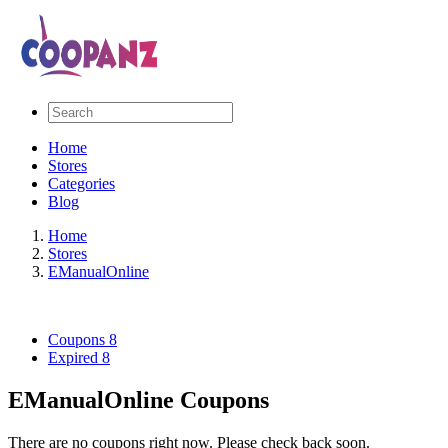
Home
Stores
Categories
Blog
Home
Stores
EManualOnline
Coupons
8
Expired
8
EManualOnline Coupons
There are no coupons right now. Please check back soon.