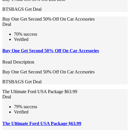
BTSBAGS
Get Deal
Buy One Get Second 50% Off On Car Accesories
Deal
70% success
Verified
Buy One Get Second 50% Off On Car Accesories
Read Description
Buy One Get Second 50% Off On Car Accesories
BTSBAGS
Get Deal
The Ultimate Ford USA Package $63.99
Deal
79% success
Verified
The Ultimate Ford USA Package $63.99