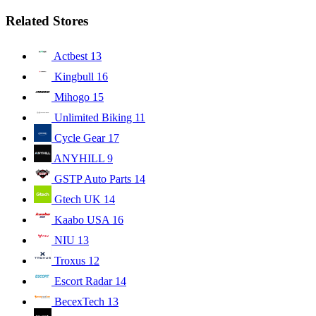
Related Stores
Actbest
13
Kingbull
16
Mihogo
15
Unlimited Biking
11
Cycle Gear
17
ANYHILL
9
GSTP Auto Parts
14
Gtech UK
14
Kaabo USA
16
NIU
13
Troxus
12
Escort Radar
14
BecexTech
13