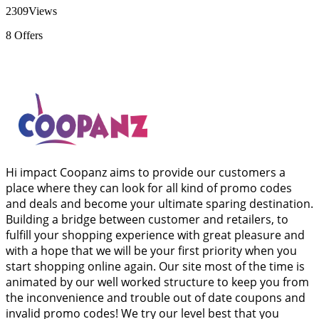
2309
Views
8
Offers
Hi impact Coopanz aims to provide our customers a
place where they can look for all kind of promo codes
and deals and become your ultimate sparing destination.
Building a bridge between customer and retailers, to
fulfill your shopping experience with great pleasure and
with a hope that we will be your first priority when you
start shopping online again. Our site most of the time is
animated by our well worked structure to keep you from
the inconvenience and trouble out of date coupons and
invalid promo codes! We try our level best that you