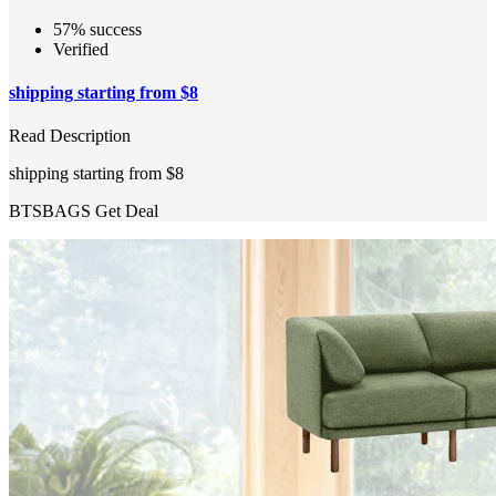
57% success
Verified
shipping starting from $8
Read Description
shipping starting from $8
BTSBAGS
Get Deal