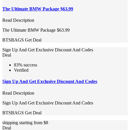
The Ultimate BMW Package $63.99
Read Description
The Ultimate BMW Package $63.99
BTSBAGS
Get Deal
Sign Up And Get Exclusive Discount And Codes
Deal
83% success
Verified
Sign Up And Get Exclusive Discount And Codes
Read Description
Sign Up And Get Exclusive Discount And Codes
BTSBAGS
Get Deal
shipping starting from $8
Deal