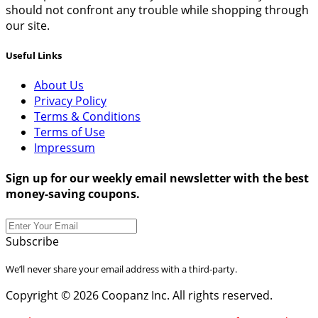
should not confront any trouble while shopping through
our site.
Useful Links
About Us
Privacy Policy
Terms & Conditions
Terms of Use
Impressum
Sign up for our weekly email newsletter with the best
money-saving coupons.
Subscribe
We’ll never share your email address with a third-party.
Copyright © 2026 Coopanz Inc. All rights reserved.