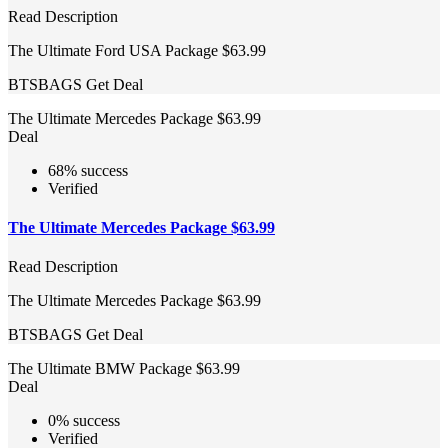
Read Description
The Ultimate Ford USA Package $63.99
BTSBAGS
Get Deal
The Ultimate Mercedes Package $63.99
Deal
68% success
Verified
The Ultimate Mercedes Package $63.99
Read Description
The Ultimate Mercedes Package $63.99
BTSBAGS
Get Deal
The Ultimate BMW Package $63.99
Deal
0% success
Verified