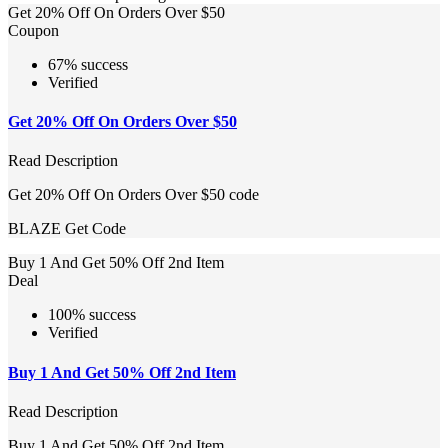
Get 20% Off On Orders Over $50
Coupon
67% success
Verified
Get 20% Off On Orders Over $50
Read Description
Get 20% Off On Orders Over $50 code
BLAZE
Get Code
Buy 1 And Get 50% Off 2nd Item
Deal
100% success
Verified
Buy 1 And Get 50% Off 2nd Item
Read Description
Buy 1 And Get 50% Off 2nd Item