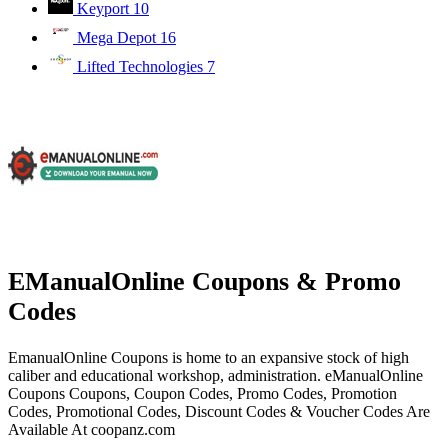
Keyport
10
Mega Depot
16
Lifted Technologies
7
EManualOnline Coupons & Promo
Codes
EmanualOnline Coupons is home to an expansive stock of high
caliber and educational workshop, administration. eManualOnline
Coupons Coupons, Coupon Codes, Promo Codes, Promotion
Codes, Promotional Codes, Discount Codes & Voucher Codes Are
Available At coopanz.com