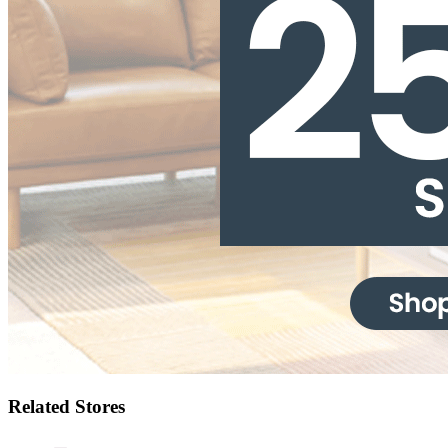
Related Stores