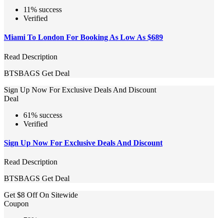
11% success
Verified
Miami To London For Booking As Low As $689
Read Description
BTSBAGS
Get Deal
Sign Up Now For Exclusive Deals And Discount
Deal
61% success
Verified
Sign Up Now For Exclusive Deals And Discount
Read Description
BTSBAGS
Get Deal
Get $8 Off On Sitewide
Coupon