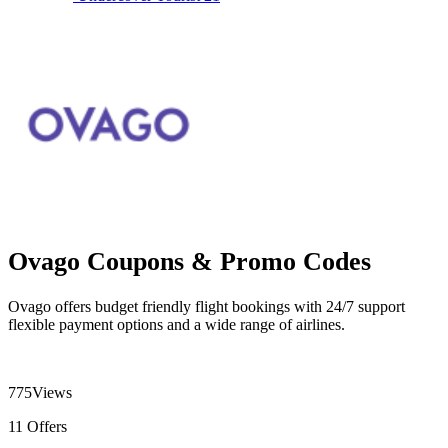
Ovago Coupons & Promo Codes
Ovago offers budget friendly flight bookings with 24/7 support
flexible payment options and a wide range of airlines.
775
Views
11
Offers