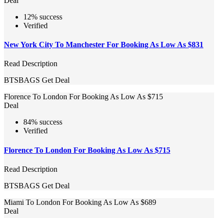
Deal
12% success
Verified
New York City To Manchester For Booking As Low As $831
Read Description
BTSBAGS
Get Deal
Florence To London For Booking As Low As $715
Deal
84% success
Verified
Florence To London For Booking As Low As $715
Read Description
BTSBAGS
Get Deal
Miami To London For Booking As Low As $689
Deal