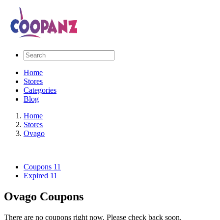
Home
Stores
Categories
Blog
Home
Stores
Ovago
Coupons
11
Expired
11
Ovago Coupons
There are no coupons right now. Please check back soon.