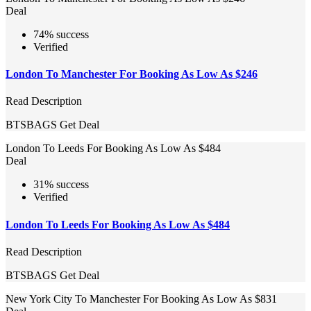
Deal
74% success
Verified
London To Manchester For Booking As Low As $246
Read Description
BTSBAGS
Get Deal
London To Leeds For Booking As Low As $484
Deal
31% success
Verified
London To Leeds For Booking As Low As $484
Read Description
BTSBAGS
Get Deal
New York City To Manchester For Booking As Low As $831