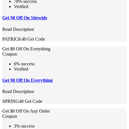
78% success
Verified
Get $8 Off On Sitewide
Read Description
PATRICK40
Get Code
Get $8 Off On Everything
Coupon
6% success
Verified
Get $8 Off On Everything
Read Description
SPRING40
Get Code
Get $8 Off On Any Order
Coupon
3% success