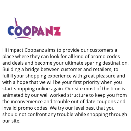
Hi impact Coopanz aims to provide our customers a
place where they can look for all kind of promo codes
and deals and become your ultimate sparing destination.
Building a bridge between customer and retailers, to
fulfill your shopping experience with great pleasure and
with a hope that we will be your first priority when you
start shopping online again. Our site most of the time is
animated by our well worked structure to keep you from
the inconvenience and trouble out of date coupons and
invalid promo codes! We try our level best that you
should not confront any trouble while shopping through
our site.