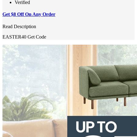
Verified
Get $8 Off On Any Order
Read Description
EASTER40
Get Code