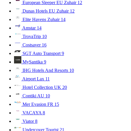
European Sleeper EU Zuhair
12
Dunas Hotels EU Zuhair
12
Elite Havens Zuhair
14
Amstar
14
TrovaTrip
10
Costsaver
16
SGT Auto Transport
9
MySantika
9
IHG Hotels And Resorts
10
Airport Lax
11
Hotel Collection UK
20
Contiki AU
10
Mer Evasion FR
15
VACAYA
8
Viator
8
Undercover Tourist
21