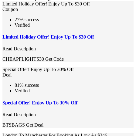
Limited Holiday Offer! Enjoy Up To $30 Off
Coupon
27% success
Verified
Limited Holiday Offer! Enjoy Up To $30 Off
Read Description
CHEAPFLIGHTS30
Get Code
Special Offer! Enjoy Up To 30% Off
Deal
81% success
Verified
Special Offer! Enjoy Up To 30% Off
Read Description
BTSBAGS
Get Deal
London To Manchester For Booking As Low As $246