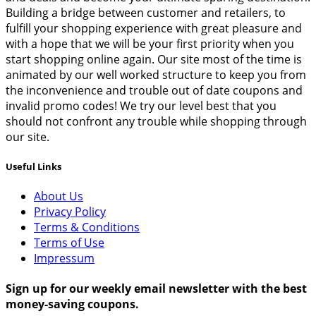
Building a bridge between customer and retailers, to
fulfill your shopping experience with great pleasure and
with a hope that we will be your first priority when you
start shopping online again. Our site most of the time is
animated by our well worked structure to keep you from
the inconvenience and trouble out of date coupons and
invalid promo codes! We try our level best that you
should not confront any trouble while shopping through
our site.
Useful Links
About Us
Privacy Policy
Terms & Conditions
Terms of Use
Impressum
Sign up for our weekly email newsletter with the best
money-saving coupons.