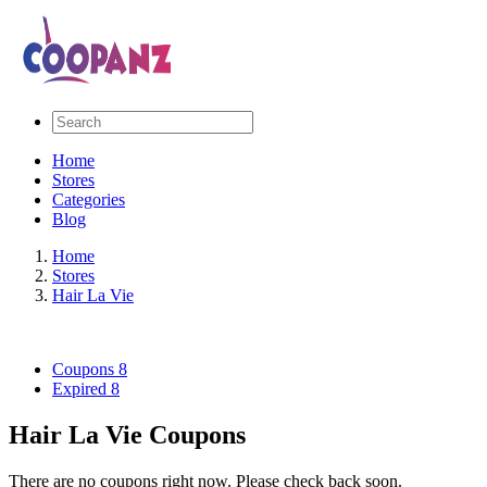
Home
Stores
Categories
Blog
Home
Stores
Hair La Vie
Coupons
8
Expired
8
Hair La Vie Coupons
There are no coupons right now. Please check back soon.