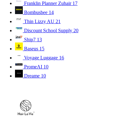
Franklin Planner Zuhair
17
Bombusbee
14
Thin Lizzy AU
21
Discount School Supply
20
Ship7
13
Baseus
15
Voyage Luggage
16
PromeAI
10
Dreame
10