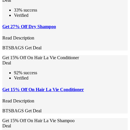
Deal
33% success
Verified
Get 27% Off Dry Shampoo
Read Description
BTSBAGS
Get Deal
Get 15% Off On Hair La Vie Conditioner
Deal
92% success
Verified
Get 15% Off On Hair La Vie Conditioner
Read Description
BTSBAGS
Get Deal
Get 15% Off On Hair La Vie Shampoo
Deal