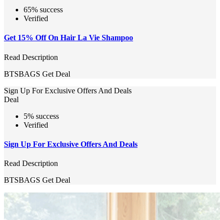
65% success
Verified
Get 15% Off On Hair La Vie Shampoo
Read Description
BTSBAGS
Get Deal
Sign Up For Exclusive Offers And Deals
Deal
5% success
Verified
Sign Up For Exclusive Offers And Deals
Read Description
BTSBAGS
Get Deal