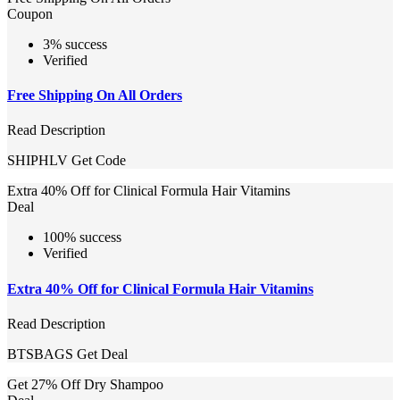
Coupon
3% success
Verified
Free Shipping On All Orders
Read Description
SHIPHLV
Get Code
Extra 40% Off for Clinical Formula Hair Vitamins
Deal
100% success
Verified
Extra 40% Off for Clinical Formula Hair Vitamins
Read Description
BTSBAGS
Get Deal
Get 27% Off Dry Shampoo