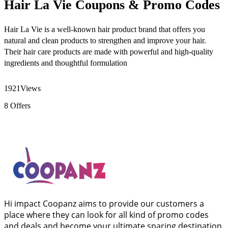
Hair La Vie Coupons & Promo Codes
Hair La Vie is a well-known hair product brand that offers you
natural and clean products to strengthen and improve your hair.
Their hair care products are made with powerful and high-quality
ingredients and thoughtful formulation
1921
Views
8
Offers
Hi impact Coopanz aims to provide our customers a
place where they can look for all kind of promo codes
and deals and become your ultimate sparing destination.