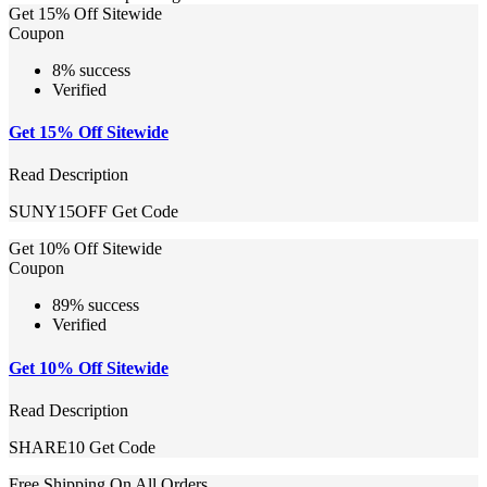
Get 15% Off Sitewide
Coupon
8% success
Verified
Get 15% Off Sitewide
Read Description
SUNY15OFF
Get Code
Get 10% Off Sitewide
Coupon
89% success
Verified
Get 10% Off Sitewide
Read Description
SHARE10
Get Code
Free Shipping On All Orders