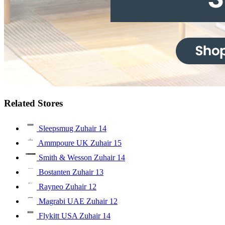
Related Stores
Sleepsmug Zuhair
14
Ammpoure UK Zuhair
15
Smith & Wesson Zuhair
14
Bostanten Zuhair
13
Rayneo Zuhair
12
Magrabi UAE Zuhair
12
Flykitt USA Zuhair
14