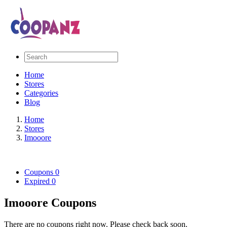
Home
Stores
Categories
Blog
Home
Stores
Imooore
Coupons
0
Expired
0
Imooore Coupons
There are no coupons right now. Please check back soon.