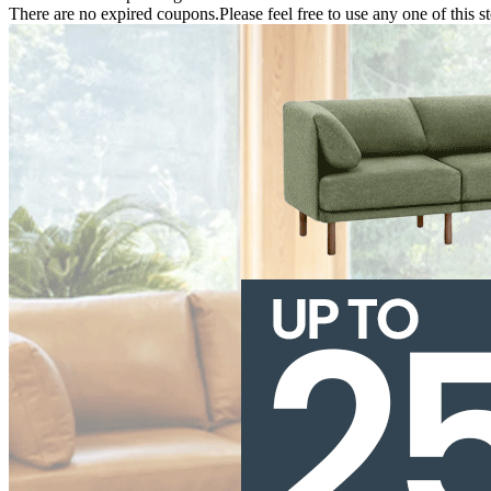
There are no expired coupons.Please feel free to use any one of this s