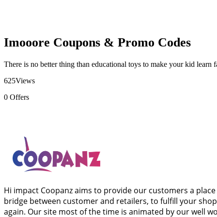
Imooore Coupons & Promo Codes
There is no better thing than educational toys to make your kid learn 
625
Views
0
Offers
Hi impact Coopanz aims to provide our customers a place 
bridge between customer and retailers, to fulfill your sho
again. Our site most of the time is animated by our well 