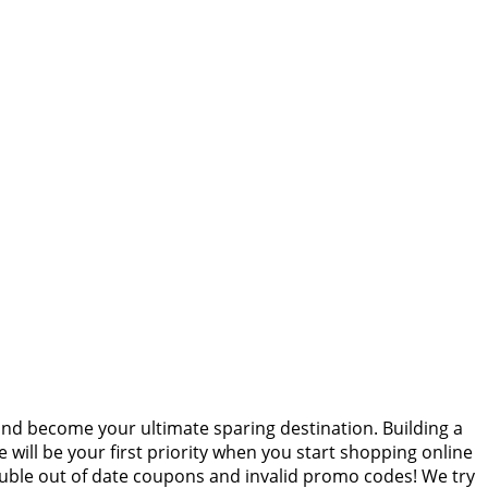
and become your ultimate sparing destination. Building a
 will be your first priority when you start shopping online
ouble out of date coupons and invalid promo codes! We try