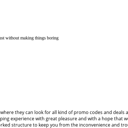
fast without making things boring
where they can look for all kind of promo codes and deals 
pping experience with great pleasure and with a hope that we
worked structure to keep you from the inconvenience and tr