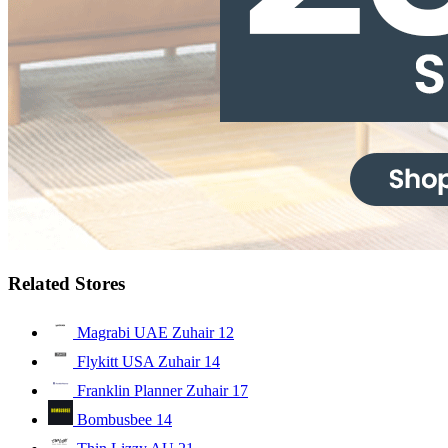
Related Stores
Magrabi UAE Zuhair
12
Flykitt USA Zuhair
14
Franklin Planner Zuhair
17
Bombusbee
14