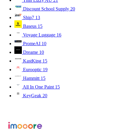
Thin Lizzy AU
21
Discount School Supply
20
Ship7
13
Baseus
15
Voyage Luggage
16
PromeAI
10
Dreame
10
KastKing
15
Eurooptic
19
Hammitt
15
All In One Paint
15
KeyGeak
20