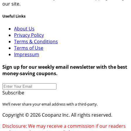
our site.
Useful Links
About Us
Privacy Policy
Terms & Conditions
Terms of Use
Impressum
Sign up for our weekly email newsletter with the best
money-saving coupons.
Subscribe
We’ll never share your email address with a third-party.
Copyright © 2026 Coopanz Inc. All rights reserved.
Disclosure: We may receive a commission if our readers