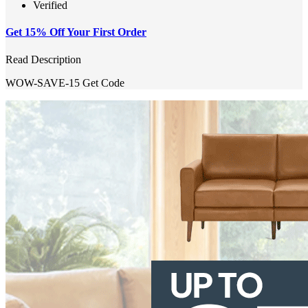
Verified
Get 15% Off Your First Order
Read Description
WOW-SAVE-15
Get Code