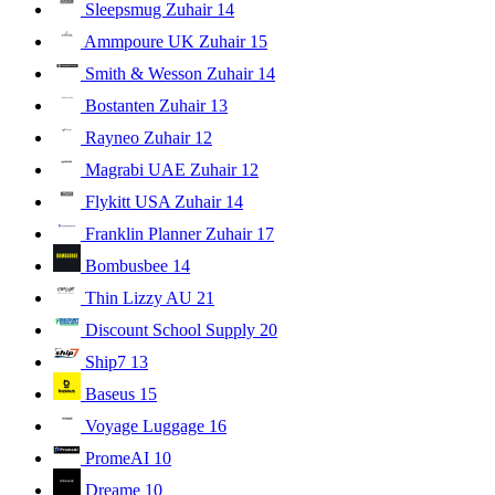
Sleepsmug Zuhair
14
Ammpoure UK Zuhair
15
Smith & Wesson Zuhair
14
Bostanten Zuhair
13
Rayneo Zuhair
12
Magrabi UAE Zuhair
12
Flykitt USA Zuhair
14
Franklin Planner Zuhair
17
Bombusbee
14
Thin Lizzy AU
21
Discount School Supply
20
Ship7
13
Baseus
15
Voyage Luggage
16
PromeAI
10
Dreame
10