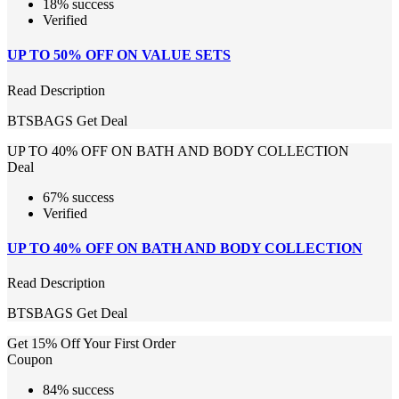
18% success
Verified
UP TO 50% OFF ON VALUE SETS
Read Description
BTSBAGS
Get Deal
UP TO 40% OFF ON BATH AND BODY COLLECTION
Deal
67% success
Verified
UP TO 40% OFF ON BATH AND BODY COLLECTION
Read Description
BTSBAGS
Get Deal
Get 15% Off Your First Order
Coupon
84% success