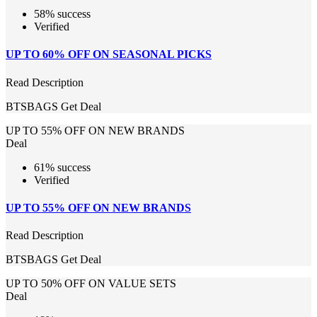
58% success
Verified
UP TO 60% OFF ON SEASONAL PICKS
Read Description
BTSBAGS
Get Deal
UP TO 55% OFF ON NEW BRANDS
Deal
61% success
Verified
UP TO 55% OFF ON NEW BRANDS
Read Description
BTSBAGS
Get Deal
UP TO 50% OFF ON VALUE SETS
Deal