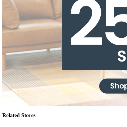
Related Stores