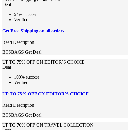
Deal
54% success
Verified
Get Free Shipping on all orders
Read Description
BTSBAGS
Get Deal
UP TO 75% OFF ON EDITOR`S CHOICE
Deal
100% success
Verified
UP TO 75% OFF ON EDITOR`S CHOICE
Read Description
BTSBAGS
Get Deal
UP TO 70% OFF ON TRAVEL COLLECTION