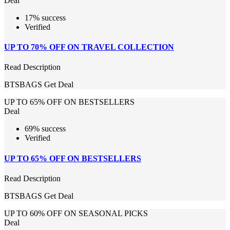
Deal
17% success
Verified
UP TO 70% OFF ON TRAVEL COLLECTION
Read Description
BTSBAGS
Get Deal
UP TO 65% OFF ON BESTSELLERS
Deal
69% success
Verified
UP TO 65% OFF ON BESTSELLERS
Read Description
BTSBAGS
Get Deal
UP TO 60% OFF ON SEASONAL PICKS
Deal