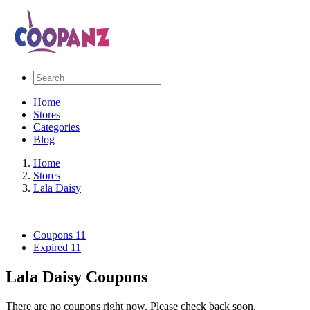
Home
Stores
Categories
Blog
Home
Stores
Lala Daisy
Coupons
11
Expired
11
Lala Daisy Coupons
There are no coupons right now. Please check back soon.