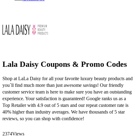
Lala Daisy Coupons & Promo Codes
Shop at LaLa Daisy for all your favorite luxury beauty products and
you`ll find much more than just awesome savings! Our friendly
customer service team is here to make sure you have an outstanding
experience. Your satisfaction is guaranteed! Google ranks us as a
Top Retailer with 4.9 out of 5 stars and our repeat customer rate is
40% higher than industry averages. We have thousands of 5 star
reviews, so you can shop with confidence!
2374
Views