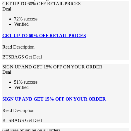
GET UP TO 60% OFF RETAIL PRICES
Deal
72% success
Verified
GET UP TO 60% OFF RETAIL PRICES
Read Description
BTSBAGS
Get Deal
SIGN UP AND GET 15% OFF ON YOUR ORDER
Deal
51% success
Verified
SIGN UP AND GET 15% OFF ON YOUR ORDER
Read Description
BTSBAGS
Get Deal
Get Free Shipping on all orders