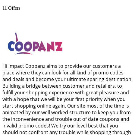
11
Offers
Hi impact Coopanz aims to provide our customers a
place where they can look for all kind of promo codes
and deals and become your ultimate sparing destination.
Building a bridge between customer and retailers, to
fulfill your shopping experience with great pleasure and
with a hope that we will be your first priority when you
start shopping online again. Our site most of the time is
animated by our well worked structure to keep you from
the inconvenience and trouble out of date coupons and
invalid promo codes! We try our level best that you
should not confront any trouble while shopping through