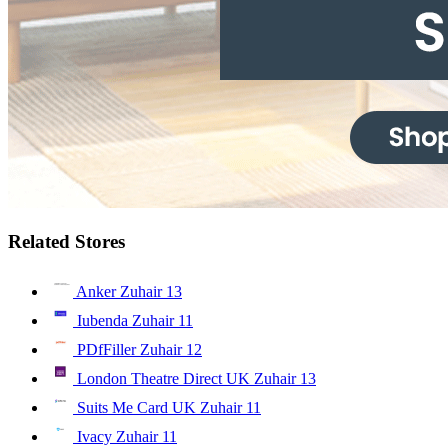
Related Stores
Anker Zuhair
13
Iubenda Zuhair
11
PDfFiller Zuhair
12
London Theatre Direct UK Zuhair
13
Suits Me Card UK Zuhair
11
Ivacy Zuhair
11