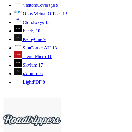
VisitorsCoverage
9
Opus Virtual Offices
13
Cloudways
13
Fieldy
10
KelbyOne
9
SimCorner AU
13
Trend Micro
11
Skylum
17
jAlbum
16
LightPDF
8