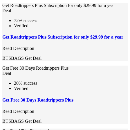
Get Roadtrippers Plus Subscription for only $29.99 for a year
Deal
72% success
Verified
Get Roadtrippers Plus Subscription for only $29.99 for a year
Read Description
BTSBAGS
Get Deal
Get Free 30 Days Roadtrippers Plus
Deal
20% success
Verified
Get Free 30 Days Roadtrippers Plus
Read Description
BTSBAGS
Get Deal