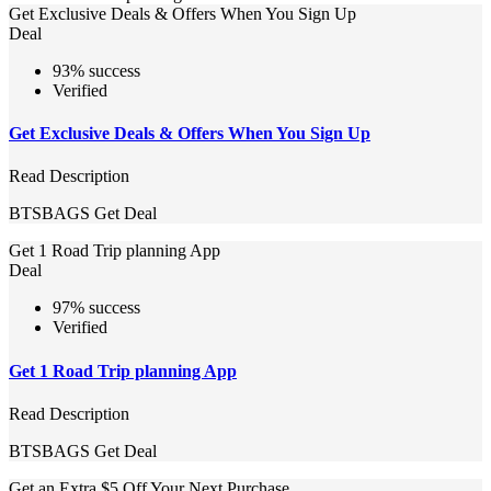
Get Exclusive Deals & Offers When You Sign Up
Deal
93% success
Verified
Get Exclusive Deals & Offers When You Sign Up
Read Description
BTSBAGS
Get Deal
Get 1 Road Trip planning App
Deal
97% success
Verified
Get 1 Road Trip planning App
Read Description
BTSBAGS
Get Deal
Get an Extra $5 Off Your Next Purchase