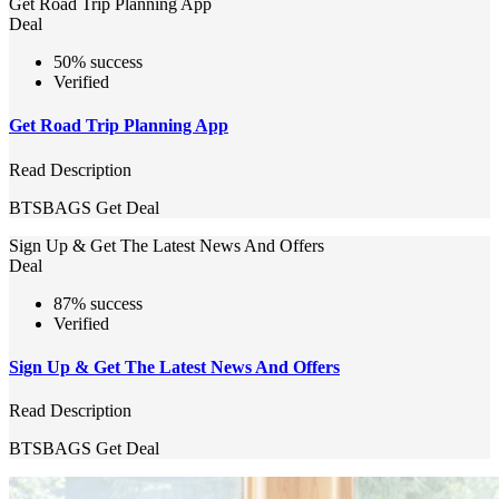
Get Road Trip Planning App
Deal
50% success
Verified
Get Road Trip Planning App
Read Description
BTSBAGS
Get Deal
Sign Up & Get The Latest News And Offers
Deal
87% success
Verified
Sign Up & Get The Latest News And Offers
Read Description
BTSBAGS
Get Deal