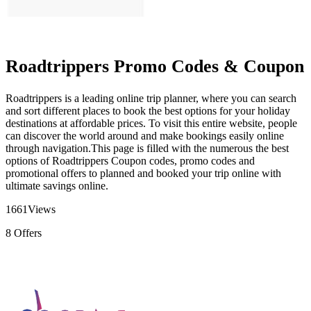
Roadtrippers Promo Codes & Coupon
Roadtrippers is a leading online trip planner, where you can search
and sort different places to book the best options for your holiday
destinations at affordable prices. To visit this entire website, people
can discover the world around and make bookings easily online
through navigation.This page is filled with the numerous the best
options of Roadtrippers Coupon codes, promo codes and
promotional offers to planned and booked your trip online with
ultimate savings online.
1661
Views
8
Offers