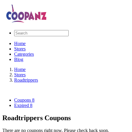
Home
Stores
Categories
Blog
Home
Stores
Roadtrippers
Coupons
8
Expired
8
Roadtrippers Coupons
There are no coupons right now. Please check back soon.