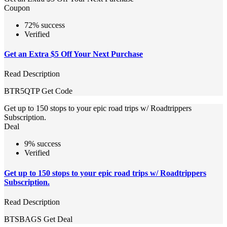
Coupon
72% success
Verified
Get an Extra $5 Off Your Next Purchase
Read Description
BTR5QTP
Get Code
Get up to 150 stops to your epic road trips w/ Roadtrippers
Subscription.
Deal
9% success
Verified
Get up to 150 stops to your epic road trips w/ Roadtrippers
Subscription.
Read Description
BTSBAGS
Get Deal