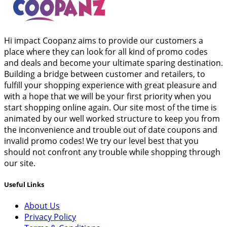
Hi impact Coopanz aims to provide our customers a
place where they can look for all kind of promo codes
and deals and become your ultimate sparing destination.
Building a bridge between customer and retailers, to
fulfill your shopping experience with great pleasure and
with a hope that we will be your first priority when you
start shopping online again. Our site most of the time is
animated by our well worked structure to keep you from
the inconvenience and trouble out of date coupons and
invalid promo codes! We try our level best that you
should not confront any trouble while shopping through
our site.
Useful Links
About Us
Privacy Policy