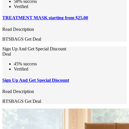
58% success
Verified
TREATMENT MASK starting from $25.00
Read Description
BTSBAGS
Get Deal
Sign Up And Get Special Discount
Deal
45% success
Verified
Sign Up And Get Special Discount
Read Description
BTSBAGS
Get Deal