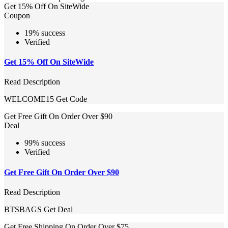
Get 15% Off On SiteWide
Coupon
19% success
Verified
Get 15% Off On SiteWide
Read Description
WELCOME15
Get Code
Get Free Gift On Order Over $90
Deal
99% success
Verified
Get Free Gift On Order Over $90
Read Description
BTSBAGS
Get Deal
Get Free Shipping On Order Over $75