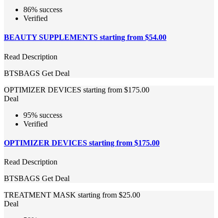
86% success
Verified
BEAUTY SUPPLEMENTS starting from $54.00
Read Description
BTSBAGS
Get Deal
OPTIMIZER DEVICES starting from $175.00
Deal
95% success
Verified
OPTIMIZER DEVICES starting from $175.00
Read Description
BTSBAGS
Get Deal
TREATMENT MASK starting from $25.00
Deal