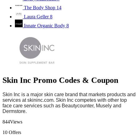
The Body Shop
14
Laura Geller
8
Innate Organic Body
8
Skin Inc Promo Codes & Coupon
Skin Inc is
a major skin care brand
that markets products and
services at
skininc.com
. Skin Inc competes with other top
face care services such as Beautycounter, Musely and
Dermstore.
844
Views
10
Offers