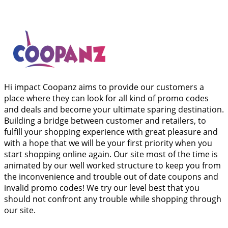
Hi impact Coopanz aims to provide our customers a
place where they can look for all kind of promo codes
and deals and become your ultimate sparing destination.
Building a bridge between customer and retailers, to
fulfill your shopping experience with great pleasure and
with a hope that we will be your first priority when you
start shopping online again. Our site most of the time is
animated by our well worked structure to keep you from
the inconvenience and trouble out of date coupons and
invalid promo codes! We try our level best that you
should not confront any trouble while shopping through
our site.