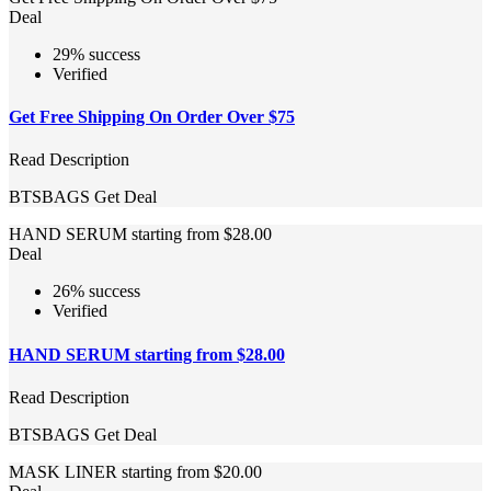
Deal
29% success
Verified
Get Free Shipping On Order Over $75
Read Description
BTSBAGS
Get Deal
HAND SERUM starting from $28.00
Deal
26% success
Verified
HAND SERUM starting from $28.00
Read Description
BTSBAGS
Get Deal
MASK LINER starting from $20.00