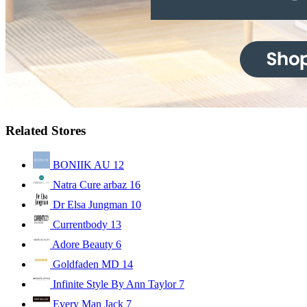
Related Stores
BONIIK AU
12
Natra Cure arbaz
16
Dr Elsa Jungman
10
Currentbody
13
Adore Beauty
6
Goldfaden MD
14
Infinite Style By Ann Taylor
7
Every Man Jack
7