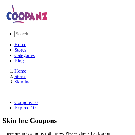
Home
Stores
Categories
Blog
Home
Stores
Skin Inc
Coupons
10
Expired
10
Skin Inc Coupons
There are no coupons right now. Please check back soon.