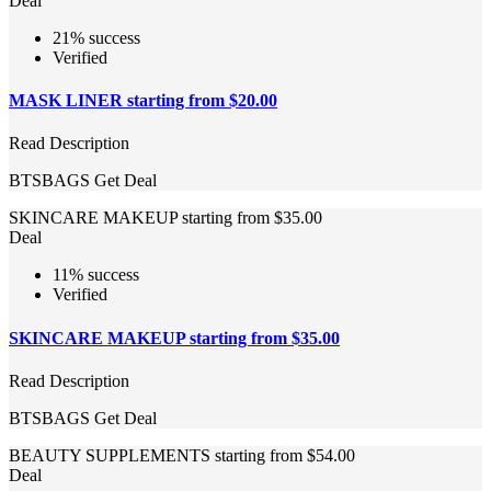
Deal
21% success
Verified
MASK LINER starting from $20.00
Read Description
BTSBAGS
Get Deal
SKINCARE MAKEUP starting from $35.00
Deal
11% success
Verified
SKINCARE MAKEUP starting from $35.00
Read Description
BTSBAGS
Get Deal
BEAUTY SUPPLEMENTS starting from $54.00
Deal