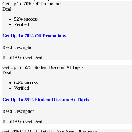
Get Up To 70% Off Promotions
Deal
52% success
Verified
Get Up To 70% Off Promotions
Read Description
BTSBAGS
Get Deal
Get Up To 55% Student Discount At Tiqets
Deal
64% success
Verified
Get Up To 55% Student Discount At Tiqets
Read Description
BTSBAGS
Get Deal
Get 50% Off On Tickets For Sky View Observatory