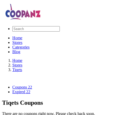
Home
Stores
Categories
Blog
Home
Stores
Tiqets
Coupons
22
Expired
22
Tiqets Coupons
There are no coupons right now. Please check back soon.