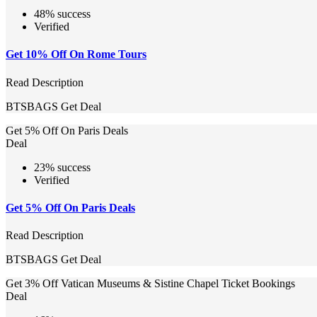
48% success
Verified
Get 10% Off On Rome Tours
Read Description
BTSBAGS
Get Deal
Get 5% Off On Paris Deals
Deal
23% success
Verified
Get 5% Off On Paris Deals
Read Description
BTSBAGS
Get Deal
Get 3% Off Vatican Museums & Sistine Chapel Ticket Bookings
Deal