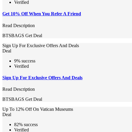
Verified
Get 10% Off When You Refer A Friend
Read Description
BTSBAGS
Get Deal
Sign Up For Exclusive Offers And Deals
Deal
9% success
Verified
Sign Up For Exclusive Offers And Deals
Read Description
BTSBAGS
Get Deal
Up To 12% Off On Vatican Museums
Deal
82% success
Verified