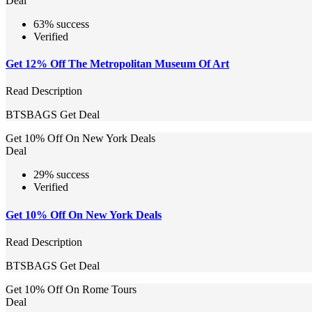
Deal
63% success
Verified
Get 12% Off The Metropolitan Museum Of Art
Read Description
BTSBAGS
Get Deal
Get 10% Off On New York Deals
Deal
29% success
Verified
Get 10% Off On New York Deals
Read Description
BTSBAGS
Get Deal
Get 10% Off On Rome Tours
Deal