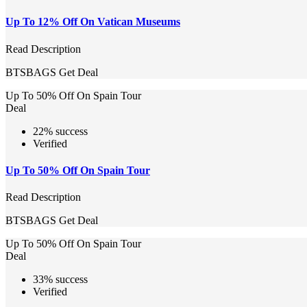
Up To 12% Off On Vatican Museums
Read Description
BTSBAGS
Get Deal
Up To 50% Off On Spain Tour
Deal
22% success
Verified
Up To 50% Off On Spain Tour
Read Description
BTSBAGS
Get Deal
Up To 50% Off On Spain Tour
Deal
33% success
Verified