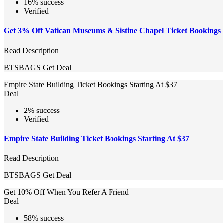
16% success
Verified
Get 3% Off Vatican Museums & Sistine Chapel Ticket Bookings
Read Description
BTSBAGS
Get Deal
Empire State Building Ticket Bookings Starting At $37
Deal
2% success
Verified
Empire State Building Ticket Bookings Starting At $37
Read Description
BTSBAGS
Get Deal
Get 10% Off When You Refer A Friend
Deal
58% success