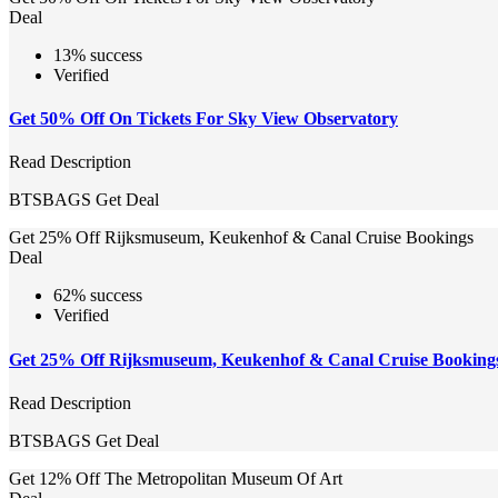
Deal
13% success
Verified
Get 50% Off On Tickets For Sky View Observatory
Read Description
BTSBAGS
Get Deal
Get 25% Off Rijksmuseum, Keukenhof & Canal Cruise Bookings
Deal
62% success
Verified
Get 25% Off Rijksmuseum, Keukenhof & Canal Cruise Booking
Read Description
BTSBAGS
Get Deal
Get 12% Off The Metropolitan Museum Of Art