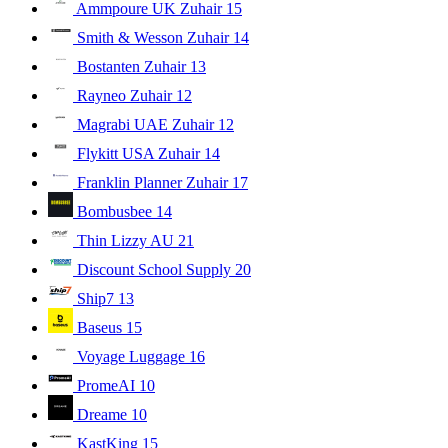
Ammpoure UK Zuhair
15
Smith & Wesson Zuhair
14
Bostanten Zuhair
13
Rayneo Zuhair
12
Magrabi UAE Zuhair
12
Flykitt USA Zuhair
14
Franklin Planner Zuhair
17
Bombusbee
14
Thin Lizzy AU
21
Discount School Supply
20
Ship7
13
Baseus
15
Voyage Luggage
16
PromeAI
10
Dreame
10
KastKing
15