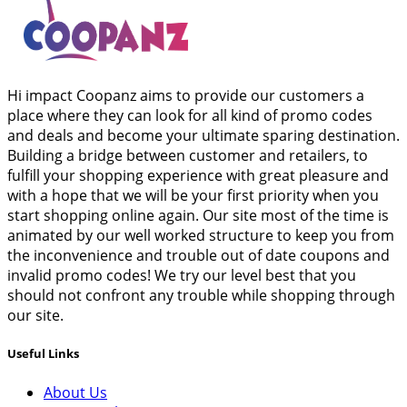
Hi impact Coopanz aims to provide our customers a
place where they can look for all kind of promo codes
and deals and become your ultimate sparing destination.
Building a bridge between customer and retailers, to
fulfill your shopping experience with great pleasure and
with a hope that we will be your first priority when you
start shopping online again. Our site most of the time is
animated by our well worked structure to keep you from
the inconvenience and trouble out of date coupons and
invalid promo codes! We try our level best that you
should not confront any trouble while shopping through
our site.
Useful Links
About Us