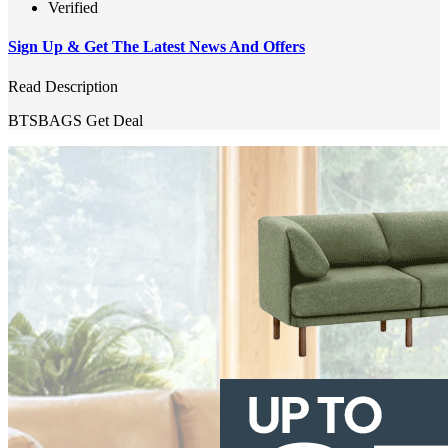
Verified
Sign Up & Get The Latest News And Offers
Read Description
BTSBAGS
Get Deal