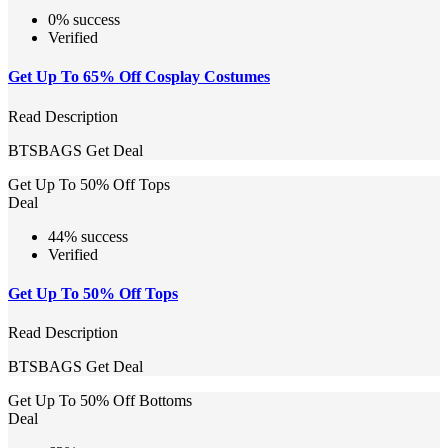
0% success
Verified
Get Up To 65% Off Cosplay Costumes
Read Description
BTSBAGS
Get Deal
Get Up To 50% Off Tops
Deal
44% success
Verified
Get Up To 50% Off Tops
Read Description
BTSBAGS
Get Deal
Get Up To 50% Off Bottoms
Deal