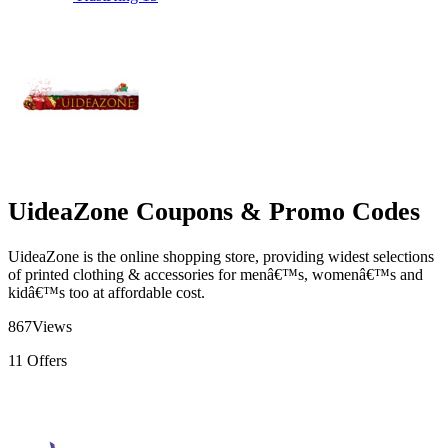
UideaZone Coupons & Promo Codes
UideaZone is the online shopping store, providing widest selections
of printed clothing & accessories for menâ€™s, womenâ€™s and
kidâ€™s too at affordable cost.
867
Views
11
Offers