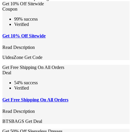
Get 10% Off Sitewide
Coupon
99% success
Verified
Get 10% Off Sitewide
Read Description
UideaZone
Get Code
Get Free Shipping On All Orders
Deal
54% success
Verified
Get Free Shipping On All Orders
Read Description
BTSBAGS
Get Deal
Get 50% Off Sleeveless Dresses