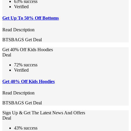
63% success
Verified
Get Up To 50% Off Bottoms
Read Description
BTSBAGS
Get Deal
Get 40% Off Kids Hoodies
Deal
72% success
Verified
Get 40% Off Kids Hoodies
Read Description
BTSBAGS
Get Deal
Sign Up & Get The Latest News And Offers
Deal
43% success