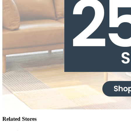
Related Stores