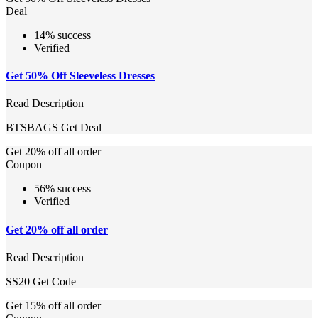
Deal
14% success
Verified
Get 50% Off Sleeveless Dresses
Read Description
BTSBAGS
Get Deal
Get 20% off all order
Coupon
56% success
Verified
Get 20% off all order
Read Description
SS20
Get Code
Get 15% off all order