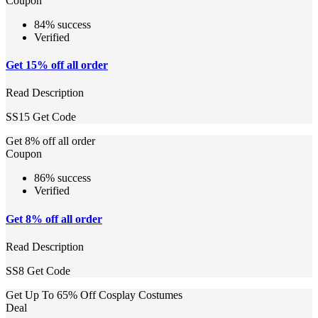
Coupon
84% success
Verified
Get 15% off all order
Read Description
SS15
Get Code
Get 8% off all order
Coupon
86% success
Verified
Get 8% off all order
Read Description
SS8
Get Code
Get Up To 65% Off Cosplay Costumes
Deal