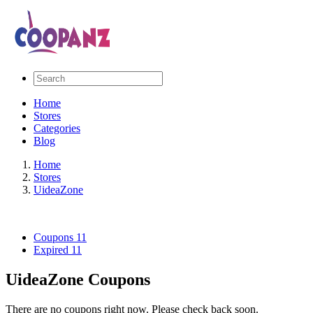
Home
Stores
Categories
Blog
Home
Stores
UideaZone
Coupons
11
Expired
11
UideaZone Coupons
There are no coupons right now. Please check back soon.