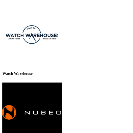
Watch Warehouse