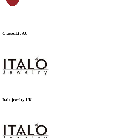
GlassesLit-AU
Italo jewelry-UK