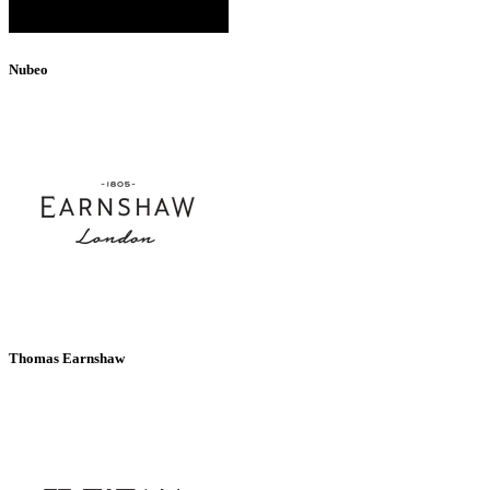
Nubeo
Thomas Earnshaw