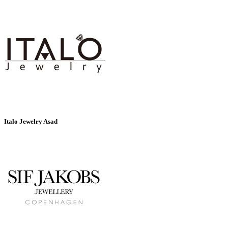
Italo Jewelry Asad