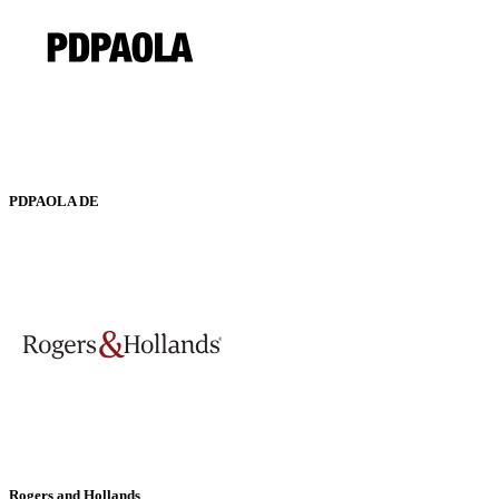
PDPAOLA DE
Rogers and Hollands