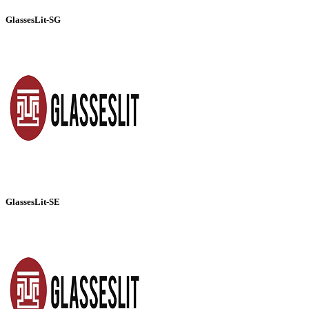
GlassesLit-SG
GlassesLit-SE