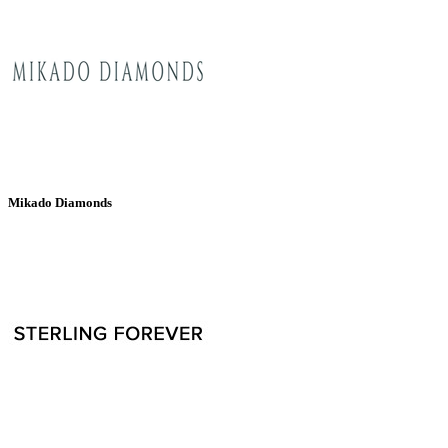
Mikado Diamonds