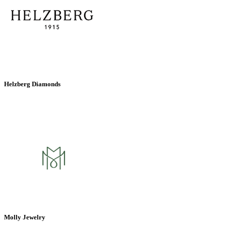
Helzberg Diamonds
Molly Jewelry