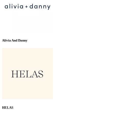
Alivia And Danny
HELAS