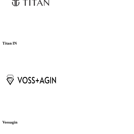
Titan IN
Vossagin