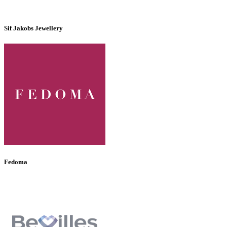
Sif Jakobs Jewellery
Fedoma