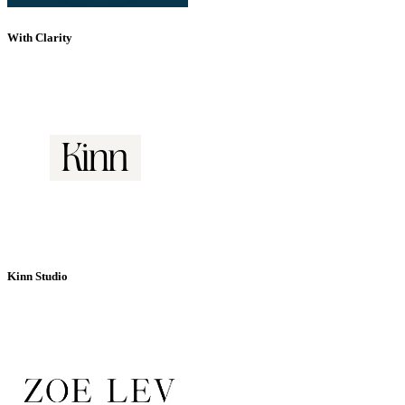
With Clarity
Kinn Studio