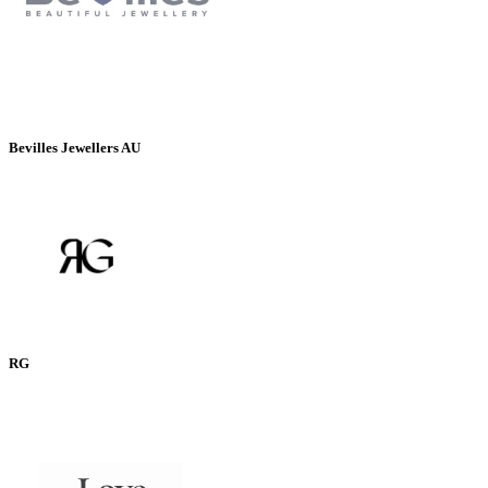
Bevilles Jewellers AU
RG