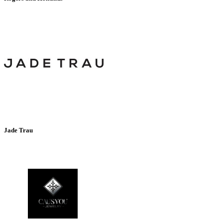
Jade Trau