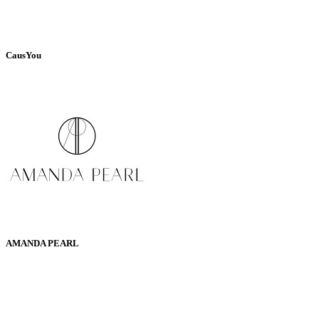
CausYou
AMANDA PEARL