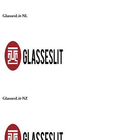
GlassesLit-NL
GlassesLit-NZ