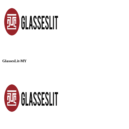
GlassesLit-MY