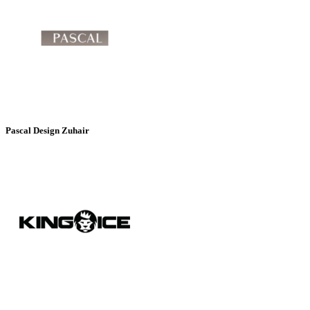
Pascal Design Zuhair