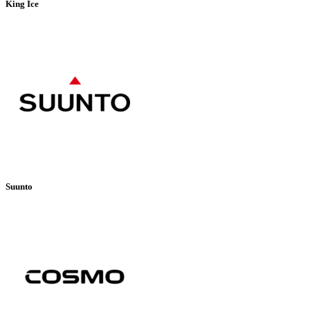
King Ice
Suunto