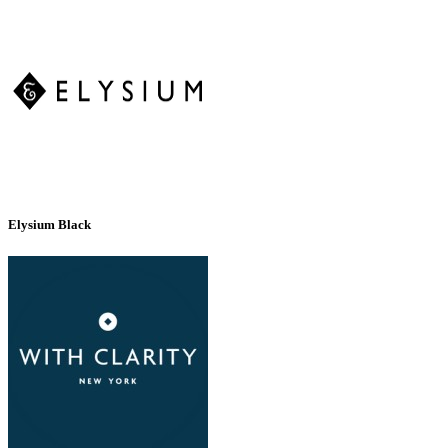
Elysium Black