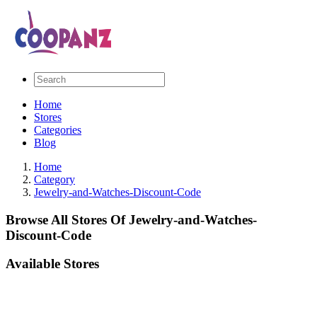
Home
Stores
Categories
Blog
Home
Category
Jewelry-and-Watches-Discount-Code
Browse All Stores Of Jewelry-and-Watches-
Discount-Code
Available Stores