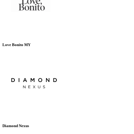
Love Bonito MY
Diamond Nexus