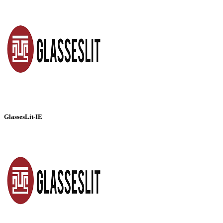
GlassesLit-IE