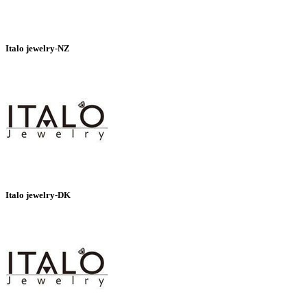
Italo jewelry-NZ
Italo jewelry-DK