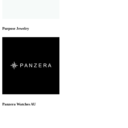
Purpose Jewelry
Panzera Watches AU