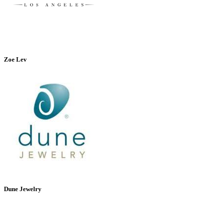
Zoe Lev
Dune Jewelry