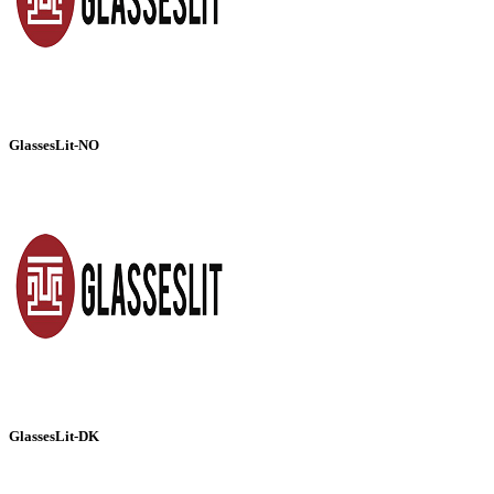
GlassesLit-NO
GlassesLit-DK