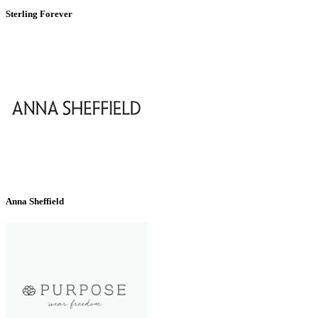
Sterling Forever
Anna Sheffield