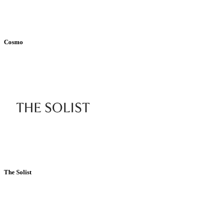
Cosmo
The Solist