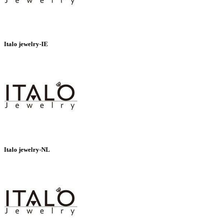
Italo jewelry-IE
Italo jewelry-NL