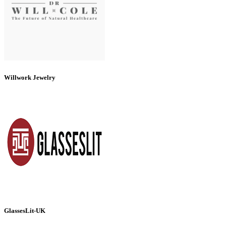
Willwork Jewelry
GlassesLit-UK