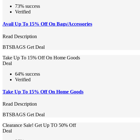
73% success
Verified
Avail Up To 15% Off On Bags/Accessories
Read Description
BTSBAGS
Get Deal
Take Up To 15% Off On Home Goods
Deal
64% success
Verified
Take Up To 15% Off On Home Goods
Read Description
BTSBAGS
Get Deal
Clearance Sale! Get Up TO 50% Off
Deal