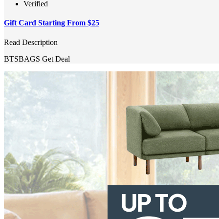
Verified
Gift Card Starting From $25
Read Description
BTSBAGS
Get Deal