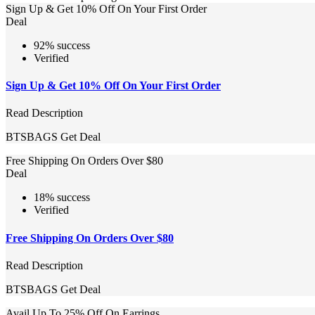
Sign Up & Get 10% Off On Your First Order
Deal
92% success
Verified
Sign Up & Get 10% Off On Your First Order
Read Description
BTSBAGS
Get Deal
Free Shipping On Orders Over $80
Deal
18% success
Verified
Free Shipping On Orders Over $80
Read Description
BTSBAGS
Get Deal
Avail Up To 25% Off On Earrings