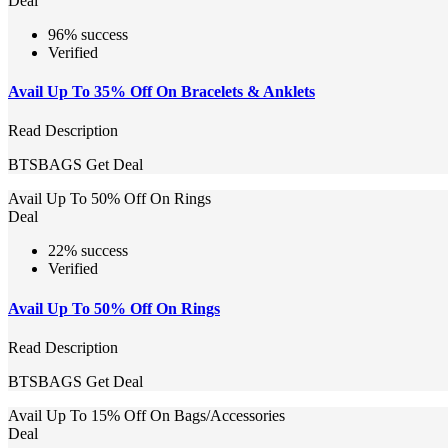
Deal
96% success
Verified
Avail Up To 35% Off On Bracelets & Anklets
Read Description
BTSBAGS
Get Deal
Avail Up To 50% Off On Rings
Deal
22% success
Verified
Avail Up To 50% Off On Rings
Read Description
BTSBAGS
Get Deal
Avail Up To 15% Off On Bags/Accessories
Deal