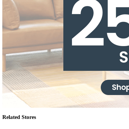
Related Stores