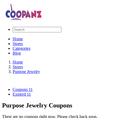
Home
Stores
Categories
Blog
Home
Stores
Purpose Jewelry
Coupons
11
Expired
11
Purpose Jewelry Coupons
There are no coupons right now. Please check back soon.