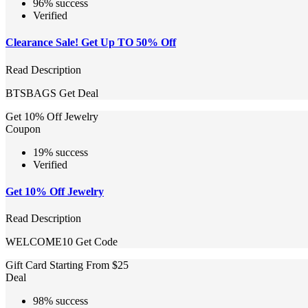
96% success
Verified
Clearance Sale! Get Up TO 50% Off
Read Description
BTSBAGS
Get Deal
Get 10% Off Jewelry
Coupon
19% success
Verified
Get 10% Off Jewelry
Read Description
WELCOME10
Get Code
Gift Card Starting From $25
Deal
98% success