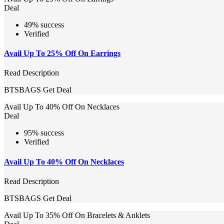
Deal
49% success
Verified
Avail Up To 25% Off On Earrings
Read Description
BTSBAGS
Get Deal
Avail Up To 40% Off On Necklaces
Deal
95% success
Verified
Avail Up To 40% Off On Necklaces
Read Description
BTSBAGS
Get Deal
Avail Up To 35% Off On Bracelets & Anklets