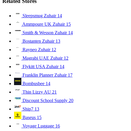
Related Stores
Sleepsmug Zuhair
14
Ammpoure UK Zuhair
15
Smith & Wesson Zuhair
14
Bostanten Zuhair
13
Rayneo Zuhair
12
Magrabi UAE Zuhair
12
Flykitt USA Zuhair
14
Franklin Planner Zuhair
17
Bombusbee
14
Thin Lizzy AU
21
Discount School Supply
20
Ship7
13
Baseus
15
Voyage Luggage
16