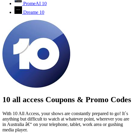
PromeAI
10
Dreame
10
10 all access Coupons & Promo Codes
With 10 All Access, your shows are constantly prepared to go! It`s
anything but difficult to watch at whatever point, wherever you are
in Australia â€“ on your telephone, tablet, work area or gushing
media player.