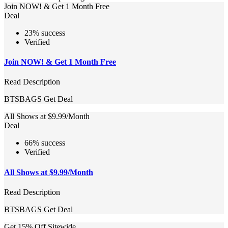
Join NOW! & Get 1 Month Free
Deal
23% success
Verified
Join NOW! & Get 1 Month Free
Read Description
BTSBAGS
Get Deal
All Shows at $9.99/Month
Deal
66% success
Verified
All Shows at $9.99/Month
Read Description
BTSBAGS
Get Deal
Get 15% Off Sitewide