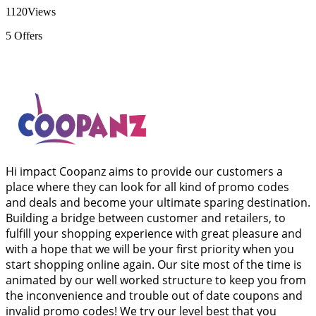
1120
Views
5
Offers
Hi impact Coopanz aims to provide our customers a
place where they can look for all kind of promo codes
and deals and become your ultimate sparing destination.
Building a bridge between customer and retailers, to
fulfill your shopping experience with great pleasure and
with a hope that we will be your first priority when you
start shopping online again. Our site most of the time is
animated by our well worked structure to keep you from
the inconvenience and trouble out of date coupons and
invalid promo codes! We try our level best that you