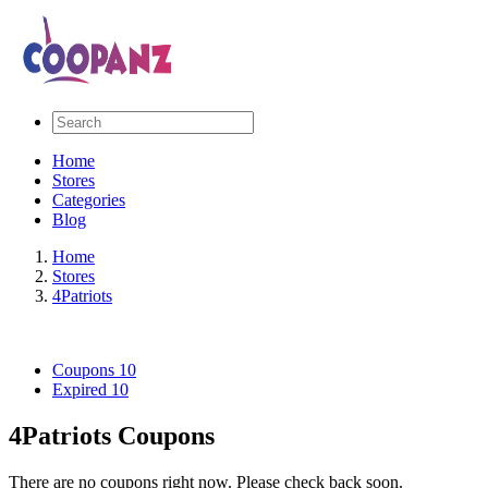
Home
Stores
Categories
Blog
Home
Stores
4Patriots
Coupons
10
Expired
10
4Patriots Coupons
There are no coupons right now. Please check back soon.