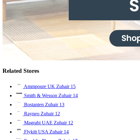
Related Stores
Ammpoure UK Zuhair
15
Smith & Wesson Zuhair
14
Bostanten Zuhair
13
Rayneo Zuhair
12
Magrabi UAE Zuhair
12
Flykitt USA Zuhair
14