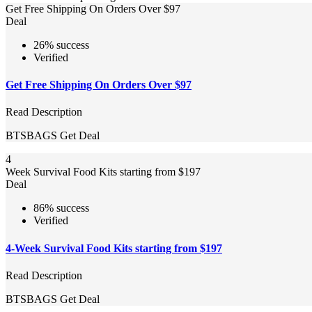
Get Free Shipping On Orders Over $97
Deal
26% success
Verified
Get Free Shipping On Orders Over $97
Read Description
BTSBAGS
Get Deal
4
Week Survival Food Kits starting from $197
Deal
86% success
Verified
4-Week Survival Food Kits starting from $197
Read Description
BTSBAGS
Get Deal