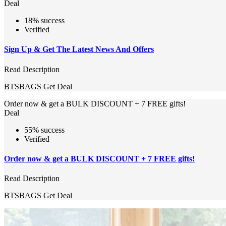
Deal
18% success
Verified
Sign Up & Get The Latest News And Offers
Read Description
BTSBAGS
Get Deal
Order now & get a BULK DISCOUNT + 7 FREE gifts!
Deal
55% success
Verified
Order now & get a BULK DISCOUNT + 7 FREE gifts!
Read Description
BTSBAGS
Get Deal