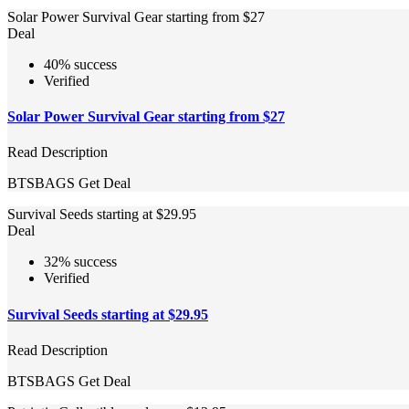
Solar Power Survival Gear starting from $27
Deal
40% success
Verified
Solar Power Survival Gear starting from $27
Read Description
BTSBAGS
Get Deal
Survival Seeds starting at $29.95
Deal
32% success
Verified
Survival Seeds starting at $29.95
Read Description
BTSBAGS
Get Deal