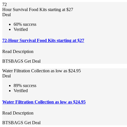
72
Hour Survival Food Kits starting at $27
Deal
60% success
Verified
72-Hour Survival Food Kits starting at $27
Read Description
BTSBAGS
Get Deal
Water Filtration Collection as low as $24.95
Deal
89% success
Verified
Water Filtration Collection as low as $24.95
Read Description
BTSBAGS
Get Deal