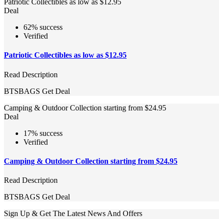
Patriotic Collectibles as low as $12.95
Deal
62% success
Verified
Patriotic Collectibles as low as $12.95
Read Description
BTSBAGS
Get Deal
Camping & Outdoor Collection starting from $24.95
Deal
17% success
Verified
Camping & Outdoor Collection starting from $24.95
Read Description
BTSBAGS
Get Deal
Sign Up & Get The Latest News And Offers