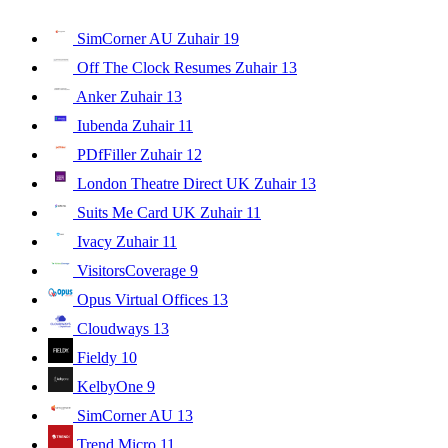
SimCorner AU Zuhair
19
Off The Clock Resumes Zuhair
13
Anker Zuhair
13
Iubenda Zuhair
11
PDfFiller Zuhair
12
London Theatre Direct UK Zuhair
13
Suits Me Card UK Zuhair
11
Ivacy Zuhair
11
VisitorsCoverage
9
Opus Virtual Offices
13
Cloudways
13
Fieldy
10
KelbyOne
9
SimCorner AU
13
Trend Micro
11