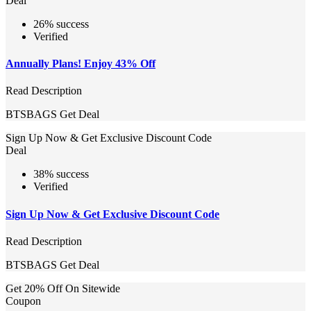
Deal
26% success
Verified
Annually Plans! Enjoy 43% Off
Read Description
BTSBAGS
Get Deal
Sign Up Now & Get Exclusive Discount Code
Deal
38% success
Verified
Sign Up Now & Get Exclusive Discount Code
Read Description
BTSBAGS
Get Deal
Get 20% Off On Sitewide
Coupon