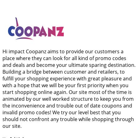
Hi impact Coopanz aims to provide our customers a
place where they can look for all kind of promo codes
and deals and become your ultimate sparing destination.
Building a bridge between customer and retailers, to
fulfill your shopping experience with great pleasure and
with a hope that we will be your first priority when you
start shopping online again. Our site most of the time is
animated by our well worked structure to keep you from
the inconvenience and trouble out of date coupons and
invalid promo codes! We try our level best that you
should not confront any trouble while shopping through
our site.