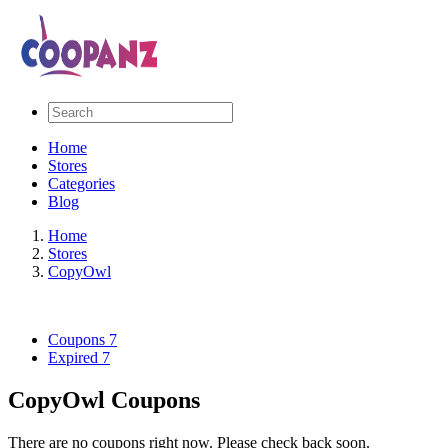
Home
Stores
Categories
Blog
Home
Stores
CopyOwl
Coupons
7
Expired
7
CopyOwl Coupons
There are no coupons right now. Please check back soon.