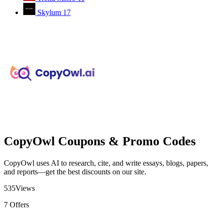
Skylum
17
CopyOwl Coupons & Promo Codes
CopyOwl uses AI to research, cite, and write essays, blogs, papers,
and reports—get the best discounts on our site.
535
Views
7
Offers