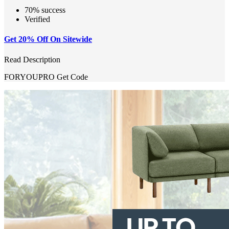
70% success
Verified
Get 20% Off On Sitewide
Read Description
FORYOUPRO
Get Code