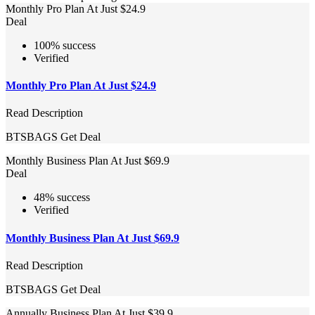
Monthly Pro Plan At Just $24.9
Deal
100% success
Verified
Monthly Pro Plan At Just $24.9
Read Description
BTSBAGS
Get Deal
Monthly Business Plan At Just $69.9
Deal
48% success
Verified
Monthly Business Plan At Just $69.9
Read Description
BTSBAGS
Get Deal
Annually Business Plan At Just $39.9