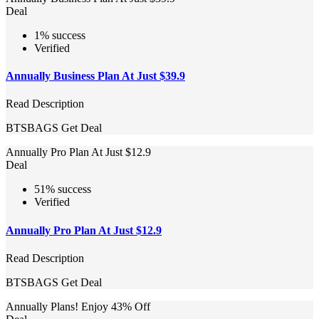
Deal
1% success
Verified
Annually Business Plan At Just $39.9
Read Description
BTSBAGS
Get Deal
Annually Pro Plan At Just $12.9
Deal
51% success
Verified
Annually Pro Plan At Just $12.9
Read Description
BTSBAGS
Get Deal
Annually Plans! Enjoy 43% Off