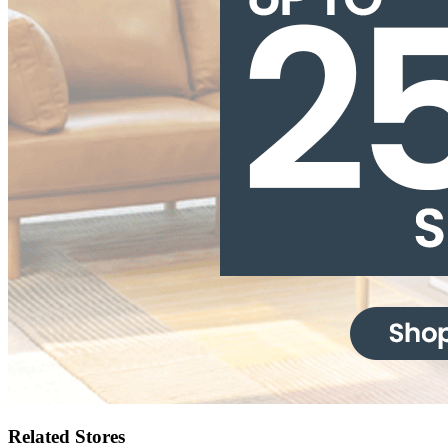
Related Stores