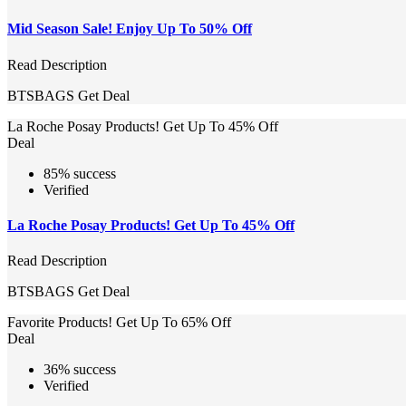
Mid Season Sale! Enjoy Up To 50% Off
Read Description
BTSBAGS
Get Deal
La Roche Posay Products! Get Up To 45% Off
Deal
85% success
Verified
La Roche Posay Products! Get Up To 45% Off
Read Description
BTSBAGS
Get Deal
Favorite Products! Get Up To 65% Off
Deal
36% success
Verified