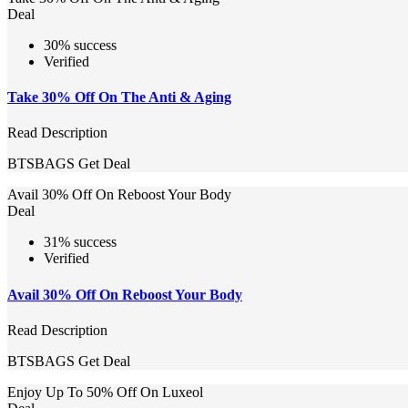
Deal
30% success
Verified
Take 30% Off On The Anti & Aging
Read Description
BTSBAGS
Get Deal
Avail 30% Off On Reboost Your Body
Deal
31% success
Verified
Avail 30% Off On Reboost Your Body
Read Description
BTSBAGS
Get Deal
Enjoy Up To 50% Off On Luxeol