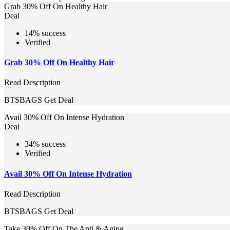
Grab 30% Off On Healthy Hair
Deal
14% success
Verified
Grab 30% Off On Healthy Hair
Read Description
BTSBAGS
Get Deal
Avail 30% Off On Intense Hydration
Deal
34% success
Verified
Avail 30% Off On Intense Hydration
Read Description
BTSBAGS
Get Deal
Take 30% Off On The Anti & Aging