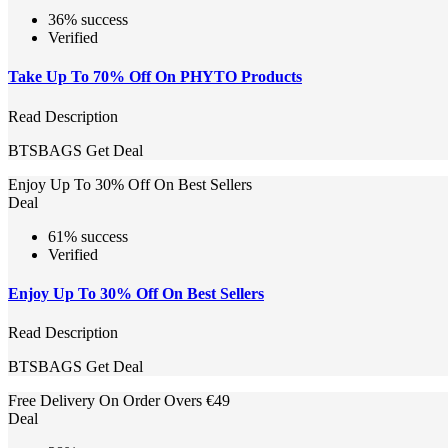
36% success
Verified
Take Up To 70% Off On PHYTO Products
Read Description
BTSBAGS
Get Deal
Enjoy Up To 30% Off On Best Sellers
Deal
61% success
Verified
Enjoy Up To 30% Off On Best Sellers
Read Description
BTSBAGS
Get Deal
Free Delivery On Order Overs €49
Deal