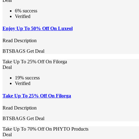
Deal
6% success
Verified
Enjoy Up To 50% Off On Luxeol
Read Description
BTSBAGS
Get Deal
Take Up To 25% Off On Filorga
Deal
19% success
Verified
Take Up To 25% Off On Filorga
Read Description
BTSBAGS
Get Deal
Take Up To 70% Off On PHYTO Products
Deal