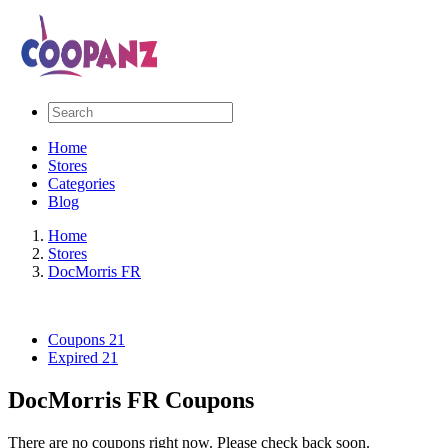
Home
Stores
Categories
Blog
Home
Stores
DocMorris FR
Coupons
21
Expired
21
DocMorris FR Coupons
There are no coupons right now. Please check back soon.