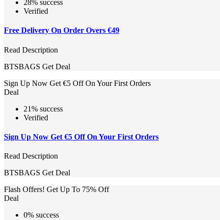
28% success
Verified
Free Delivery On Order Overs €49
Read Description
BTSBAGS
Get Deal
Sign Up Now Get €5 Off On Your First Orders
Deal
21% success
Verified
Sign Up Now Get €5 Off On Your First Orders
Read Description
BTSBAGS
Get Deal
Flash Offers! Get Up To 75% Off
Deal
0% success