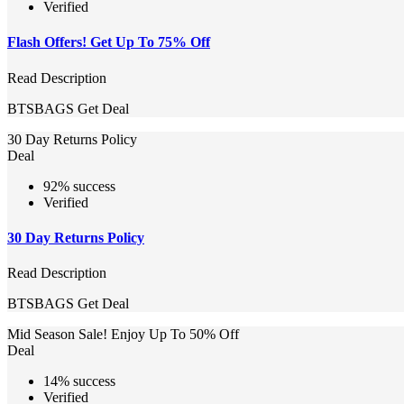
Verified
Flash Offers! Get Up To 75% Off
Read Description
BTSBAGS
Get Deal
30 Day Returns Policy
Deal
92% success
Verified
30 Day Returns Policy
Read Description
BTSBAGS
Get Deal
Mid Season Sale! Enjoy Up To 50% Off
Deal
14% success
Verified