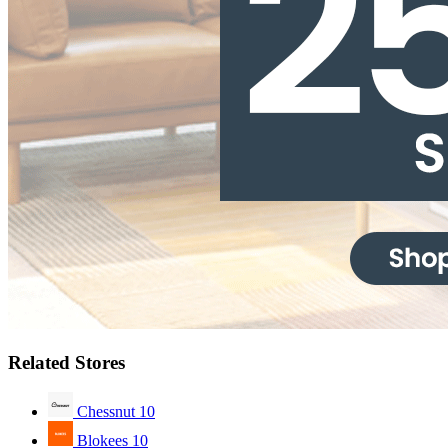
Related Stores
Chessnut
10
Blokees
10