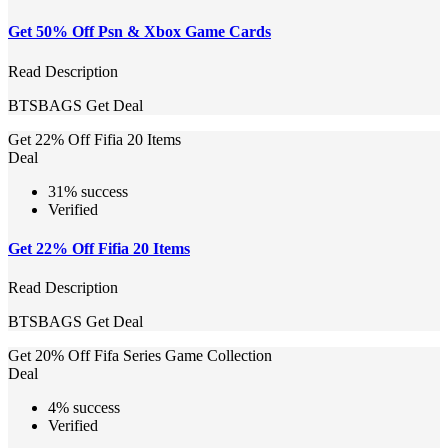
Get 50% Off Psn & Xbox Game Cards
Read Description
BTSBAGS
Get Deal
Get 22% Off Fifia 20 Items
Deal
31% success
Verified
Get 22% Off Fifia 20 Items
Read Description
BTSBAGS
Get Deal
Get 20% Off Fifa Series Game Collection
Deal
4% success
Verified