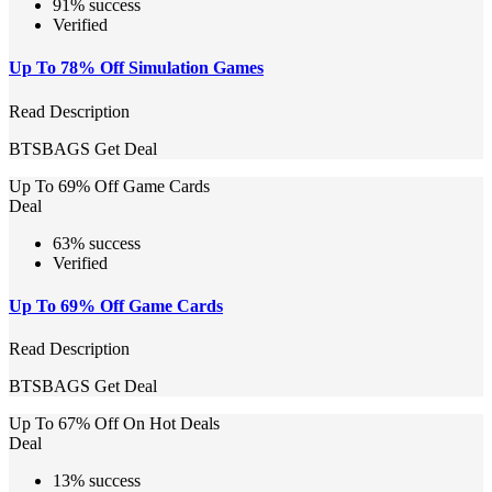
91% success
Verified
Up To 78% Off Simulation Games
Read Description
BTSBAGS
Get Deal
Up To 69% Off Game Cards
Deal
63% success
Verified
Up To 69% Off Game Cards
Read Description
BTSBAGS
Get Deal
Up To 67% Off On Hot Deals
Deal
13% success