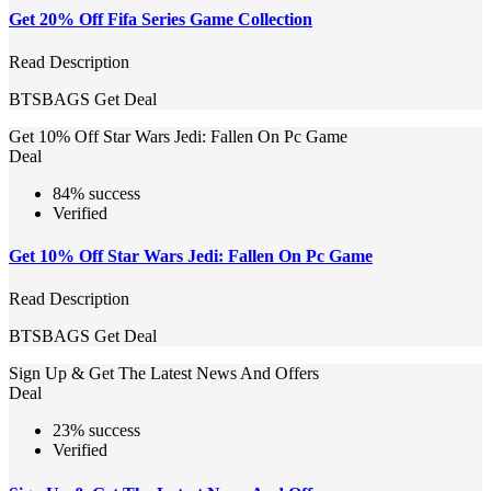
Get 20% Off Fifa Series Game Collection
Read Description
BTSBAGS
Get Deal
Get 10% Off Star Wars Jedi: Fallen On Pc Game
Deal
84% success
Verified
Get 10% Off Star Wars Jedi: Fallen On Pc Game
Read Description
BTSBAGS
Get Deal
Sign Up & Get The Latest News And Offers
Deal
23% success
Verified