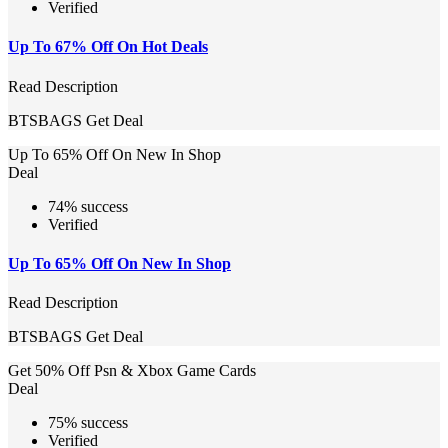
Verified
Up To 67% Off On Hot Deals
Read Description
BTSBAGS
Get Deal
Up To 65% Off On New In Shop
Deal
74% success
Verified
Up To 65% Off On New In Shop
Read Description
BTSBAGS
Get Deal
Get 50% Off Psn & Xbox Game Cards
Deal
75% success
Verified