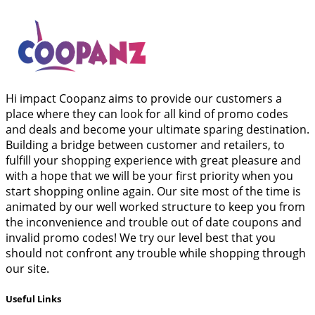
Hi impact Coopanz aims to provide our customers a
place where they can look for all kind of promo codes
and deals and become your ultimate sparing destination.
Building a bridge between customer and retailers, to
fulfill your shopping experience with great pleasure and
with a hope that we will be your first priority when you
start shopping online again. Our site most of the time is
animated by our well worked structure to keep you from
the inconvenience and trouble out of date coupons and
invalid promo codes! We try our level best that you
should not confront any trouble while shopping through
our site.
Useful Links