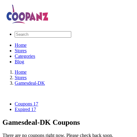
Home
Stores
Categories
Blog
Home
Stores
Gamesdeal-DK
Coupons
17
Expired
17
Gamesdeal-DK Coupons
There are no coupons right now. Please check back soon.