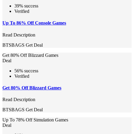
39% success
Verified
Up To 86% Off Console Games
Read Description
BTSBAGS
Get Deal
Get 80% Off Blizzard Games
Deal
56% success
Verified
Get 80% Off Blizzard Games
Read Description
BTSBAGS
Get Deal
Up To 78% Off Simulation Games
Deal