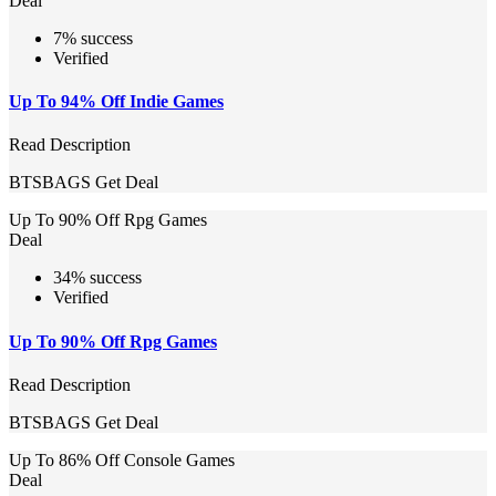
Deal
7% success
Verified
Up To 94% Off Indie Games
Read Description
BTSBAGS
Get Deal
Up To 90% Off Rpg Games
Deal
34% success
Verified
Up To 90% Off Rpg Games
Read Description
BTSBAGS
Get Deal
Up To 86% Off Console Games
Deal