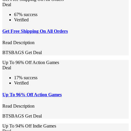
Deal
67% success
Verified
Get Free Shipping On All Orders
Read Description
BTSBAGS
Get Deal
Up To 96% Off Action Games
Deal
17% success
Verified
Up To 96% Off Action Games
Read Description
BTSBAGS
Get Deal
Up To 94% Off Indie Games