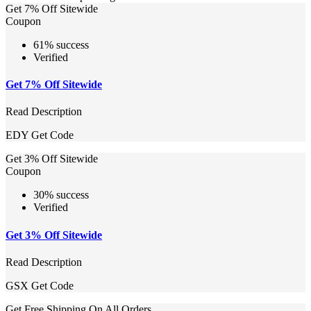
Get 7% Off Sitewide
Coupon
61% success
Verified
Get 7% Off Sitewide
Read Description
EDY
Get Code
Get 3% Off Sitewide
Coupon
30% success
Verified
Get 3% Off Sitewide
Read Description
GSX
Get Code
Get Free Shipping On All Orders