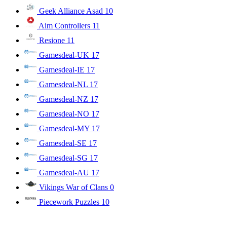
Geek Alliance Asad
10
Aim Controllers
11
Resione
11
Gamesdeal-UK
17
Gamesdeal-IE
17
Gamesdeal-NL
17
Gamesdeal-NZ
17
Gamesdeal-NO
17
Gamesdeal-MY
17
Gamesdeal-SE
17
Gamesdeal-SG
17
Gamesdeal-AU
17
Vikings War of Clans
0
Piecework Puzzles
10