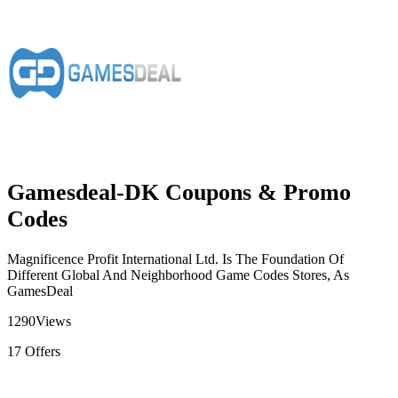
Gamesdeal-DK Coupons & Promo
Codes
Magnificence Profit International Ltd. Is The Foundation Of
Different Global And Neighborhood Game Codes Stores, As
GamesDeal
1290
Views
17
Offers