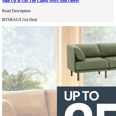
Sign Up & Get The Latest News And Offers
Read Description
BTSBAGS
Get Deal