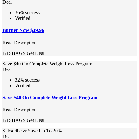
Deal
36% success
Verified
Burner Now $39.96
Read Description
BTSBAGS
Get Deal
Save $40 On Complete Weight Loss Program
Deal
32% success
Verified
Save $40 On Complete Weight Loss Program
Read Description
BTSBAGS
Get Deal
Subscribe & Save Up To 20%
Deal