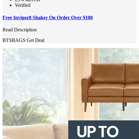
Verified
Free Invigor8 Shaker On Order Over $100
Read Description
BTSBAGS
Get Deal