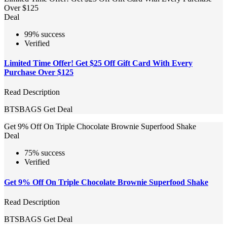
Over $125
Deal
99% success
Verified
Limited Time Offer! Get $25 Off Gift Card With Every
Purchase Over $125
Read Description
BTSBAGS
Get Deal
Get 9% Off On Triple Chocolate Brownie Superfood Shake
Deal
75% success
Verified
Get 9% Off On Triple Chocolate Brownie Superfood Shake
Read Description
BTSBAGS
Get Deal