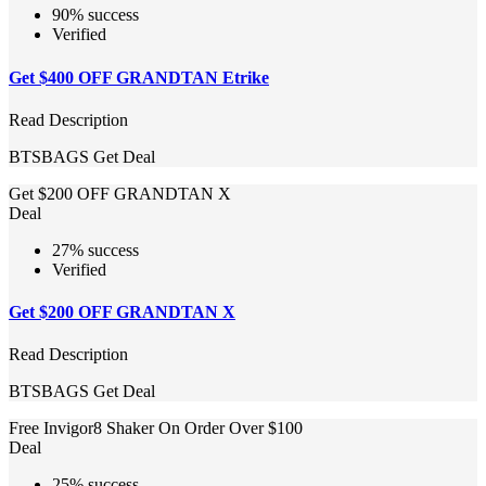
90% success
Verified
Get $400 OFF GRANDTAN Etrike
Read Description
BTSBAGS
Get Deal
Get $200 OFF GRANDTAN X
Deal
27% success
Verified
Get $200 OFF GRANDTAN X
Read Description
BTSBAGS
Get Deal
Free Invigor8 Shaker On Order Over $100
Deal
25% success