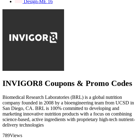
Design-ME
16
INVIGOR8 Coupons & Promo Codes
Biomedical Research Laboratories (BRL) is a global nutrition
company founded in 2008 by a bioengineering team from UCSD in
San Diego, CA. BRL is 100% committed to developing and
marketing innovative nutrition products with a focus on combining
science-based, active ingredients with proprietary high-tech nutrient-
delivery technologies
789
Views