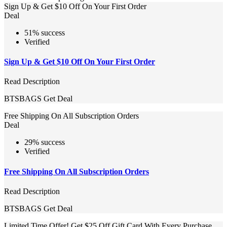
Sign Up & Get $10 Off On Your First Order
Deal
51% success
Verified
Sign Up & Get $10 Off On Your First Order
Read Description
BTSBAGS
Get Deal
Free Shipping On All Subscription Orders
Deal
29% success
Verified
Free Shipping On All Subscription Orders
Read Description
BTSBAGS
Get Deal
Limited Time Offer! Get $25 Off Gift Card With Every Purchase