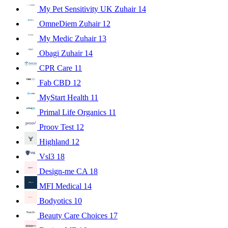
My Pet Sensitivity UK Zuhair
14
OmneDiem Zuhair
12
My Medic Zuhair
13
Obagi Zuhair
14
CPR Care
11
Fab CBD
12
MyStart Health
11
Primal Life Organics
11
Proov Test
12
Highland
12
Vsl3
18
Design-me CA
18
MFI Medical
14
Bodyotics
10
Beauty Care Choices
17