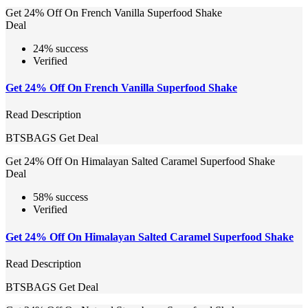
Get 24% Off On French Vanilla Superfood Shake
Deal
24% success
Verified
Get 24% Off On French Vanilla Superfood Shake
Read Description
BTSBAGS
Get Deal
Get 24% Off On Himalayan Salted Caramel Superfood Shake
Deal
58% success
Verified
Get 24% Off On Himalayan Salted Caramel Superfood Shake
Read Description
BTSBAGS
Get Deal