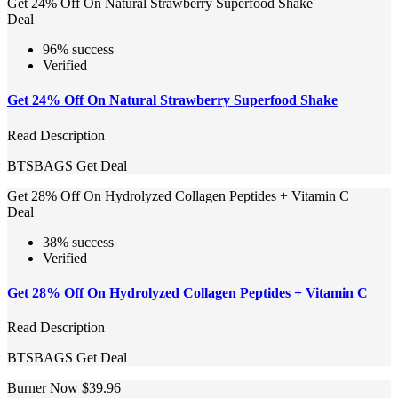
Get 24% Off On Natural Strawberry Superfood Shake
Deal
96% success
Verified
Get 24% Off On Natural Strawberry Superfood Shake
Read Description
BTSBAGS
Get Deal
Get 28% Off On Hydrolyzed Collagen Peptides + Vitamin C
Deal
38% success
Verified
Get 28% Off On Hydrolyzed Collagen Peptides + Vitamin C
Read Description
BTSBAGS
Get Deal
Burner Now $39.96