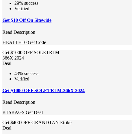
29% success
Verified
Get $10 Off On Sitewide
Read Description
HEALTH10
Get Code
Get $1000 OFF SOLETRI M
366X 2024
Deal
43% success
Verified
Get $1000 OFF SOLETRI M-366X 2024
Read Description
BTSBAGS
Get Deal
Get $400 OFF GRANDTAN Etrike
Deal