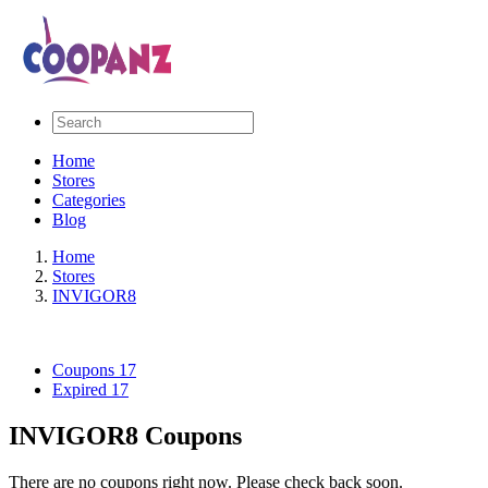
Home
Stores
Categories
Blog
Home
Stores
INVIGOR8
Coupons
17
Expired
17
INVIGOR8 Coupons
There are no coupons right now. Please check back soon.