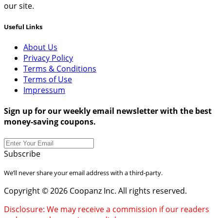
our site.
Useful Links
About Us
Privacy Policy
Terms & Conditions
Terms of Use
Impressum
Sign up for our weekly email newsletter with the best
money-saving coupons.
Subscribe
We’ll never share your email address with a third-party.
Copyright © 2026 Coopanz Inc. All rights reserved.
Disclosure: We may receive a commission if our readers