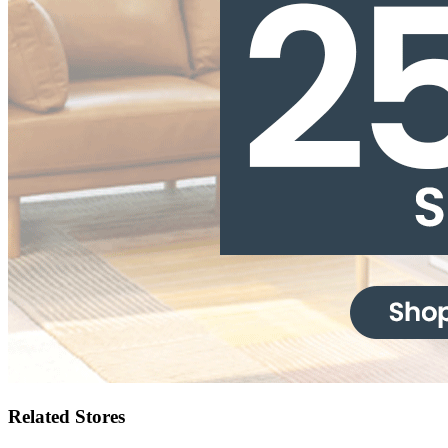
Related Stores