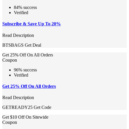
84% success
Verified
Subscribe & Save Up To 20%
Read Description
BTSBAGS
Get Deal
Get 25% Off On All Orders
Coupon
96% success
Verified
Get 25% Off On All Orders
Read Description
GETREADY25
Get Code
Get $10 Off On Sitewide
Coupon