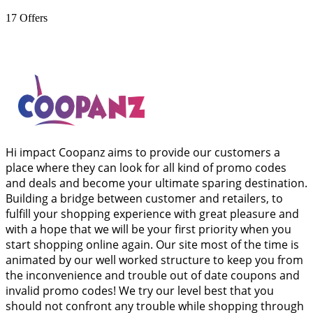
17
Offers
Hi impact Coopanz aims to provide our customers a
place where they can look for all kind of promo codes
and deals and become your ultimate sparing destination.
Building a bridge between customer and retailers, to
fulfill your shopping experience with great pleasure and
with a hope that we will be your first priority when you
start shopping online again. Our site most of the time is
animated by our well worked structure to keep you from
the inconvenience and trouble out of date coupons and
invalid promo codes! We try our level best that you
should not confront any trouble while shopping through