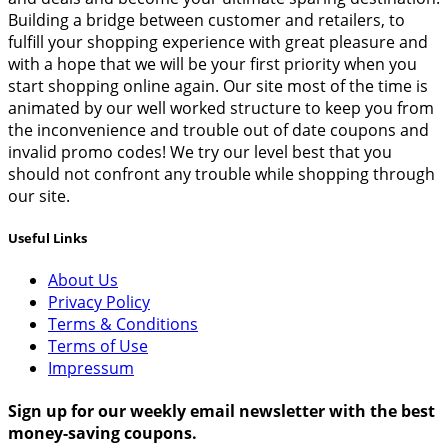
Building a bridge between customer and retailers, to
fulfill your shopping experience with great pleasure and
with a hope that we will be your first priority when you
start shopping online again. Our site most of the time is
animated by our well worked structure to keep you from
the inconvenience and trouble out of date coupons and
invalid promo codes! We try our level best that you
should not confront any trouble while shopping through
our site.
Useful Links
About Us
Privacy Policy
Terms & Conditions
Terms of Use
Impressum
Sign up for our weekly email newsletter with the best
money-saving coupons.