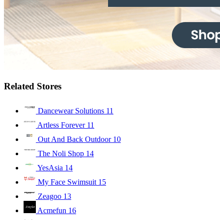
Related Stores
Dancewear Solutions
11
Artless Forever
11
Out And Back Outdoor
10
The Noli Shop
14
YesAsia
14
My Face Swimsuit
15
Zeagoo
13
Acmefun
16