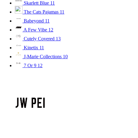
Skarlett Blue
11
The Cats Pajamas
11
Babeyond
11
A Few Vibe
12
Cutely Covered
13
Kinetix
11
J-Marie Collections
10
7 Or 9
12