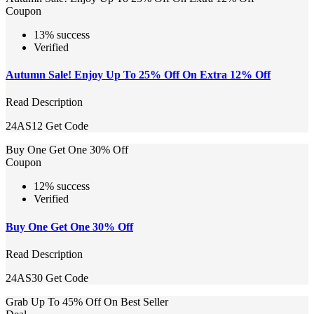
Coupon
13% success
Verified
Autumn Sale! Enjoy Up To 25% Off On Extra 12% Off
Read Description
24AS12
Get Code
Buy One Get One 30% Off
Coupon
12% success
Verified
Buy One Get One 30% Off
Read Description
24AS30
Get Code
Grab Up To 45% Off On Best Seller