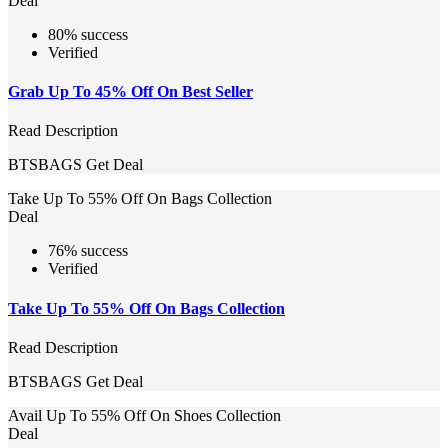
Deal
80% success
Verified
Grab Up To 45% Off On Best Seller
Read Description
BTSBAGS
Get Deal
Take Up To 55% Off On Bags Collection
Deal
76% success
Verified
Take Up To 55% Off On Bags Collection
Read Description
BTSBAGS
Get Deal
Avail Up To 55% Off On Shoes Collection
Deal