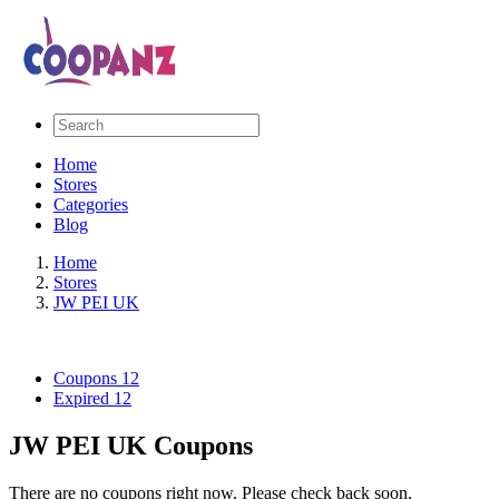
Home
Stores
Categories
Blog
Home
Stores
JW PEI UK
Coupons
12
Expired
12
JW PEI UK Coupons
There are no coupons right now. Please check back soon.