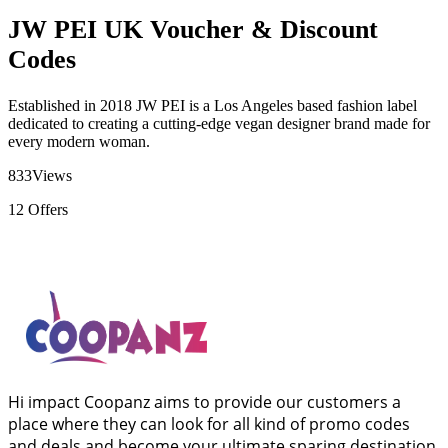
JW PEI UK Voucher & Discount
Codes
Established in 2018 JW PEI is a Los Angeles based fashion label
dedicated to creating a cutting-edge vegan designer brand made for
every modern woman.
833
Views
12
Offers
Hi impact Coopanz aims to provide our customers a
place where they can look for all kind of promo codes
and deals and become your ultimate sparing destination.