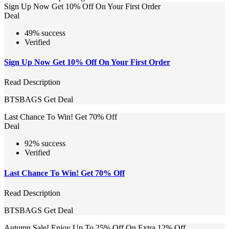
Sign Up Now Get 10% Off On Your First Order
Deal
49% success
Verified
Sign Up Now Get 10% Off On Your First Order
Read Description
BTSBAGS
Get Deal
Last Chance To Win! Get 70% Off
Deal
92% success
Verified
Last Chance To Win! Get 70% Off
Read Description
BTSBAGS
Get Deal
Autumn Sale! Enjoy Up To 25% Off On Extra 12% Off