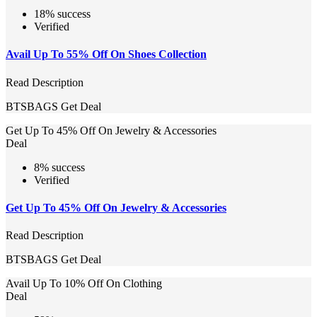
18% success
Verified
Avail Up To 55% Off On Shoes Collection
Read Description
BTSBAGS
Get Deal
Get Up To 45% Off On Jewelry & Accessories
Deal
8% success
Verified
Get Up To 45% Off On Jewelry & Accessories
Read Description
BTSBAGS
Get Deal
Avail Up To 10% Off On Clothing
Deal