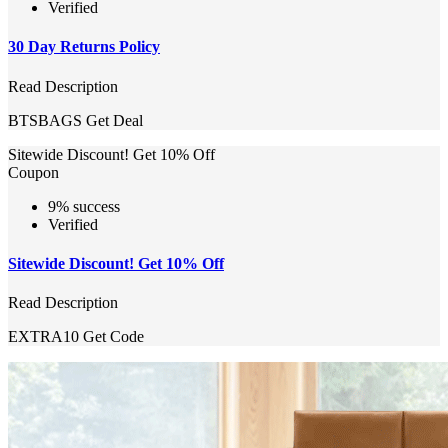
Verified
30 Day Returns Policy
Read Description
BTSBAGS
Get Deal
Sitewide Discount! Get 10% Off
Coupon
9% success
Verified
Sitewide Discount! Get 10% Off
Read Description
EXTRA10
Get Code