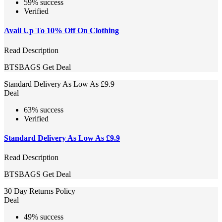
59% success
Verified
Avail Up To 10% Off On Clothing
Read Description
BTSBAGS
Get Deal
Standard Delivery As Low As £9.9
Deal
63% success
Verified
Standard Delivery As Low As £9.9
Read Description
BTSBAGS
Get Deal
30 Day Returns Policy
Deal
49% success