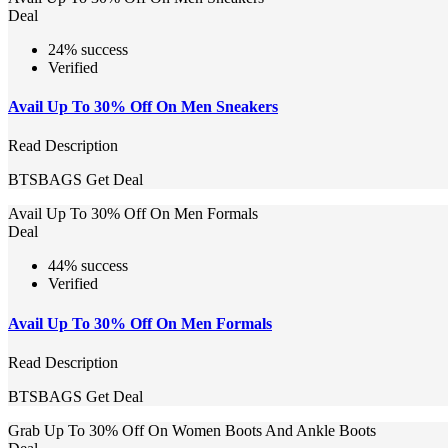
Deal
24% success
Verified
Avail Up To 30% Off On Men Sneakers
Read Description
BTSBAGS
Get Deal
Avail Up To 30% Off On Men Formals
Deal
44% success
Verified
Avail Up To 30% Off On Men Formals
Read Description
BTSBAGS
Get Deal
Grab Up To 30% Off On Women Boots And Ankle Boots