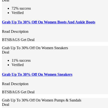
Deal
72% success
Verified
Grab Up To 30% Off On Women Boots And Ankle Boots
Read Description
BTSBAGS
Get Deal
Grab Up To 30% Off On Women Sneakers
Deal
11% success
Verified
Grab Up To 30% Off On Women Sneakers
Read Description
BTSBAGS
Get Deal
Grab Up To 30% Off On Women Pumps & Sandals
Deal