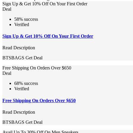
Sign Up & Get 10% Off On Your First Order
Deal
58% success
Verified
Sign Up & Get 10% Off On Your First Order
Read Description
BTSBAGS
Get Deal
Free Shipping On Orders Over $650
Deal
68% success
Verified
Free Shipping On Orders Over $650
Read Description
BTSBAGS
Get Deal
Avail Up To 30% Off On Men Sneakers