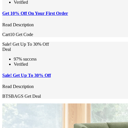
Verified
Get 10% Off On Your First Order
Read Description
Cart10
Get Code
Sale! Get Up To 30% Off
Deal
97% success
Verified
Sale! Get Up To 30% Off
Read Description
BTSBAGS
Get Deal