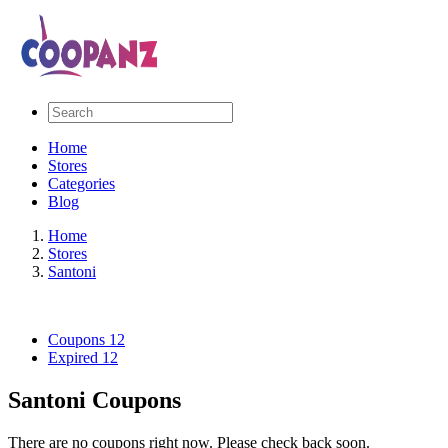
Home
Stores
Categories
Blog
Home
Stores
Santoni
Coupons
12
Expired
12
Santoni Coupons
There are no coupons right now. Please check back soon.