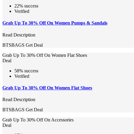
22% success
Verified
Grab Up To 30% Off On Women Pumps & Sandals
Read Description
BTSBAGS
Get Deal
Grab Up To 30% Off On Women Flat Shoes
Deal
58% success
Verified
Grab Up To 30% Off On Women Flat Shoes
Read Description
BTSBAGS
Get Deal
Grab Up To 30% Off On Accessories
Deal