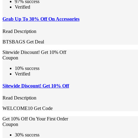
97% success
Verified
Grab Up To 30% Off On Accessories
Read Description
BTSBAGS
Get Deal
Sitewide Discount! Get 10% Off
Coupon
10% success
Verified
Sitewide Discount! Get 10% Off
Read Description
WELCOME10
Get Code
Get 10% Off On Your First Order
Coupon
30% success