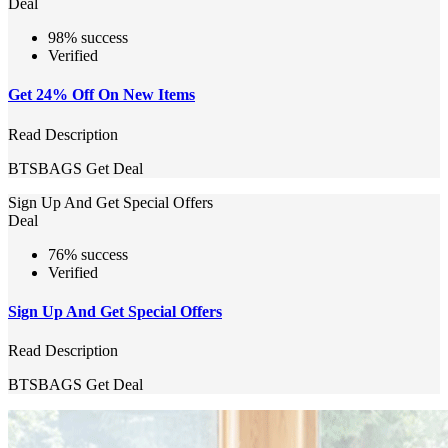
Deal
98% success
Verified
Get 24% Off On New Items
Read Description
BTSBAGS
Get Deal
Sign Up And Get Special Offers
Deal
76% success
Verified
Sign Up And Get Special Offers
Read Description
BTSBAGS
Get Deal