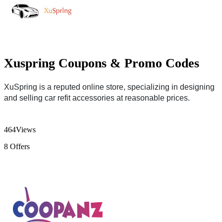
Xuspring Coupons & Promo Codes
XuSpring is a reputed online store, specializing in designing
and selling car refit accessories at reasonable prices.
464
Views
8
Offers