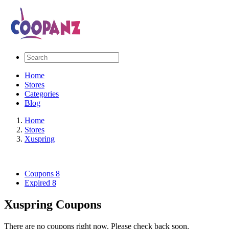
Home
Stores
Categories
Blog
Home
Stores
Xuspring
Coupons
8
Expired
8
Xuspring Coupons
There are no coupons right now. Please check back soon.