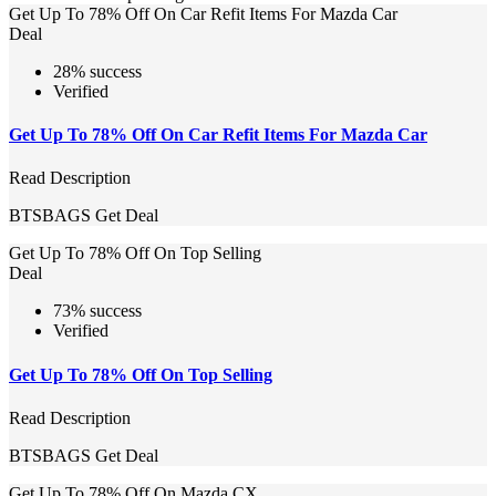
Get Up To 78% Off On Car Refit Items For Mazda Car
Deal
28% success
Verified
Get Up To 78% Off On Car Refit Items For Mazda Car
Read Description
BTSBAGS
Get Deal
Get Up To 78% Off On Top Selling
Deal
73% success
Verified
Get Up To 78% Off On Top Selling
Read Description
BTSBAGS
Get Deal
Get Up To 78% Off On Mazda CX