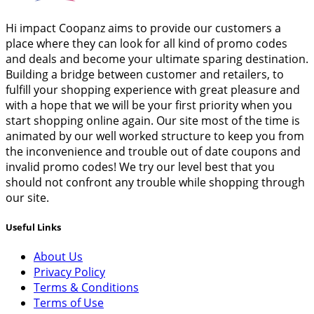
Hi impact Coopanz aims to provide our customers a
place where they can look for all kind of promo codes
and deals and become your ultimate sparing destination.
Building a bridge between customer and retailers, to
fulfill your shopping experience with great pleasure and
with a hope that we will be your first priority when you
start shopping online again. Our site most of the time is
animated by our well worked structure to keep you from
the inconvenience and trouble out of date coupons and
invalid promo codes! We try our level best that you
should not confront any trouble while shopping through
our site.
Useful Links
About Us
Privacy Policy
Terms & Conditions
Terms of Use