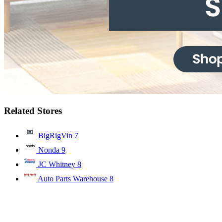
Related Stores
BigRigVin
7
Nonda
9
JC Whitney
8
Auto Parts Warehouse
8