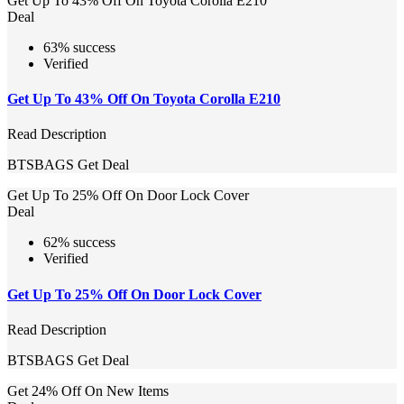
Get Up To 43% Off On Toyota Corolla E210
Deal
63% success
Verified
Get Up To 43% Off On Toyota Corolla E210
Read Description
BTSBAGS
Get Deal
Get Up To 25% Off On Door Lock Cover
Deal
62% success
Verified
Get Up To 25% Off On Door Lock Cover
Read Description
BTSBAGS
Get Deal
Get 24% Off On New Items