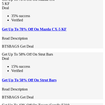
5 KF
Deal
35% success
Verified
Get Up To 78% Off On Mazda CX-5 KF
Read Description
BTSBAGS
Get Deal
Get Up To 58% Off On Strut Bars
Deal
15% success
Verified
Get Up To 58% Off On Strut Bars
Read Description
BTSBAGS
Get Deal