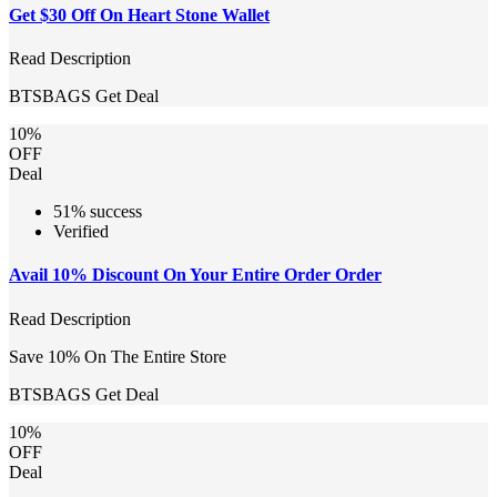
Get $30 Off On Heart Stone Wallet
Read Description
BTSBAGS
Get Deal
10%
OFF
Deal
51% success
Verified
Avail 10% Discount On Your Entire Order Order
Read Description
Save 10% On The Entire Store
BTSBAGS
Get Deal
10%
OFF
Deal