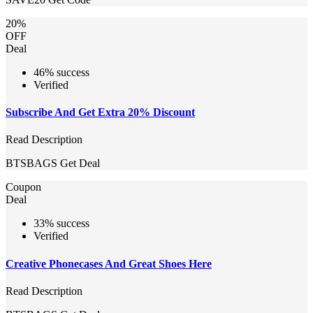
20%
OFF
Deal
46% success
Verified
Subscribe And Get Extra 20% Discount
Read Description
BTSBAGS
Get Deal
Coupon
Deal
33% success
Verified
Creative Phonecases And Great Shoes Here
Read Description