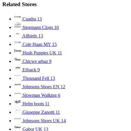
Related Stores
Cuadra
13
Stegmann Clogs
10
Allbirds
13
Cole Haan MY
15
Hush Puppies UK
11
Chicwe arbaz
9
Elfsack
9
Thousand Fell
13
Johnsons Shoes EN
12
Slowman Walking
6
Helm boots
11
Giuseppe Zanotti
11
Johnsons Shoes UK
14
Gabor UK
13