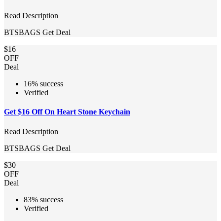
Read Description
BTSBAGS
Get Deal
$16
OFF
Deal
16% success
Verified
Get $16 Off On Heart Stone Keychain
Read Description
BTSBAGS
Get Deal
$30
OFF
Deal
83% success
Verified