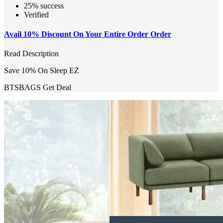
25% success
Verified
Avail 10% Discount On Your Entire Order Order
Read Description
Save 10% On Sleep EZ
BTSBAGS
Get Deal