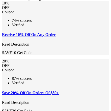
10%
OFF
Coupon
74% success
Verified
Receive 10% Off On Any Order
Read Description
SAVE10
Get Code
20%
OFF
Coupon
87% success
Verified
Save 20% Off On Orders Of $50+
Read Description
SAVE20
Get Code