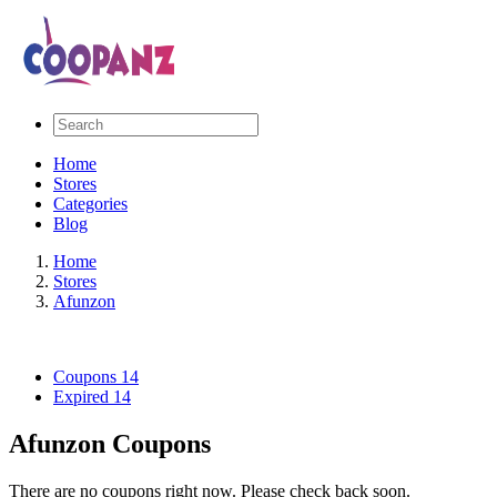
Home
Stores
Categories
Blog
Home
Stores
Afunzon
Coupons
14
Expired
14
Afunzon Coupons
There are no coupons right now. Please check back soon.