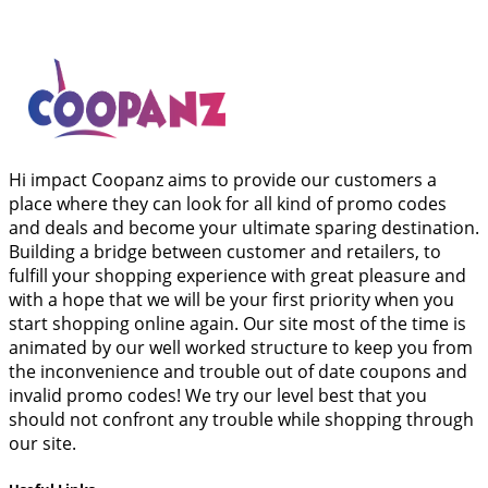
Hi impact Coopanz aims to provide our customers a
place where they can look for all kind of promo codes
and deals and become your ultimate sparing destination.
Building a bridge between customer and retailers, to
fulfill your shopping experience with great pleasure and
with a hope that we will be your first priority when you
start shopping online again. Our site most of the time is
animated by our well worked structure to keep you from
the inconvenience and trouble out of date coupons and
invalid promo codes! We try our level best that you
should not confront any trouble while shopping through
our site.