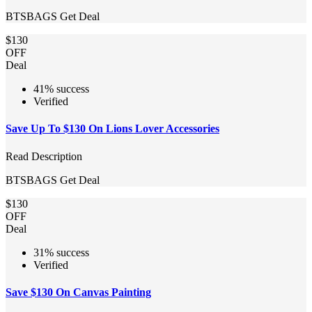
BTSBAGS
Get Deal
$130
OFF
Deal
41% success
Verified
Save Up To $130 On Lions Lover Accessories
Read Description
BTSBAGS
Get Deal
$130
OFF
Deal
31% success
Verified
Save $130 On Canvas Painting