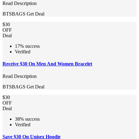
Read Description
BTSBAGS
Get Deal
$30
OFF
Deal
17% success
Verified
Receive $30 On Men And Women Bracelet
Read Description
BTSBAGS
Get Deal
$30
OFF
Deal
38% success
Verified
Save $30 On Unisex Hoodie