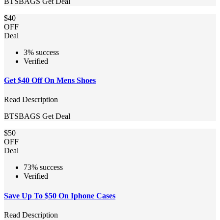
BTSBAGS
Get Deal
$40
OFF
Deal
3% success
Verified
Get $40 Off On Mens Shoes
Read Description
BTSBAGS
Get Deal
$50
OFF
Deal
73% success
Verified
Save Up To $50 On Iphone Cases
Read Description