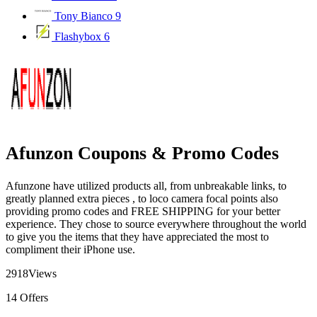
Tony Bianco
9
Flashybox
6
Afunzon Coupons & Promo Codes
Afunzone have utilized products all, from unbreakable links, to
greatly planned extra pieces , to loco camera focal points also
providing promo codes and FREE SHIPPING for your better
experience. They chose to source everywhere throughout the world
to give you the items that they have appreciated the most to
compliment their iPhone use.
2918
Views
14
Offers