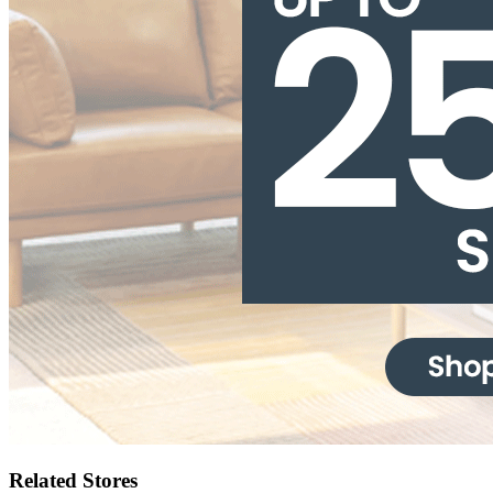
Related Stores