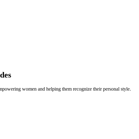
des
empowering women and helping them recognize their personal style.