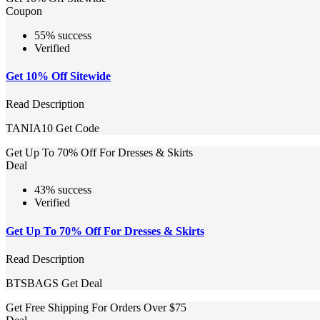
Coupon
55% success
Verified
Get 10% Off Sitewide
Read Description
TANIA10
Get Code
Get Up To 70% Off For Dresses & Skirts
Deal
43% success
Verified
Get Up To 70% Off For Dresses & Skirts
Read Description
BTSBAGS
Get Deal
Get Free Shipping For Orders Over $75