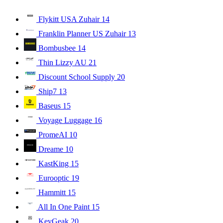
Flykitt USA Zuhair
14
Franklin Planner US Zuhair
13
Bombusbee
14
Thin Lizzy AU
21
Discount School Supply
20
Ship7
13
Baseus
15
Voyage Luggage
16
PromeAI
10
Dreame
10
KastKing
15
Eurooptic
19
Hammitt
15
All In One Paint
15
KeyGeak
20