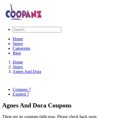
Home
Stores
Categories
Blog
Home
Stores
Agnes And Dora
Coupons
7
Expired
7
Agnes And Dora Coupons
There are no coupons right now. Please check back soon.