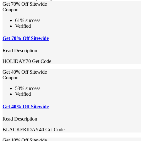
Get 70% Off Sitewide
Coupon
61% success
Verified
Get 70% Off Sitewide
Read Description
HOLIDAY70
Get Code
Get 40% Off Sitewide
Coupon
53% success
Verified
Get 40% Off Sitewide
Read Description
BLACKFRIDAY40
Get Code
Get 10% Off Sitewide