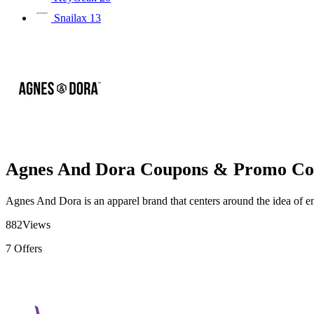
Snailax
13
Agnes And Dora Coupons & Promo Co
Agnes And Dora is an apparel brand that centers around the idea of 
882
Views
7
Offers