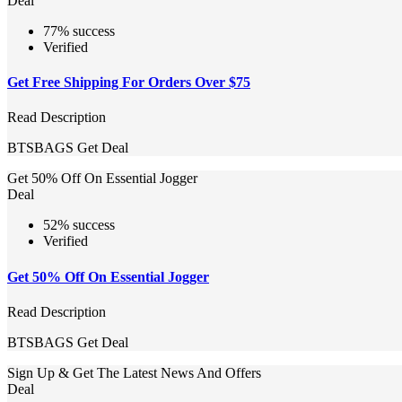
Deal
77% success
Verified
Get Free Shipping For Orders Over $75
Read Description
BTSBAGS
Get Deal
Get 50% Off On Essential Jogger
Deal
52% success
Verified
Get 50% Off On Essential Jogger
Read Description
BTSBAGS
Get Deal
Sign Up & Get The Latest News And Offers
Deal