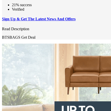
21% success
Verified
Sign Up & Get The Latest News And Offers
Read Description
BTSBAGS
Get Deal