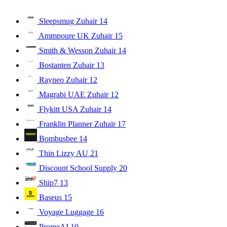
Sleepsmug Zuhair
14
Ammpoure UK Zuhair
15
Smith & Wesson Zuhair
14
Bostanten Zuhair
13
Rayneo Zuhair
12
Magrabi UAE Zuhair
12
Flykitt USA Zuhair
14
Franklin Planner Zuhair
17
Bombusbee
14
Thin Lizzy AU
21
Discount School Supply
20
Ship7
13
Baseus
15
Voyage Luggage
16
PromeAI
10