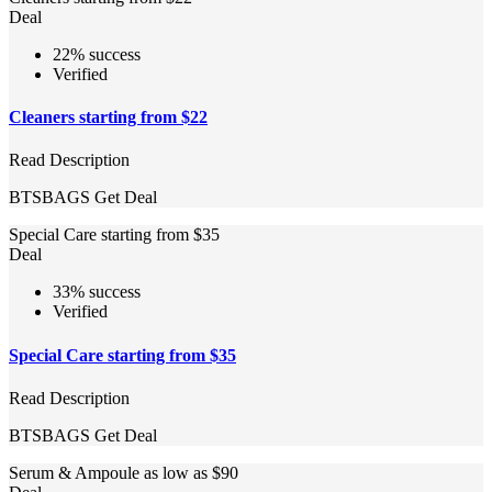
Deal
22% success
Verified
Cleaners starting from $22
Read Description
BTSBAGS
Get Deal
Special Care starting from $35
Deal
33% success
Verified
Special Care starting from $35
Read Description
BTSBAGS
Get Deal
Serum & Ampoule as low as $90