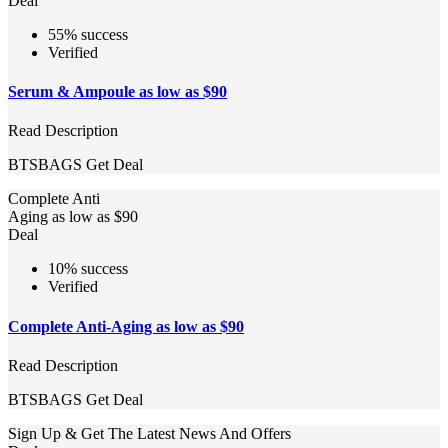
Deal
55% success
Verified
Serum & Ampoule as low as $90
Read Description
BTSBAGS
Get Deal
Complete Anti
Aging as low as $90
Deal
10% success
Verified
Complete Anti-Aging as low as $90
Read Description
BTSBAGS
Get Deal
Sign Up & Get The Latest News And Offers