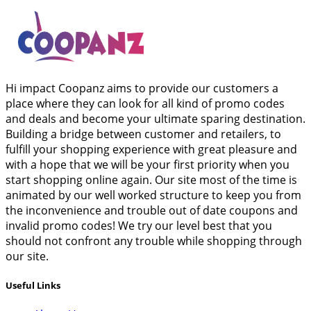
Hi impact Coopanz aims to provide our customers a
place where they can look for all kind of promo codes
and deals and become your ultimate sparing destination.
Building a bridge between customer and retailers, to
fulfill your shopping experience with great pleasure and
with a hope that we will be your first priority when you
start shopping online again. Our site most of the time is
animated by our well worked structure to keep you from
the inconvenience and trouble out of date coupons and
invalid promo codes! We try our level best that you
should not confront any trouble while shopping through
our site.
Useful Links