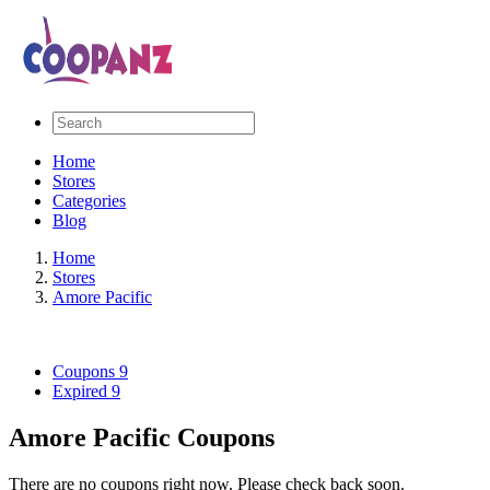
Home
Stores
Categories
Blog
Home
Stores
Amore Pacific
Coupons
9
Expired
9
Amore Pacific Coupons
There are no coupons right now. Please check back soon.