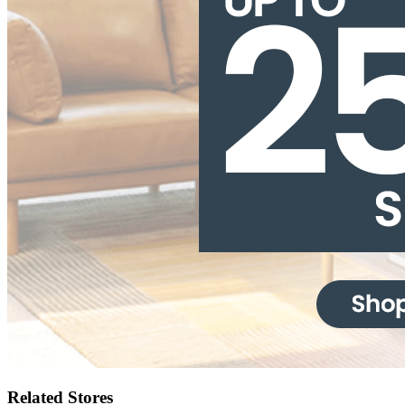
Related Stores