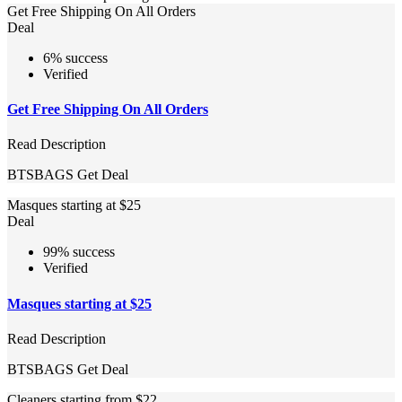
Get Free Shipping On All Orders
Deal
6% success
Verified
Get Free Shipping On All Orders
Read Description
BTSBAGS
Get Deal
Masques starting at $25
Deal
99% success
Verified
Masques starting at $25
Read Description
BTSBAGS
Get Deal
Cleaners starting from $22