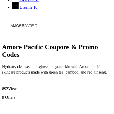
Dreame
10
Amore Pacific Coupons & Promo
Codes
Hydrate, cleanse, and rejuvenate your skin with Amore Pacific
skincare products made with green tea, bamboo, and red ginseng.
892
Views
9
Offers