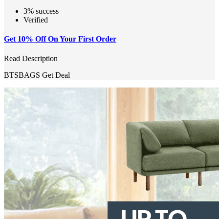
3% success
Verified
Get 10% Off On Your First Order
Read Description
BTSBAGS
Get Deal