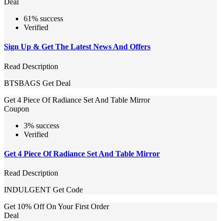
Deal
61% success
Verified
Sign Up & Get The Latest News And Offers
Read Description
BTSBAGS
Get Deal
Get 4 Piece Of Radiance Set And Table Mirror
Coupon
3% success
Verified
Get 4 Piece Of Radiance Set And Table Mirror
Read Description
INDULGENT
Get Code
Get 10% Off On Your First Order
Deal