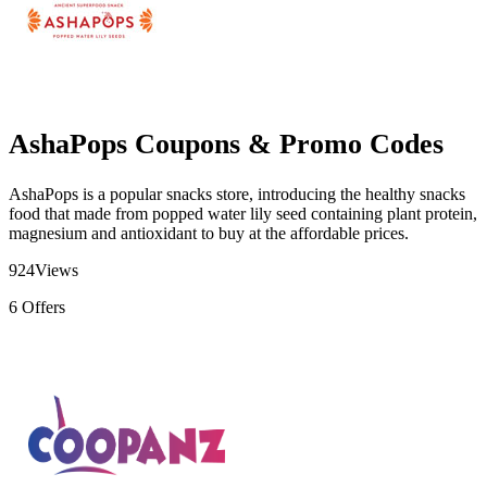
AshaPops Coupons & Promo Codes
AshaPops is a popular snacks store, introducing the healthy snacks
food that made from popped water lily seed containing plant protein,
magnesium and antioxidant to buy at the affordable prices.
924
Views
6
Offers