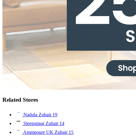
Related Stores
Nadula Zuhair
19
Sleepsmug Zuhair
14
Ammpoure UK Zuhair
15