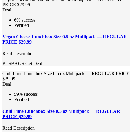
PRICE $29.99
Deal
6% success
Verified
Vegan Cheese Lunchbox Size 0.5 oz Multipack — REGULAR
PRICE $29.99
Read Description
BTSBAGS
Get Deal
Chili Lime Lunchbox Size 0.5 oz Multipack — REGULAR PRICE
$29.99
Deal
59% success
Verified
Chili Lime Lunchbox Size 0.5 oz Multipack — REGULAR
PRICE $29.99
Read Description