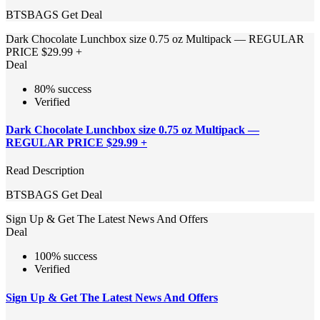
BTSBAGS
Get Deal
Dark Chocolate Lunchbox size 0.75 oz Multipack — REGULAR
PRICE $29.99 +
Deal
80% success
Verified
Dark Chocolate Lunchbox size 0.75 oz Multipack —
REGULAR PRICE $29.99 +
Read Description
BTSBAGS
Get Deal
Sign Up & Get The Latest News And Offers
Deal
100% success
Verified
Sign Up & Get The Latest News And Offers