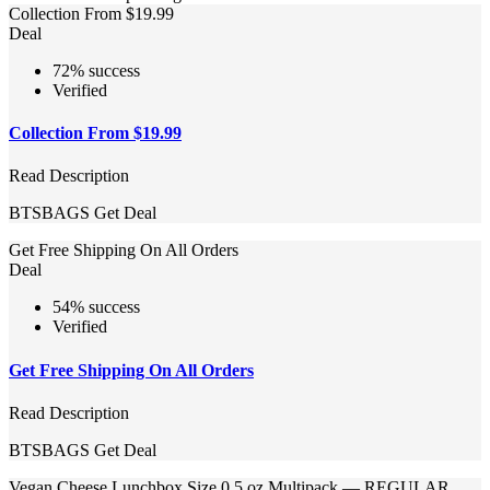
Collection From $19.99
Deal
72% success
Verified
Collection From $19.99
Read Description
BTSBAGS
Get Deal
Get Free Shipping On All Orders
Deal
54% success
Verified
Get Free Shipping On All Orders
Read Description
BTSBAGS
Get Deal
Vegan Cheese Lunchbox Size 0.5 oz Multipack — REGULAR