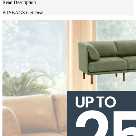
Read Description
BTSBAGS
Get Deal