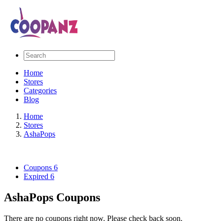
Home
Stores
Categories
Blog
Home
Stores
AshaPops
Coupons
6
Expired
6
AshaPops Coupons
There are no coupons right now. Please check back soon.