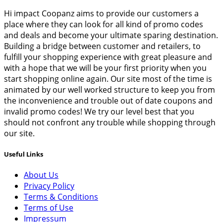
Hi impact Coopanz aims to provide our customers a
place where they can look for all kind of promo codes
and deals and become your ultimate sparing destination.
Building a bridge between customer and retailers, to
fulfill your shopping experience with great pleasure and
with a hope that we will be your first priority when you
start shopping online again. Our site most of the time is
animated by our well worked structure to keep you from
the inconvenience and trouble out of date coupons and
invalid promo codes! We try our level best that you
should not confront any trouble while shopping through
our site.
Useful Links
About Us
Privacy Policy
Terms & Conditions
Terms of Use
Impressum