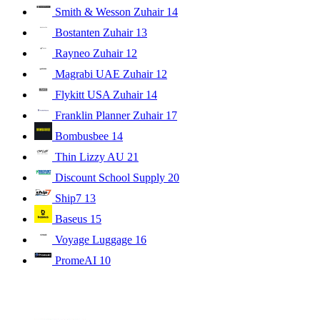
Smith & Wesson Zuhair
14
Bostanten Zuhair
13
Rayneo Zuhair
12
Magrabi UAE Zuhair
12
Flykitt USA Zuhair
14
Franklin Planner Zuhair
17
Bombusbee
14
Thin Lizzy AU
21
Discount School Supply
20
Ship7
13
Baseus
15
Voyage Luggage
16
PromeAI
10