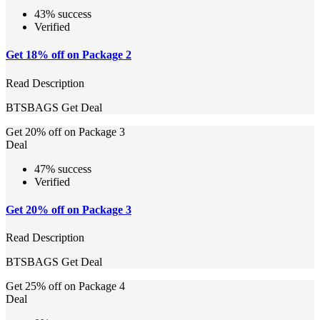
43% success
Verified
Get 18% off on Package 2
Read Description
BTSBAGS
Get Deal
Get 20% off on Package 3
Deal
47% success
Verified
Get 20% off on Package 3
Read Description
BTSBAGS
Get Deal
Get 25% off on Package 4
Deal