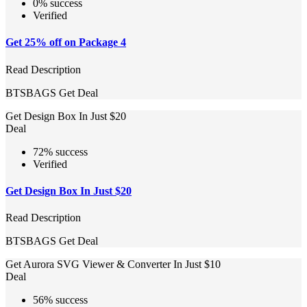
0% success
Verified
Get 25% off on Package 4
Read Description
BTSBAGS
Get Deal
Get Design Box In Just $20
Deal
72% success
Verified
Get Design Box In Just $20
Read Description
BTSBAGS
Get Deal
Get Aurora SVG Viewer & Converter In Just $10
Deal
56% success