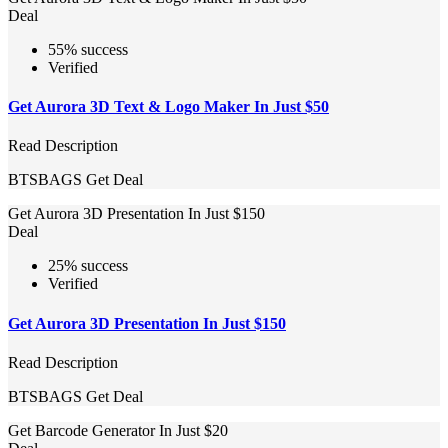
Deal
55% success
Verified
Get Aurora 3D Text & Logo Maker In Just $50
Read Description
BTSBAGS
Get Deal
Get Aurora 3D Presentation In Just $150
Deal
25% success
Verified
Get Aurora 3D Presentation In Just $150
Read Description
BTSBAGS
Get Deal
Get Barcode Generator In Just $20