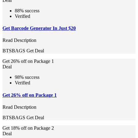
Deal
88% success
Verified
Get Barcode Generator In Just $20
Read Description
BTSBAGS
Get Deal
Get 26% off on Package 1
Deal
98% success
Verified
Get 26% off on Package 1
Read Description
BTSBAGS
Get Deal
Get 18% off on Package 2
Deal