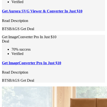
Verified
Get Aurora SVG Viewer & Converter In Just $10
Read Description
BTSBAGS
Get Deal
Get ImageConverter Pro In Just $10
Deal
70% success
Verified
Get ImageConverter Pro In Just $10
Read Description
BTSBAGS
Get Deal