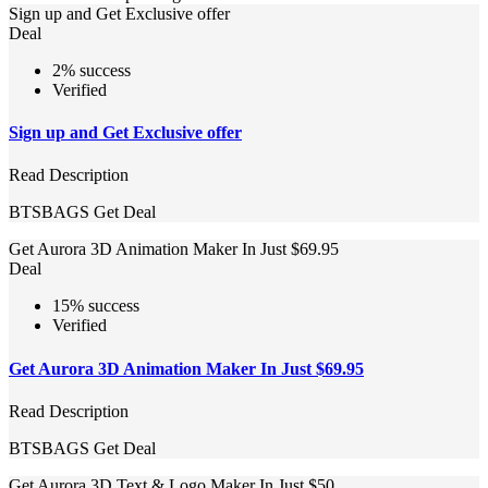
Sign up and Get Exclusive offer
Deal
2% success
Verified
Sign up and Get Exclusive offer
Read Description
BTSBAGS
Get Deal
Get Aurora 3D Animation Maker In Just $69.95
Deal
15% success
Verified
Get Aurora 3D Animation Maker In Just $69.95
Read Description
BTSBAGS
Get Deal
Get Aurora 3D Text & Logo Maker In Just $50