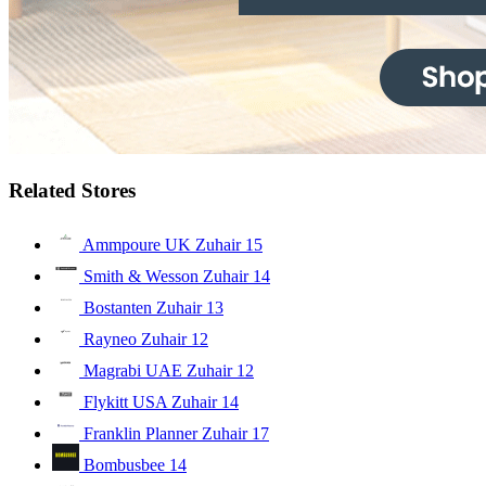
Related Stores
Ammpoure UK Zuhair
15
Smith & Wesson Zuhair
14
Bostanten Zuhair
13
Rayneo Zuhair
12
Magrabi UAE Zuhair
12
Flykitt USA Zuhair
14
Franklin Planner Zuhair
17
Bombusbee
14