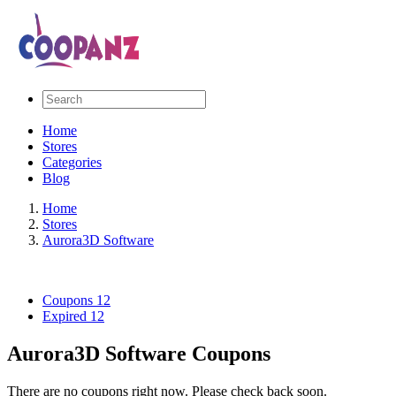
Home
Stores
Categories
Blog
Home
Stores
Aurora3D Software
Coupons
12
Expired
12
Aurora3D Software Coupons
There are no coupons right now. Please check back soon.