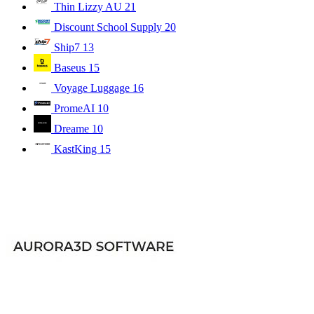
Thin Lizzy AU
21
Discount School Supply
20
Ship7
13
Baseus
15
Voyage Luggage
16
PromeAI
10
Dreame
10
KastKing
15