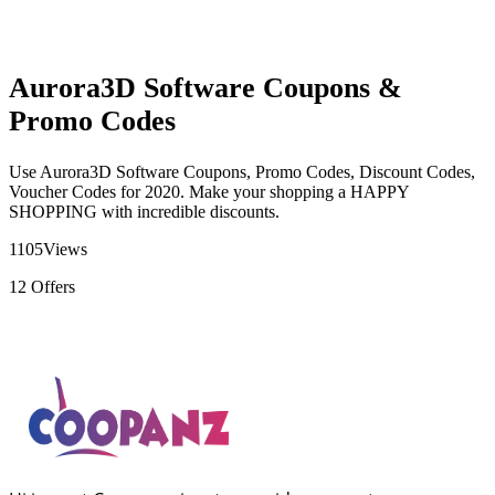
Aurora3D Software Coupons &
Promo Codes
Use Aurora3D Software Coupons, Promo Codes, Discount Codes,
Voucher Codes for 2020. Make your shopping a HAPPY
SHOPPING with incredible discounts.
1105
Views
12
Offers