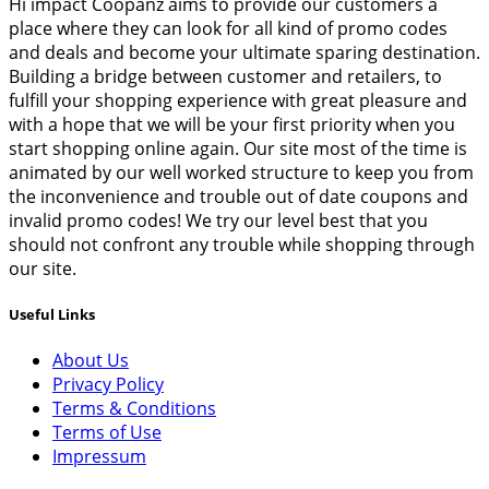
Hi impact Coopanz aims to provide our customers a
place where they can look for all kind of promo codes
and deals and become your ultimate sparing destination.
Building a bridge between customer and retailers, to
fulfill your shopping experience with great pleasure and
with a hope that we will be your first priority when you
start shopping online again. Our site most of the time is
animated by our well worked structure to keep you from
the inconvenience and trouble out of date coupons and
invalid promo codes! We try our level best that you
should not confront any trouble while shopping through
our site.
Useful Links
About Us
Privacy Policy
Terms & Conditions
Terms of Use
Impressum