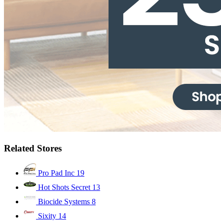
Related Stores
Pro Pad Inc
19
Hot Shots Secret
13
Biocide Systems
8
Sixity
14