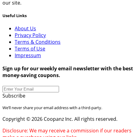
our site.
Useful Links
About Us
Privacy Policy
Terms & Conditions
Terms of Use
Impressum
Sign up for our weekly email newsletter with the best
money-saving coupons.
Subscribe
We’ll never share your email address with a third-party.
Copyright © 2026 Coopanz Inc. All rights reserved.
Disclosure: We may receive a commission if our readers