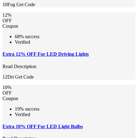
10Fog
Get Code
12%
OFF
Coupon
68% success
Verified
Extra 12% OFF For LED Driving Lights
Read Description
12Dri
Get Code
10%
OFF
Coupon
19% success
Verified
Extra 10% OFF For LED Light Bulbs