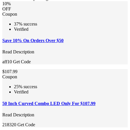
10%
OFF
Coupon
37% success
Verified
Save 10% On Orders Over $50
Read Description
aff10
Get Code
$107.99
Coupon
25% success
Verified
50 Inch Curved Combo LED Only For $107.99
Read Description
218320
Get Code