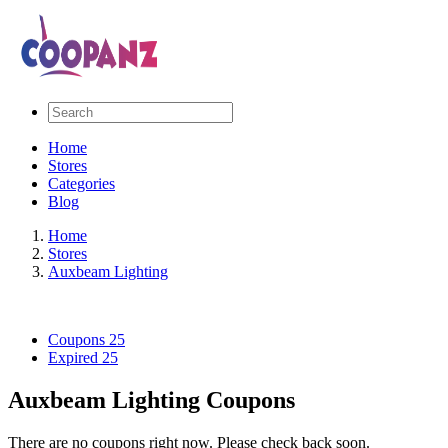
Home
Stores
Categories
Blog
Home
Stores
Auxbeam Lighting
Coupons
25
Expired
25
Auxbeam Lighting Coupons
There are no coupons right now. Please check back soon.