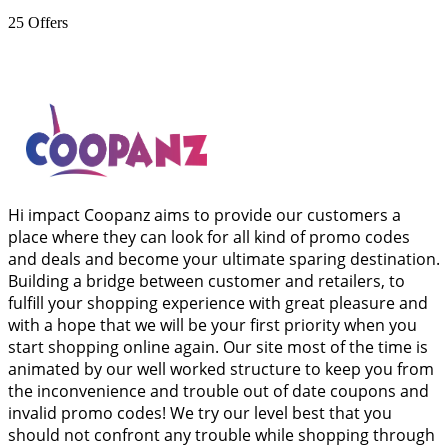
25
Offers
Hi impact Coopanz aims to provide our customers a
place where they can look for all kind of promo codes
and deals and become your ultimate sparing destination.
Building a bridge between customer and retailers, to
fulfill your shopping experience with great pleasure and
with a hope that we will be your first priority when you
start shopping online again. Our site most of the time is
animated by our well worked structure to keep you from
the inconvenience and trouble out of date coupons and
invalid promo codes! We try our level best that you
should not confront any trouble while shopping through