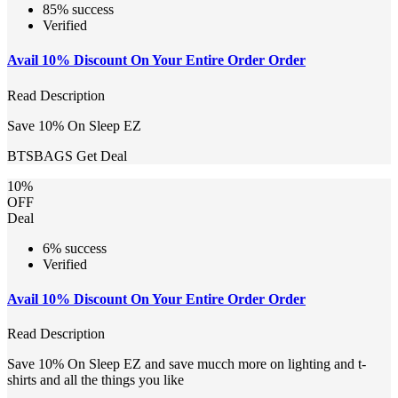
85% success
Verified
Avail 10% Discount On Your Entire Order Order
Read Description
Save 10% On Sleep EZ
BTSBAGS
Get Deal
10%
OFF
Deal
6% success
Verified
Avail 10% Discount On Your Entire Order Order
Read Description
Save 10% On Sleep EZ and save mucch more on lighting and t-
shirts and all the things you like