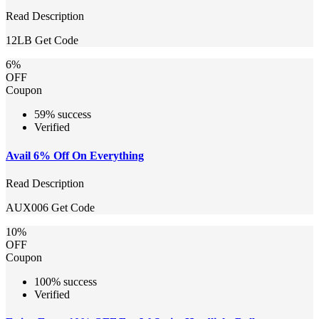
Read Description
12LB
Get Code
6%
OFF
Coupon
59% success
Verified
Avail 6% Off On Everything
Read Description
AUX006
Get Code
10%
OFF
Coupon
100% success
Verified