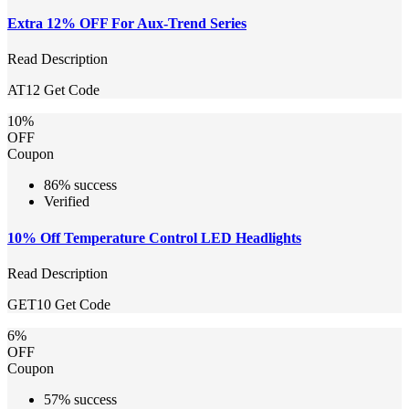
Extra 12% OFF For Aux-Trend Series
Read Description
AT12
Get Code
10%
OFF
Coupon
86% success
Verified
10% Off Temperature Control LED Headlights
Read Description
GET10
Get Code
6%
OFF
Coupon
57% success