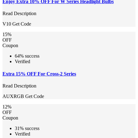
Enjoy Extra 10% OFF For W Series Headlight Bulbs
Read Description
V10
Get Code
15%
OFF
Coupon
64% success
Verified
Extra 15% OFF For Cross-2 Series
Read Description
AUXRGB
Get Code
12%
OFF
Coupon
31% success
Verified