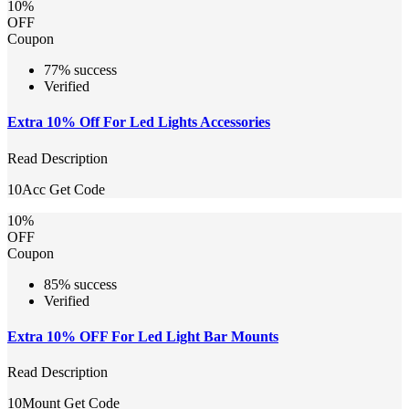
10%
OFF
Coupon
77% success
Verified
Extra 10% Off For Led Lights Accessories
Read Description
10Acc
Get Code
10%
OFF
Coupon
85% success
Verified
Extra 10% OFF For Led Light Bar Mounts
Read Description
10Mount
Get Code