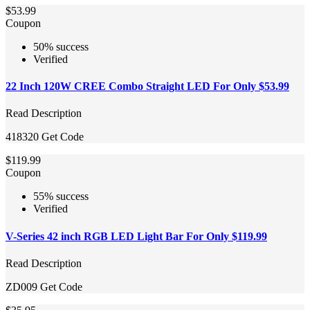
$53.99
Coupon
50% success
Verified
22 Inch 120W CREE Combo Straight LED For Only $53.99
Read Description
418320
Get Code
$119.99
Coupon
55% success
Verified
V-Series 42 inch RGB LED Light Bar For Only $119.99
Read Description
ZD009
Get Code