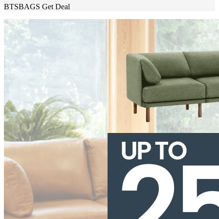
BTSBAGS
Get Deal