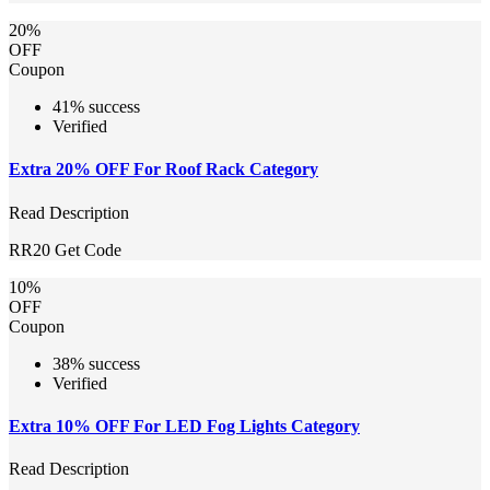
20%
OFF
Coupon
41% success
Verified
Extra 20% OFF For Roof Rack Category
Read Description
RR20
Get Code
10%
OFF
Coupon
38% success
Verified
Extra 10% OFF For LED Fog Lights Category
Read Description