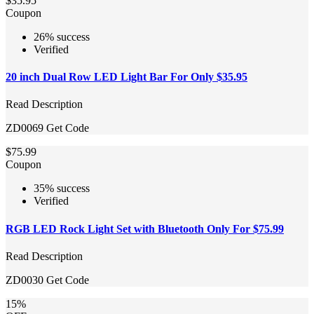
$35.95
Coupon
26% success
Verified
20 inch Dual Row LED Light Bar For Only $35.95
Read Description
ZD0069
Get Code
$75.99
Coupon
35% success
Verified
RGB LED Rock Light Set with Bluetooth Only For $75.99
Read Description
ZD0030
Get Code
15%