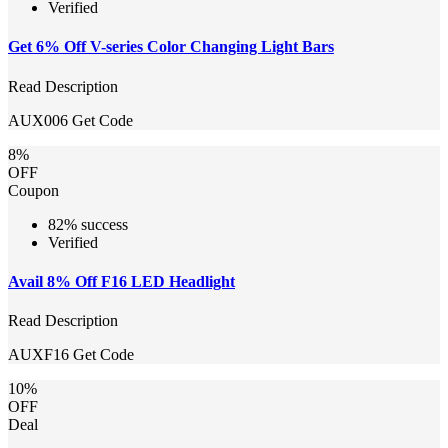
Verified
Get 6% Off V-series Color Changing Light Bars
Read Description
AUX006
Get Code
8%
OFF
Coupon
82% success
Verified
Avail 8% Off F16 LED Headlight
Read Description
AUXF16
Get Code
10%
OFF
Deal