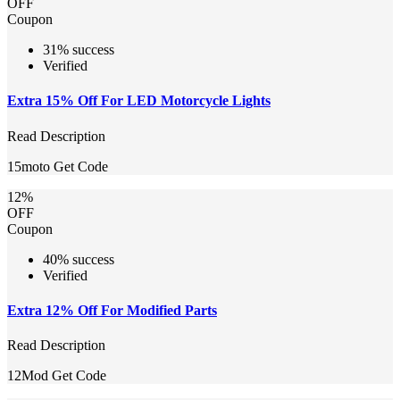
OFF
Coupon
31% success
Verified
Extra 15% Off For LED Motorcycle Lights
Read Description
15moto
Get Code
12%
OFF
Coupon
40% success
Verified
Extra 12% Off For Modified Parts
Read Description
12Mod
Get Code