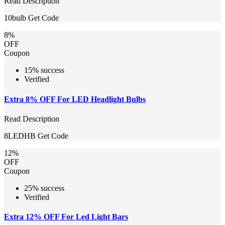
Read Description
10bulb
Get Code
8%
OFF
Coupon
15% success
Verified
Extra 8% OFF For LED Headlight Bulbs
Read Description
8LEDHB
Get Code
12%
OFF
Coupon
25% success
Verified
Extra 12% OFF For Led Light Bars