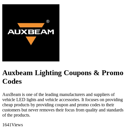
Auxbeam Lighting Coupons & Promo
Codes
AuxBeam is one of the leading manufacturers and suppliers of
vehicle LED lights and vehicle accessories. It focuses on providing
cheap products by providing coupon and promo codes to their
customers but never removes their focus from quality and standards
of the products.
1641
Views