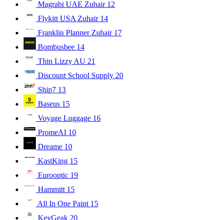
Magrabi UAE Zuhair
12
Flykitt USA Zuhair
14
Franklin Planner Zuhair
17
Bombusbee
14
Thin Lizzy AU
21
Discount School Supply
20
Ship7
13
Baseus
15
Voyage Luggage
16
PromeAI
10
Dreame
10
KastKing
15
Eurooptic
19
Hammitt
15
All In One Paint
15
KeyGeak
20