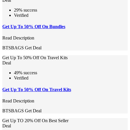
Deal
29% success
Verified
Get Up To 50% Off On Bundles
Read Description
BTSBAGS
Get Deal
Get Up To 50% Off On Travel Kits
Deal
49% success
Verified
Get Up To 50% Off On Travel Kits
Read Description
BTSBAGS
Get Deal
Get Up TO 20% Off On Best Seller
Deal