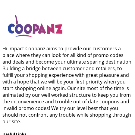
Hi impact Coopanz aims to provide our customers a
place where they can look for all kind of promo codes
and deals and become your ultimate sparing destination.
Building a bridge between customer and retailers, to
fulfill your shopping experience with great pleasure and
with a hope that we will be your first priority when you
start shopping online again. Our site most of the time is
animated by our well worked structure to keep you from
the inconvenience and trouble out of date coupons and
invalid promo codes! We try our level best that you
should not confront any trouble while shopping through
our site.
Useful Links