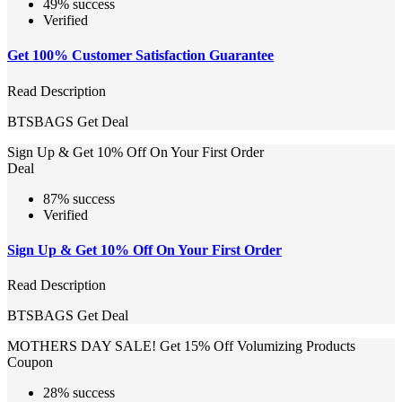
49% success
Verified
Get 100% Customer Satisfaction Guarantee
Read Description
BTSBAGS
Get Deal
Sign Up & Get 10% Off On Your First Order
Deal
87% success
Verified
Sign Up & Get 10% Off On Your First Order
Read Description
BTSBAGS
Get Deal
MOTHERS DAY SALE! Get 15% Off Volumizing Products
Coupon
28% success