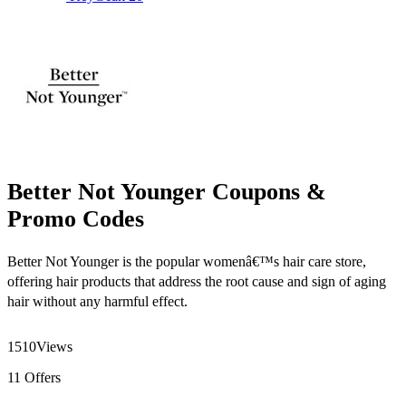
Better Not Younger Coupons &
Promo Codes
Better Not Younger is the popular womenâ€™s hair care store,
offering hair products that address the root cause and sign of aging
hair without any harmful effect.
1510
Views
11
Offers