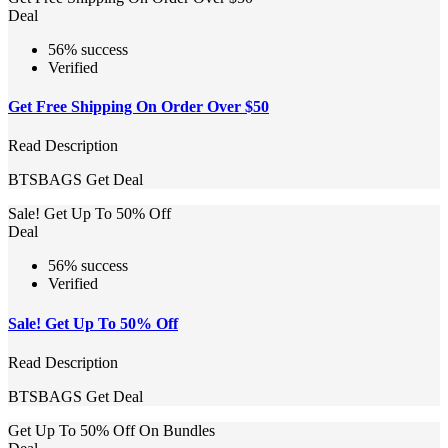
Deal
56% success
Verified
Get Free Shipping On Order Over $50
Read Description
BTSBAGS
Get Deal
Sale! Get Up To 50% Off
Deal
56% success
Verified
Sale! Get Up To 50% Off
Read Description
BTSBAGS
Get Deal
Get Up To 50% Off On Bundles