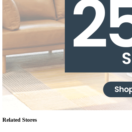
Related Stores