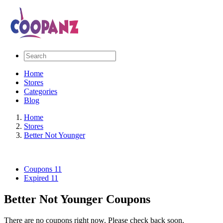
Home
Stores
Categories
Blog
Home
Stores
Better Not Younger
Coupons
11
Expired
11
Better Not Younger Coupons
There are no coupons right now. Please check back soon.