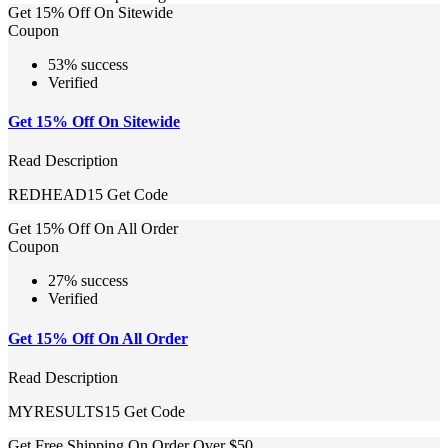
Get 15% Off On Sitewide
Coupon
53% success
Verified
Get 15% Off On Sitewide
Read Description
REDHEAD15
Get Code
Get 15% Off On All Order
Coupon
27% success
Verified
Get 15% Off On All Order
Read Description
MYRESULTS15
Get Code
Get Free Shipping On Order Over $50