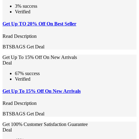
3% success
Verified
Get Up TO 20% Off On Best Seller
Read Description
BTSBAGS
Get Deal
Get Up To 15% Off On New Arrivals
Deal
67% success
Verified
Get Up To 15% Off On New Arrivals
Read Description
BTSBAGS
Get Deal
Get 100% Customer Satisfaction Guarantee
Deal