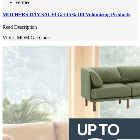
Verified
MOTHERS DAY SALE! Get 15% Off Volumizing Products
Read Description
VOLUMOM
Get Code