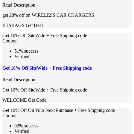
Read Description
get 28% off on WIRELESS CAR CHARGERS
BTSBAGS
Get Deal
Get 10% Off SiteWide + Free Shipping code
Coupon
51% success
Verified
Get 10% Off SiteWide + Free Shipping code
Read Description
Get 10% Off SiteWide + Free Shipping code
WELCOME
Get Code
Get 10% Off On Your Next Purchase + Free Shipping code
Coupon
92% success
Verified