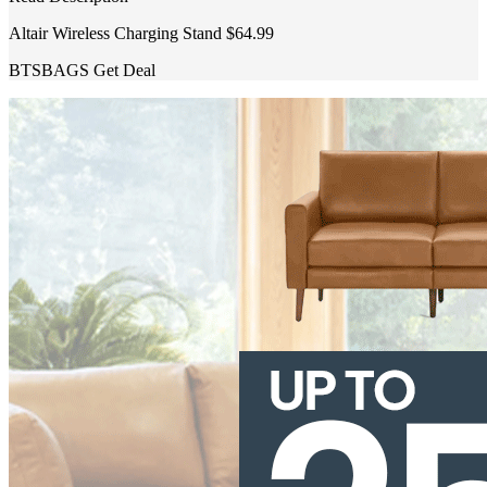
Altair Wireless Charging Stand $64.99
BTSBAGS
Get Deal