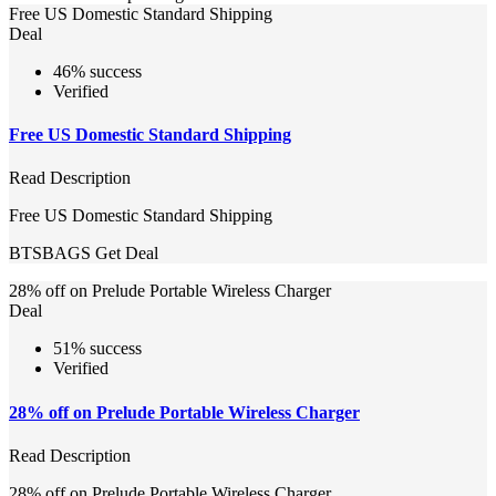
Free US Domestic Standard Shipping
Deal
46% success
Verified
Free US Domestic Standard Shipping
Read Description
Free US Domestic Standard Shipping
BTSBAGS
Get Deal
28% off on Prelude Portable Wireless Charger
Deal
51% success
Verified
28% off on Prelude Portable Wireless Charger
Read Description
28% off on Prelude Portable Wireless Charger