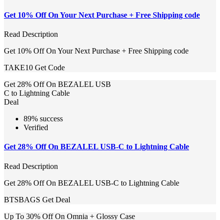
Get 10% Off On Your Next Purchase + Free Shipping code
Read Description
Get 10% Off On Your Next Purchase + Free Shipping code
TAKE10
Get Code
Get 28% Off On BEZALEL USB
C to Lightning Cable
Deal
89% success
Verified
Get 28% Off On BEZALEL USB-C to Lightning Cable
Read Description
Get 28% Off On BEZALEL USB-C to Lightning Cable
BTSBAGS
Get Deal
Up To 30% Off On Omnia + Glossy Case