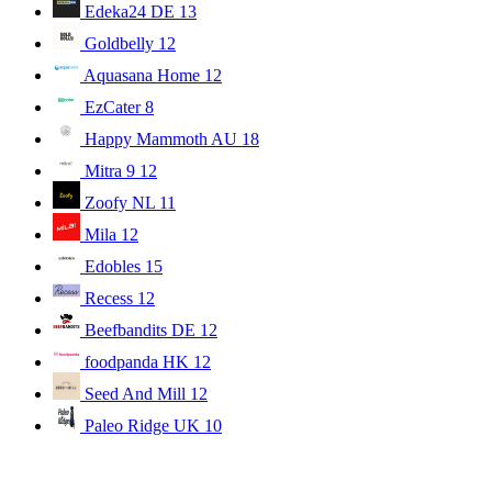
Edeka24 DE
13
Goldbelly
12
Aquasana Home
12
EzCater
8
Happy Mammoth AU
18
Mitra 9
12
Zoofy NL
11
Mila
12
Edobles
15
Recess
12
Beefbandits DE
12
foodpanda HK
12
Seed And Mill
12
Paleo Ridge UK
10