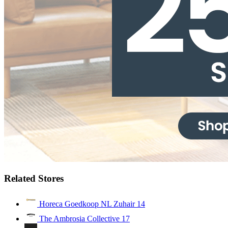
Related Stores
Horeca Goedkoop NL Zuhair
14
The Ambrosia Collective
17