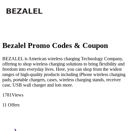
Bezalel Promo Codes & Coupon
BEZALEL is American wireless charging Technology Company,
offering to shop wireless charging solutions to bring flexibility and
freedom into everyday lives. Here, you can shop from the widest
ranges of high-quality products including iPhone wireless charging
pads, portable chargers, cases, wireless charging stands, receiver
case, USB wall charger and lots more.
1781
Views
11
Offers