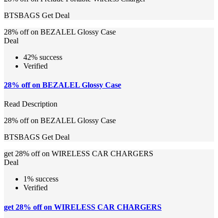
BTSBAGS
Get Deal
28% off on BEZALEL Glossy Case
Deal
42% success
Verified
28% off on BEZALEL Glossy Case
Read Description
28% off on BEZALEL Glossy Case
BTSBAGS
Get Deal
get 28% off on WIRELESS CAR CHARGERS
Deal
1% success
Verified
get 28% off on WIRELESS CAR CHARGERS