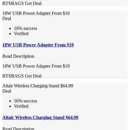
BTSBAGS
Get Deal
18W USB Power Adapter From $19
Deal
16% success
Verified
18W USB Power Adapter From $19
Read Description
18W USB Power Adapter From $19
BTSBAGS
Get Deal
Altair Wireless Charging Stand $64.99
Deal
56% success
Verified
Altair Wireless Charging Stand $64.99
Read Description