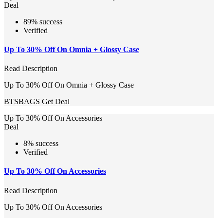
Deal
89% success
Verified
Up To 30% Off On Omnia + Glossy Case
Read Description
Up To 30% Off On Omnia + Glossy Case
BTSBAGS
Get Deal
Up To 30% Off On Accessories
Deal
8% success
Verified
Up To 30% Off On Accessories
Read Description
Up To 30% Off On Accessories