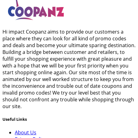
Hi impact Coopanz aims to provide our customers a
place where they can look for all kind of promo codes
and deals and become your ultimate sparing destination.
Building a bridge between customer and retailers, to
fulfill your shopping experience with great pleasure and
with a hope that we will be your first priority when you
start shopping online again. Our site most of the time is
animated by our well worked structure to keep you from
the inconvenience and trouble out of date coupons and
invalid promo codes! We try our level best that you
should not confront any trouble while shopping through
our site.
Useful Links
About Us