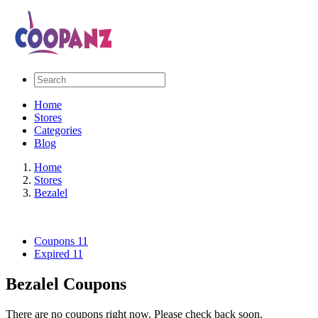
Home
Stores
Categories
Blog
Home
Stores
Bezalel
Coupons
11
Expired
11
Bezalel Coupons
There are no coupons right now. Please check back soon.