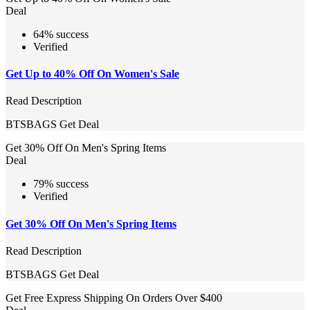
Deal
64% success
Verified
Get Up to 40% Off On Women's Sale
Read Description
BTSBAGS
Get Deal
Get 30% Off On Men's Spring Items
Deal
79% success
Verified
Get 30% Off On Men's Spring Items
Read Description
BTSBAGS
Get Deal
Get Free Express Shipping On Orders Over $400