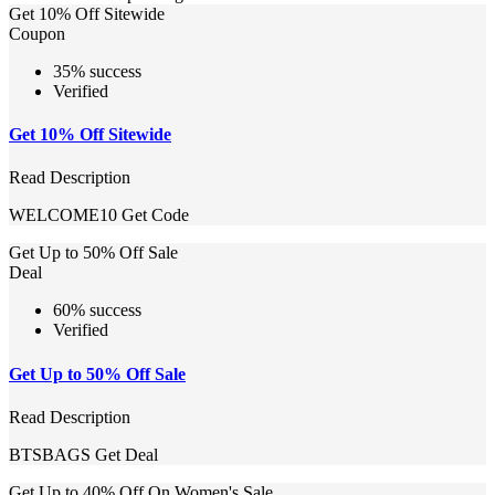
Get 10% Off Sitewide
Coupon
35% success
Verified
Get 10% Off Sitewide
Read Description
WELCOME10
Get Code
Get Up to 50% Off Sale
Deal
60% success
Verified
Get Up to 50% Off Sale
Read Description
BTSBAGS
Get Deal
Get Up to 40% Off On Women's Sale