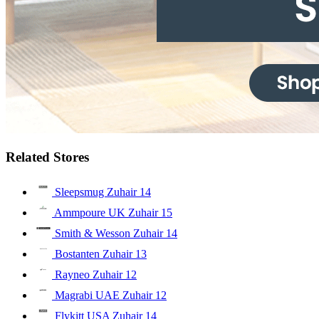
Related Stores
Sleepsmug Zuhair
14
Ammpoure UK Zuhair
15
Smith & Wesson Zuhair
14
Bostanten Zuhair
13
Rayneo Zuhair
12
Magrabi UAE Zuhair
12
Flykitt USA Zuhair
14