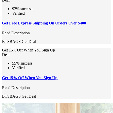
Deal
92% success
Verified
Get Free Express Shipping On Orders Over $400
Read Description
BTSBAGS
Get Deal
Get 15% Off When You Sign Up
Deal
55% success
Verified
Get 15% Off When You Sign Up
Read Description
BTSBAGS
Get Deal