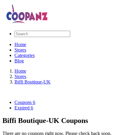
Home
Stores
Categories
Blog
Home
Stores
Biffi Boutique-UK
Coupons
6
Expired
6
Biffi Boutique-UK Coupons
There are no coupons right now. Please check back soon.