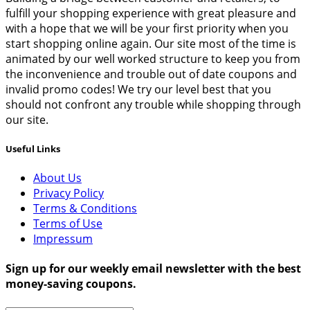
fulfill your shopping experience with great pleasure and
with a hope that we will be your first priority when you
start shopping online again. Our site most of the time is
animated by our well worked structure to keep you from
the inconvenience and trouble out of date coupons and
invalid promo codes! We try our level best that you
should not confront any trouble while shopping through
our site.
Useful Links
About Us
Privacy Policy
Terms & Conditions
Terms of Use
Impressum
Sign up for our weekly email newsletter with the best
money-saving coupons.