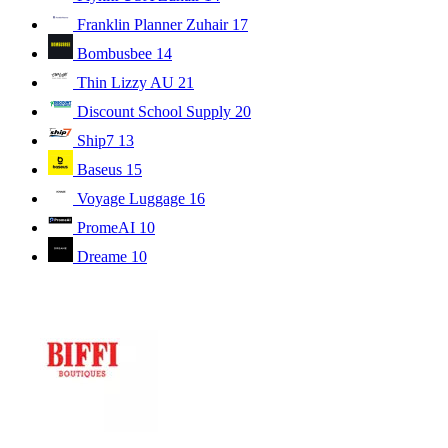
Franklin Planner Zuhair
17
Bombusbee
14
Thin Lizzy AU
21
Discount School Supply
20
Ship7
13
Baseus
15
Voyage Luggage
16
PromeAI
10
Dreame
10