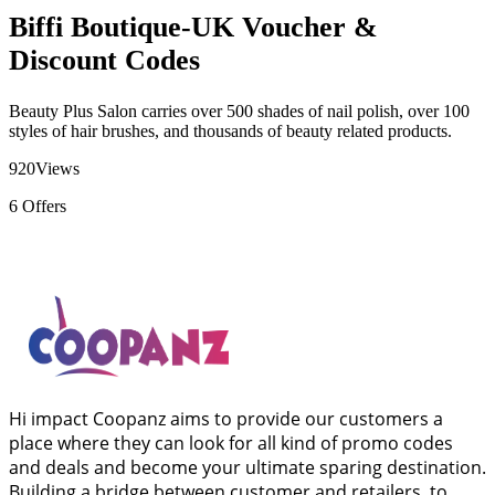
Biffi Boutique-UK Voucher &
Discount Codes
Beauty Plus Salon carries over 500 shades of nail polish, over 100
styles of hair brushes, and thousands of beauty related products.
920
Views
6
Offers
Hi impact Coopanz aims to provide our customers a
place where they can look for all kind of promo codes
and deals and become your ultimate sparing destination.
Building a bridge between customer and retailers, to