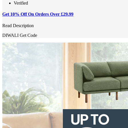
Verified
Get 10% Off On Orders Over £29.99
Read Description
DIWALI
Get Code