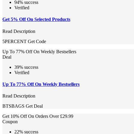
94% success
Verified
Get 5% Off On Selected Products
Read Description
5PERCENT
Get Code
Up To 77% Off On Weekly Bestsellers
Deal
39% success
Verified
Up To 77% Off On Weekly Bestsellers
Read Description
BTSBAGS
Get Deal
Get 10% Off On Orders Over £29.99
Coupon
22% success