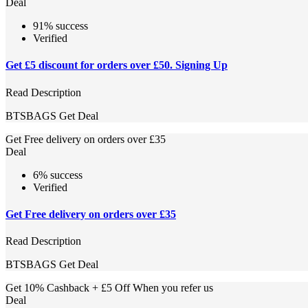
Deal
91% success
Verified
Get £5 discount for orders over £50. Signing Up
Read Description
BTSBAGS
Get Deal
Get Free delivery on orders over £35
Deal
6% success
Verified
Get Free delivery on orders over £35
Read Description
BTSBAGS
Get Deal
Get 10% Cashback + £5 Off When you refer us
Deal