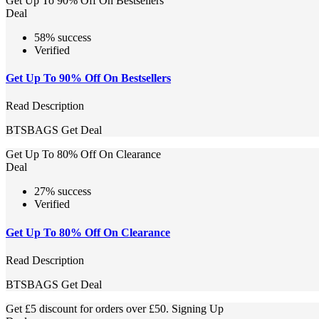
Get Up To 90% Off On Bestsellers
Deal
58% success
Verified
Get Up To 90% Off On Bestsellers
Read Description
BTSBAGS
Get Deal
Get Up To 80% Off On Clearance
Deal
27% success
Verified
Get Up To 80% Off On Clearance
Read Description
BTSBAGS
Get Deal
Get £5 discount for orders over £50. Signing Up