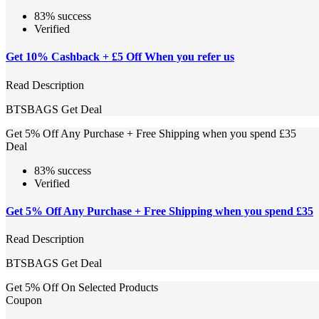
83% success
Verified
Get 10% Cashback + £5 Off When you refer us
Read Description
BTSBAGS
Get Deal
Get 5% Off Any Purchase + Free Shipping when you spend £35
Deal
83% success
Verified
Get 5% Off Any Purchase + Free Shipping when you spend £35
Read Description
BTSBAGS
Get Deal
Get 5% Off On Selected Products
Coupon