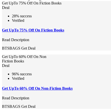
Get UpTo 75% Off On Fiction Books
Deal
28% success
Verified
Get UpTo 75% Off On Fiction Books
Read Description
BTSBAGS
Get Deal
Get UpTo 60% Off On Non
Fiction Books
Deal
96% success
Verified
Get UpTo 60% Off On Non-Fiction Books
Read Description
BTSBAGS
Get Deal