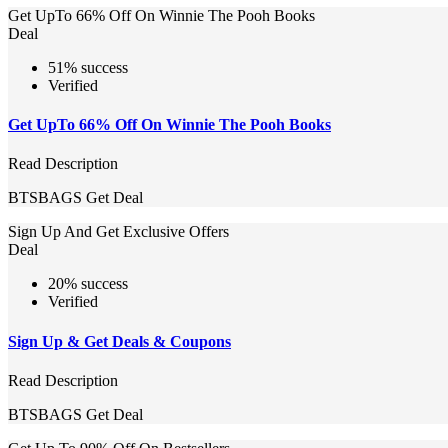
Get UpTo 66% Off On Winnie The Pooh Books
Deal
51% success
Verified
Get UpTo 66% Off On Winnie The Pooh Books
Read Description
BTSBAGS
Get Deal
Sign Up And Get Exclusive Offers
Deal
20% success
Verified
Sign Up & Get Deals & Coupons
Read Description
BTSBAGS
Get Deal