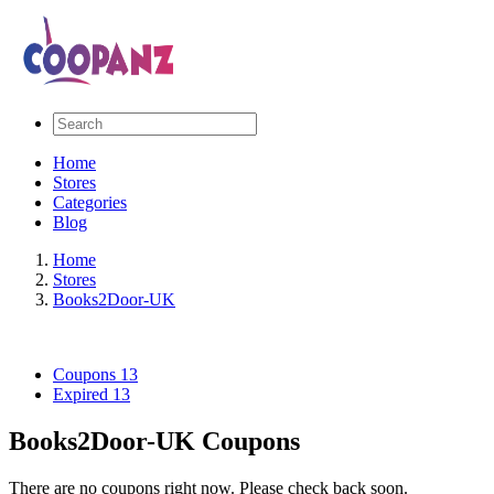
Home
Stores
Categories
Blog
Home
Stores
Books2Door-UK
Coupons
13
Expired
13
Books2Door-UK Coupons
There are no coupons right now. Please check back soon.