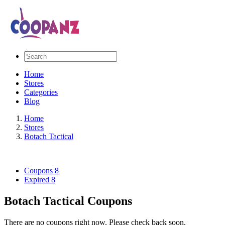
Home
Stores
Categories
Blog
Home
Stores
Botach Tactical
Coupons
8
Expired
8
Botach Tactical Coupons
There are no coupons right now. Please check back soon.