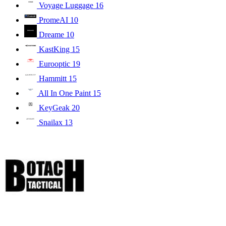
Voyage Luggage
16
PromeAI
10
Dreame
10
KastKing
15
Eurooptic
19
Hammitt
15
All In One Paint
15
KeyGeak
20
Snailax
13