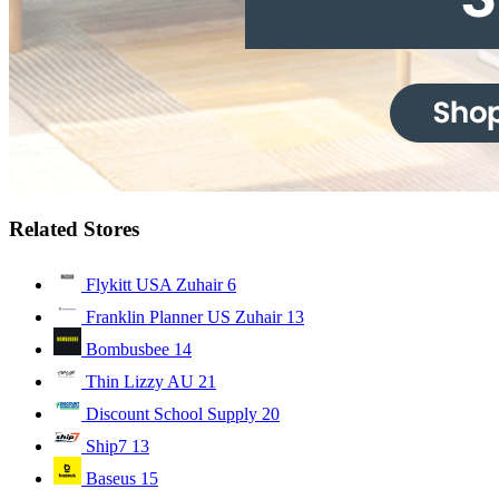
Related Stores
Flykitt USA Zuhair
6
Franklin Planner US Zuhair
13
Bombusbee
14
Thin Lizzy AU
21
Discount School Supply
20
Ship7
13
Baseus
15