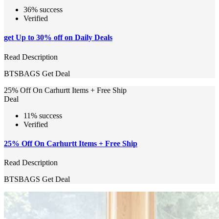
36% success
Verified
get Up to 30% off on Daily Deals
Read Description
BTSBAGS
Get Deal
25% Off On Carhurtt Items + Free Ship
Deal
11% success
Verified
25% Off On Carhurtt Items + Free Ship
Read Description
BTSBAGS
Get Deal