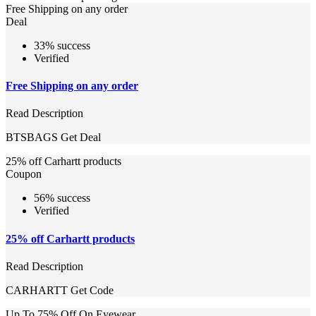
Free Shipping on any order
Deal
33% success
Verified
Free Shipping on any order
Read Description
BTSBAGS
Get Deal
25% off Carhartt products
Coupon
56% success
Verified
25% off Carhartt products
Read Description
CARHARTT
Get Code
Up To 75% Off On Eyewear