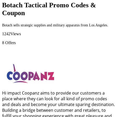
Botach Tactical Promo Codes &
Coupon
Botach sells strategic supplies and military apparatus from Los Angeles.
1242
Views
8
Offers
Hi impact Coopanz aims to provide our customers a
place where they can look for all kind of promo codes
and deals and become your ultimate sparing destination.
Building a bridge between customer and retailers, to
fulfill your shopping experience with great pleasure and