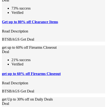
Deal
73% success
Verified
Get up to 80% off Clearance Items
Read Description
BTSBAGS
Get Deal
get up to 60% off Firearms Closeout
Deal
21% success
Verified
get up to 60% off Firearms Closeout
Read Description
BTSBAGS
Get Deal
get Up to 30% off on Daily Deals
Deal