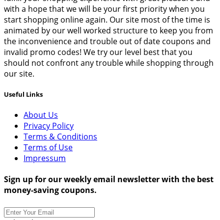
with a hope that we will be your first priority when you
start shopping online again. Our site most of the time is
animated by our well worked structure to keep you from
the inconvenience and trouble out of date coupons and
invalid promo codes! We try our level best that you
should not confront any trouble while shopping through
our site.
Useful Links
About Us
Privacy Policy
Terms & Conditions
Terms of Use
Impressum
Sign up for our weekly email newsletter with the best
money-saving coupons.