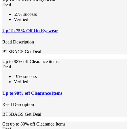
Deal
55% success
Verified
Up To 75% Off On Eyewear
Read Description
BTSBAGS
Get Deal
Up to 98% off Clearance items
Deal
19% success
Verified
Up to 98% off Clearance items
Read Description
BTSBAGS
Get Deal
Get up to 80% off Clearance Items