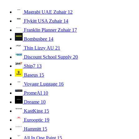
Magrabi UAE Zuhair
12
Flykitt USA Zuhair
14
Franklin Planner Zuhair
17
Bombusbee
14
Thin Lizzy AU
21
Discount School Supply
20
Ship7
13
Baseus
15
Voyage Luggage
16
PromeAI
10
Dreame
10
KastKing
15
Eurooptic
19
Hammitt
15
All In One Paint
15