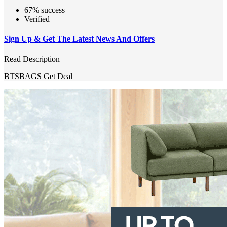
67% success
Verified
Sign Up & Get The Latest News And Offers
Read Description
BTSBAGS
Get Deal