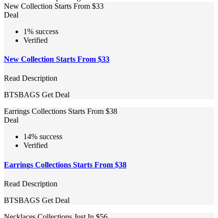
New Collection Starts From $33
Deal
1% success
Verified
New Collection Starts From $33
Read Description
BTSBAGS
Get Deal
Earrings Collections Starts From $38
Deal
14% success
Verified
Earrings Collections Starts From $38
Read Description
BTSBAGS
Get Deal
Necklaces Collections Just In $56