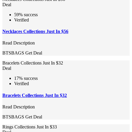
Deal
59% success
Verified
Necklaces Collections Just In $56
Read Description
BTSBAGS
Get Deal
Bracelets Collections Just In $32
Deal
17% success
Verified
Bracelets Collections Just In $32
Read Description
BTSBAGS
Get Deal
Rings Collections Just In $33