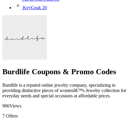
KeyGeak
20
Burdlife Coupons & Promo Codes
Burdlife is a reputed online jewelry company, specializing in
providing distinctive pieces of womenâ€™s Jewelry collection for
everyday needs and special occasions at affordable prices.
906
Views
7
Offers