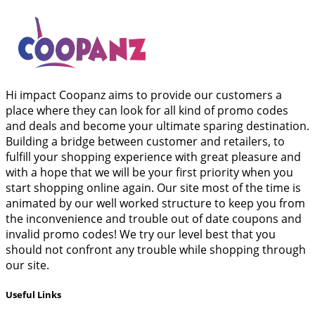
Hi impact Coopanz aims to provide our customers a
place where they can look for all kind of promo codes
and deals and become your ultimate sparing destination.
Building a bridge between customer and retailers, to
fulfill your shopping experience with great pleasure and
with a hope that we will be your first priority when you
start shopping online again. Our site most of the time is
animated by our well worked structure to keep you from
the inconvenience and trouble out of date coupons and
invalid promo codes! We try our level best that you
should not confront any trouble while shopping through
our site.
Useful Links