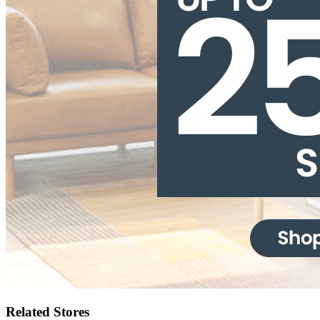
Related Stores