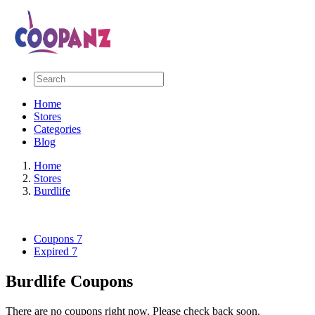
Home
Stores
Categories
Blog
Home
Stores
Burdlife
Coupons
7
Expired
7
Burdlife Coupons
There are no coupons right now. Please check back soon.