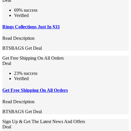
Deal
69% success
Verified
Rings Collections Just In $33
Read Description
BTSBAGS
Get Deal
Get Free Shipping On All Orders
Deal
23% success
Verified
Get Free Shipping On All Orders
Read Description
BTSBAGS
Get Deal
Sign Up & Get The Latest News And Offers
Deal