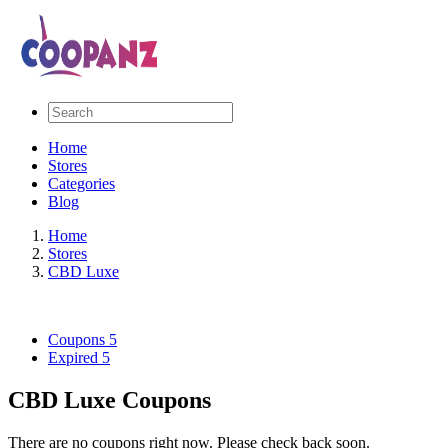
Home
Stores
Categories
Blog
Home
Stores
CBD Luxe
Coupons
5
Expired
5
CBD Luxe Coupons
There are no coupons right now. Please check back soon.