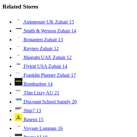
Related Stores
Ammpoure UK Zuhair
15
Smith & Wesson Zuhair
14
Bostanten Zuhair
13
Rayneo Zuhair
12
Magrabi UAE Zuhair
12
Flykitt USA Zuhair
14
Franklin Planner Zuhair
17
Bombusbee
14
Thin Lizzy AU
21
Discount School Supply
20
Ship7
13
Baseus
15
Voyage Luggage
16