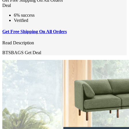
Get Free Shipping On All Orders
Deal
6% success
Verified
Get Free Shipping On All Orders
Read Description
BTSBAGS
Get Deal