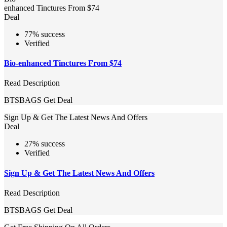
enhanced Tinctures From $74
Deal
77% success
Verified
Bio-enhanced Tinctures From $74
Read Description
BTSBAGS
Get Deal
Sign Up & Get The Latest News And Offers
Deal
27% success
Verified
Sign Up & Get The Latest News And Offers
Read Description
BTSBAGS
Get Deal