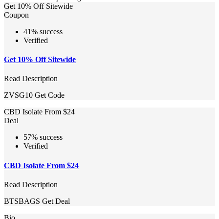
Get 10% Off Sitewide
Coupon
41% success
Verified
Get 10% Off Sitewide
Read Description
ZVSG10
Get Code
CBD Isolate From $24
Deal
57% success
Verified
CBD Isolate From $24
Read Description
BTSBAGS
Get Deal
Bio