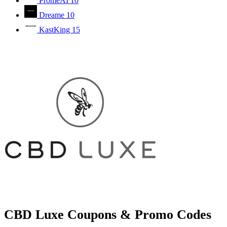
PromeAI
10
Dreame
10
KastKing
15
CBD Luxe Coupons & Promo Codes