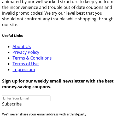
animated by our well worked structure to keep you from
the inconvenience and trouble out of date coupons and
invalid promo codes! We try our level best that you
should not confront any trouble while shopping through
our site.
Useful Links
About Us
Privacy Policy
Terms & Conditions
Terms of Use
Impressum
Sign up for our weekly email newsletter with the best
money-saving coupons.
Subscribe
We’ll never share your email address with a third-party.