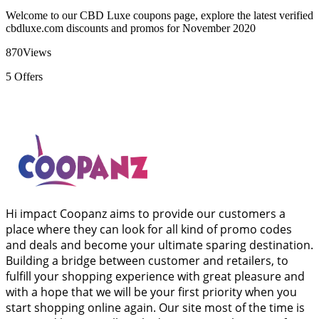
Welcome to our CBD Luxe coupons page, explore the latest verified
cbdluxe.com discounts and promos for November 2020
870
Views
5
Offers
Hi impact Coopanz aims to provide our customers a
place where they can look for all kind of promo codes
and deals and become your ultimate sparing destination.
Building a bridge between customer and retailers, to
fulfill your shopping experience with great pleasure and
with a hope that we will be your first priority when you
start shopping online again. Our site most of the time is