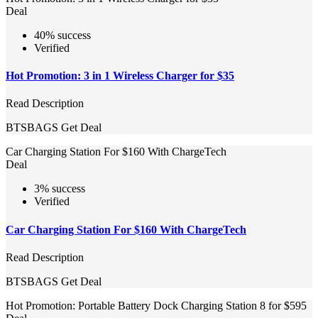
Deal
40% success
Verified
Hot Promotion: 3 in 1 Wireless Charger for $35
Read Description
BTSBAGS
Get Deal
Car Charging Station For $160 With ChargeTech
Deal
3% success
Verified
Car Charging Station For $160 With ChargeTech
Read Description
BTSBAGS
Get Deal
Hot Promotion: Portable Battery Dock Charging Station 8 for $595