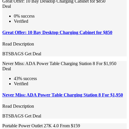
Great Offer: 10 Bay Desktop Charging Cabinet for $850
Deal
0% success
Verified
Great Offer: 10 Bay Desktop Charging Cabinet for $850
Read Description
BTSBAGS
Get Deal
Never Miss: ADA Power Table Charging Station 8 For $1,950
Deal
43% success
Verified
Never Miss: ADA Power Table Charging Station 8 For $1,950
Read Description
BTSBAGS
Get Deal
Portable Power Outlet 27K 4.0 From $159