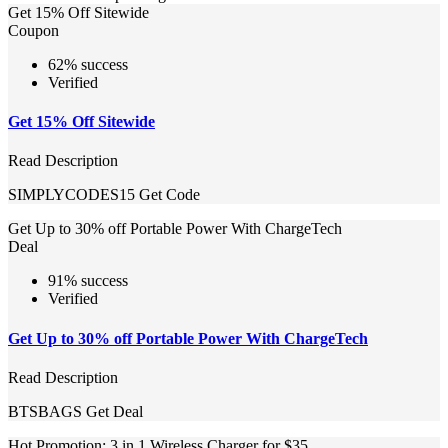
Get 15% Off Sitewide
Coupon
62% success
Verified
Get 15% Off Sitewide
Read Description
SIMPLYCODES15
Get Code
Get Up to 30% off Portable Power With ChargeTech
Deal
91% success
Verified
Get Up to 30% off Portable Power With ChargeTech
Read Description
BTSBAGS
Get Deal
Hot Promotion: 3 in 1 Wireless Charger for $35