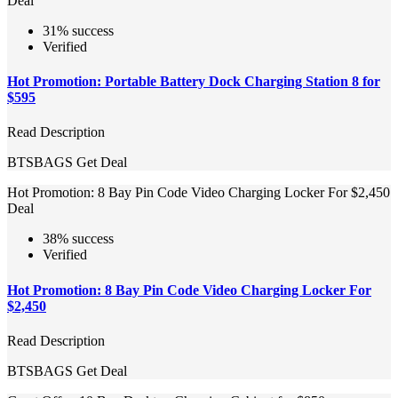
Deal
31% success
Verified
Hot Promotion: Portable Battery Dock Charging Station 8 for
$595
Read Description
BTSBAGS
Get Deal
Hot Promotion: 8 Bay Pin Code Video Charging Locker For $2,450
Deal
38% success
Verified
Hot Promotion: 8 Bay Pin Code Video Charging Locker For
$2,450
Read Description
BTSBAGS
Get Deal