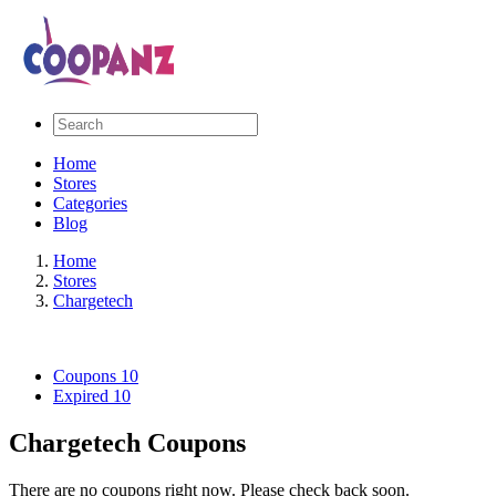
Home
Stores
Categories
Blog
Home
Stores
Chargetech
Coupons
10
Expired
10
Chargetech Coupons
There are no coupons right now. Please check back soon.