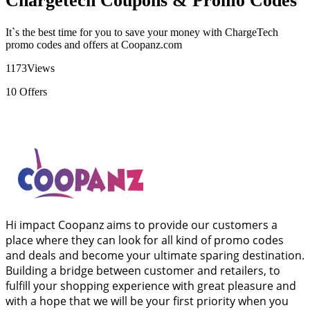
Chargetech Coupons & Promo Codes
It`s the best time for you to save your money with ChargeTech
promo codes and offers at Coopanz.com
1173
Views
10
Offers
Hi impact Coopanz aims to provide our customers a
place where they can look for all kind of promo codes
and deals and become your ultimate sparing destination.
Building a bridge between customer and retailers, to
fulfill your shopping experience with great pleasure and
with a hope that we will be your first priority when you