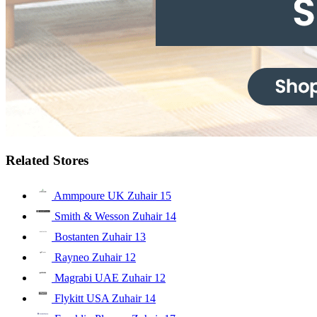
Related Stores
Ammpoure UK Zuhair
15
Smith & Wesson Zuhair
14
Bostanten Zuhair
13
Rayneo Zuhair
12
Magrabi UAE Zuhair
12
Flykitt USA Zuhair
14