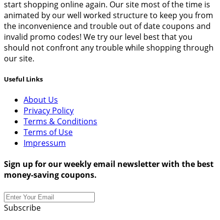
start shopping online again. Our site most of the time is
animated by our well worked structure to keep you from
the inconvenience and trouble out of date coupons and
invalid promo codes! We try our level best that you
should not confront any trouble while shopping through
our site.
Useful Links
About Us
Privacy Policy
Terms & Conditions
Terms of Use
Impressum
Sign up for our weekly email newsletter with the best
money-saving coupons.
Subscribe