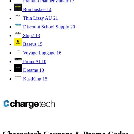
Franklin Planner Zuhair
17
Bombusbee
14
Thin Lizzy AU
21
Discount School Supply
20
Ship7
13
Baseus
15
Voyage Luggage
16
PromeAI
10
Dreame
10
KastKing
15