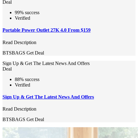
Deal
99% success
Verified
Portable Power Outlet 27K 4.0 From $159
Read Description
BTSBAGS
Get Deal
Sign Up & Get The Latest News And Offers
Deal
88% success
Verified
Sign Up & Get The Latest News And Offers
Read Description
BTSBAGS
Get Deal