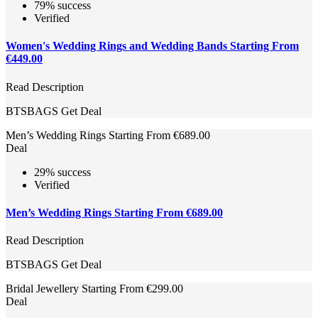
79% success
Verified
Women's Wedding Rings and Wedding Bands Starting From
€449.00
Read Description
BTSBAGS
Get Deal
Men’s Wedding Rings Starting From €689.00
Deal
29% success
Verified
Men’s Wedding Rings Starting From €689.00
Read Description
BTSBAGS
Get Deal
Bridal Jewellery Starting From €299.00
Deal