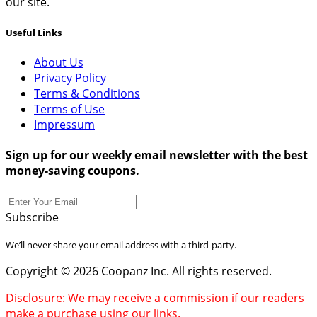
our site.
Useful Links
About Us
Privacy Policy
Terms & Conditions
Terms of Use
Impressum
Sign up for our weekly email newsletter with the best
money-saving coupons.
Subscribe
We’ll never share your email address with a third-party.
Copyright © 2026 Coopanz Inc. All rights reserved.
Disclosure: We may receive a commission if our readers
make a purchase using our links.