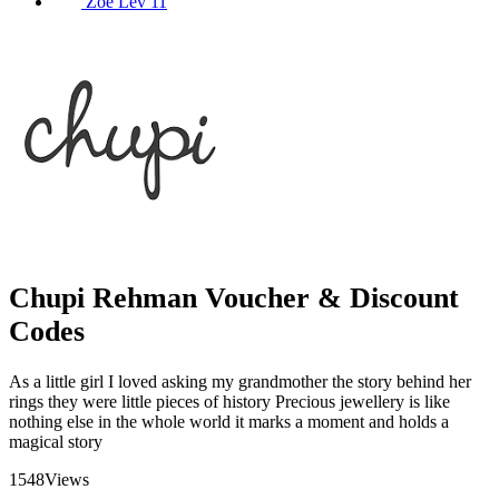
Zoe Lev
11
Chupi Rehman Voucher & Discount
Codes
As a little girl I loved asking my grandmother the story behind her
rings they were little pieces of history Precious jewellery is like
nothing else in the whole world it marks a moment and holds a
magical story
1548
Views