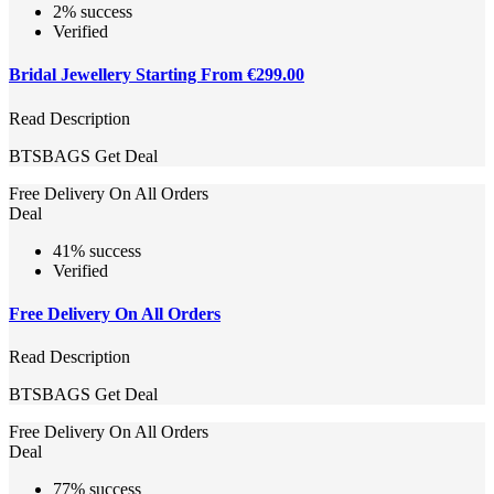
2% success
Verified
Bridal Jewellery Starting From €299.00
Read Description
BTSBAGS
Get Deal
Free Delivery On All Orders
Deal
41% success
Verified
Free Delivery On All Orders
Read Description
BTSBAGS
Get Deal
Free Delivery On All Orders
Deal
77% success