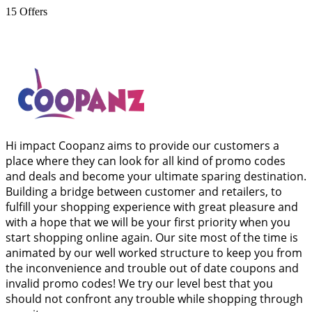
15
Offers
Hi impact Coopanz aims to provide our customers a
place where they can look for all kind of promo codes
and deals and become your ultimate sparing destination.
Building a bridge between customer and retailers, to
fulfill your shopping experience with great pleasure and
with a hope that we will be your first priority when you
start shopping online again. Our site most of the time is
animated by our well worked structure to keep you from
the inconvenience and trouble out of date coupons and
invalid promo codes! We try our level best that you
should not confront any trouble while shopping through