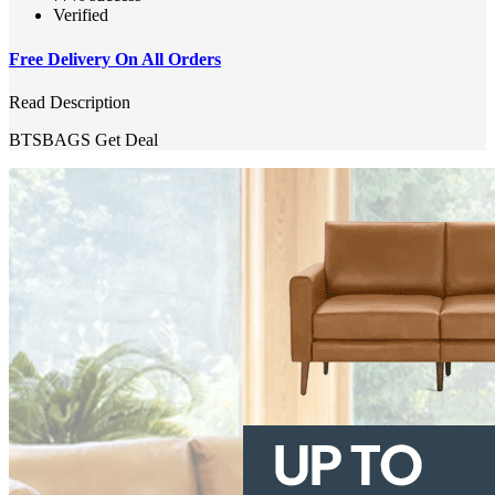
Verified
Free Delivery On All Orders
Read Description
BTSBAGS
Get Deal