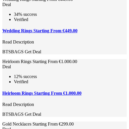
Deal
34% success
Verified
Wedding Rings Starting From €449.00
Read Description
BTSBAGS
Get Deal
Heirloom Rings Starting From €1.000.00
Deal
12% success
Verified
Heirloom Rings Starting From €1.000.00
Read Description
BTSBAGS
Get Deal
Gold Necklaces Starting From €299.00