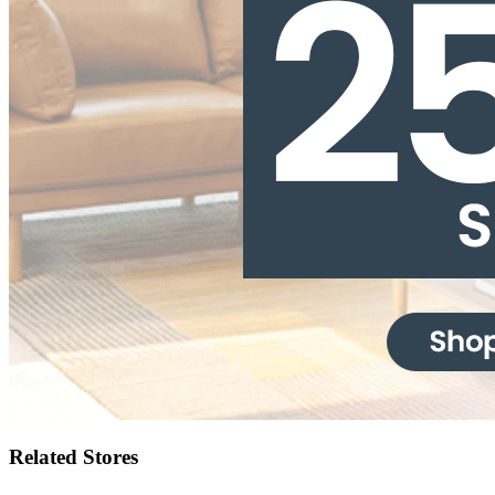
Related Stores