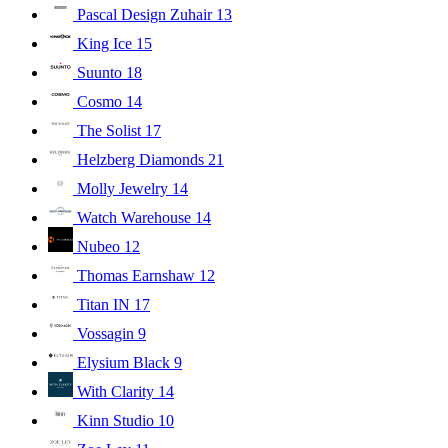
Pascal Design Zuhair
13
King Ice
15
Suunto
18
Cosmo
14
The Solist
17
Helzberg Diamonds
21
Molly Jewelry
14
Watch Warehouse
14
Nubeo
12
Thomas Earnshaw
12
Titan IN
17
Vossagin
9
Elysium Black
9
With Clarity
14
Kinn Studio
10