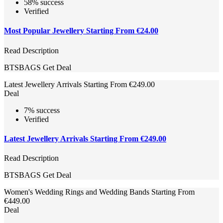
58% success
Verified
Most Popular Jewellery Starting From €24.00
Read Description
BTSBAGS
Get Deal
Latest Jewellery Arrivals Starting From €249.00
Deal
7% success
Verified
Latest Jewellery Arrivals Starting From €249.00
Read Description
BTSBAGS
Get Deal
Women's Wedding Rings and Wedding Bands Starting From
€449.00
Deal