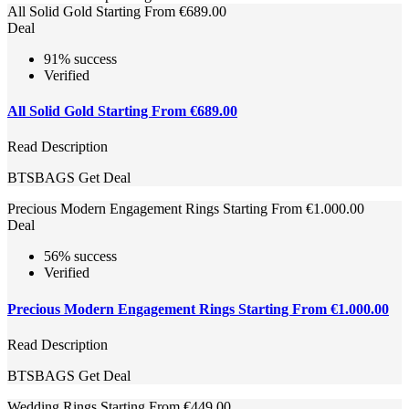
All Solid Gold Starting From €689.00
Deal
91% success
Verified
All Solid Gold Starting From €689.00
Read Description
BTSBAGS
Get Deal
Precious Modern Engagement Rings Starting From €1.000.00
Deal
56% success
Verified
Precious Modern Engagement Rings Starting From €1.000.00
Read Description
BTSBAGS
Get Deal
Wedding Rings Starting From €449.00