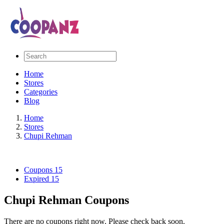
Home
Stores
Categories
Blog
Home
Stores
Chupi Rehman
Coupons
15
Expired
15
Chupi Rehman Coupons
There are no coupons right now. Please check back soon.