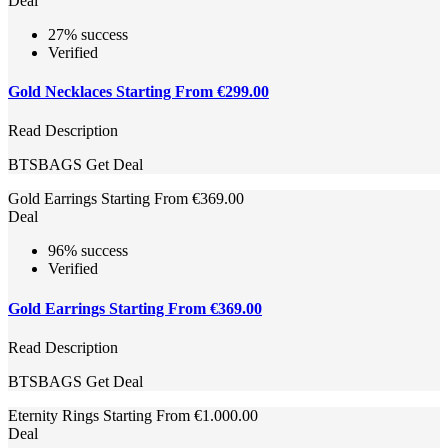
Deal
27% success
Verified
Gold Necklaces Starting From €299.00
Read Description
BTSBAGS
Get Deal
Gold Earrings Starting From €369.00
Deal
96% success
Verified
Gold Earrings Starting From €369.00
Read Description
BTSBAGS
Get Deal
Eternity Rings Starting From €1.000.00
Deal