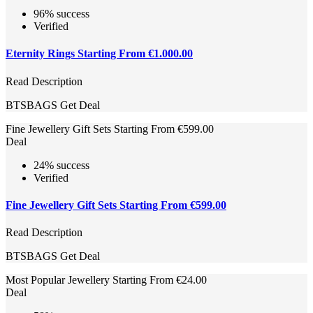
96% success
Verified
Eternity Rings Starting From €1.000.00
Read Description
BTSBAGS
Get Deal
Fine Jewellery Gift Sets Starting From €599.00
Deal
24% success
Verified
Fine Jewellery Gift Sets Starting From €599.00
Read Description
BTSBAGS
Get Deal
Most Popular Jewellery Starting From €24.00
Deal