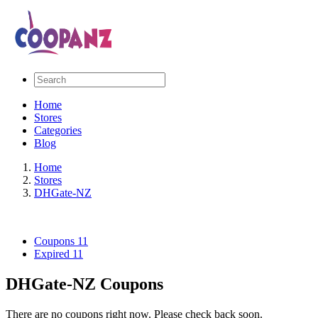
Home
Stores
Categories
Blog
Home
Stores
DHGate-NZ
Coupons
11
Expired
11
DHGate-NZ Coupons
There are no coupons right now. Please check back soon.