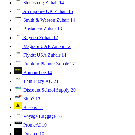
Sleepsmug Zuhair
14
Ammpoure UK Zuhair
15
Smith & Wesson Zuhair
14
Bostanten Zuhair
13
Rayneo Zuhair
12
Magrabi UAE Zuhair
12
Flykitt USA Zuhair
14
Franklin Planner Zuhair
17
Bombusbee
14
Thin Lizzy AU
21
Discount School Supply
20
Ship7
13
Baseus
15
Voyage Luggage
16
PromeAI
10
Dreame
10