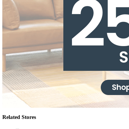
Related Stores