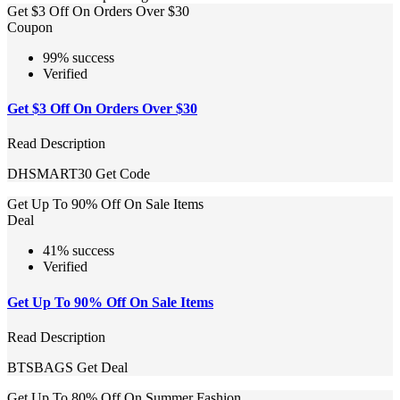
Get $3 Off On Orders Over $30
Coupon
99% success
Verified
Get $3 Off On Orders Over $30
Read Description
DHSMART30
Get Code
Get Up To 90% Off On Sale Items
Deal
41% success
Verified
Get Up To 90% Off On Sale Items
Read Description
BTSBAGS
Get Deal
Get Up To 80% Off On Summer Fashion