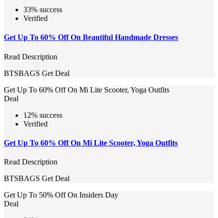
33% success
Verified
Get Up To 60% Off On Beautiful Handmade Dresses
Read Description
BTSBAGS
Get Deal
Get Up To 60% Off On Mi Lite Scooter, Yoga Outfits
Deal
12% success
Verified
Get Up To 60% Off On Mi Lite Scooter, Yoga Outfits
Read Description
BTSBAGS
Get Deal
Get Up To 50% Off On Insiders Day
Deal