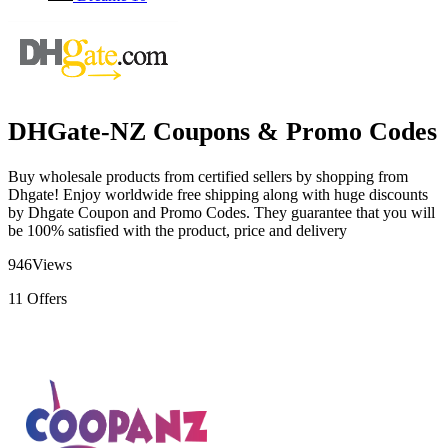
DHGate-NZ Coupons & Promo Codes
Buy wholesale products from certified sellers by shopping from
Dhgate! Enjoy worldwide free shipping along with huge discounts
by Dhgate Coupon and Promo Codes. They guarantee that you will
be 100% satisfied with the product, price and delivery
946
Views
11
Offers