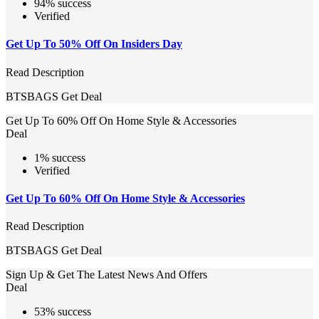
94% success
Verified
Get Up To 50% Off On Insiders Day
Read Description
BTSBAGS
Get Deal
Get Up To 60% Off On Home Style & Accessories
Deal
1% success
Verified
Get Up To 60% Off On Home Style & Accessories
Read Description
BTSBAGS
Get Deal
Sign Up & Get The Latest News And Offers
Deal
53% success