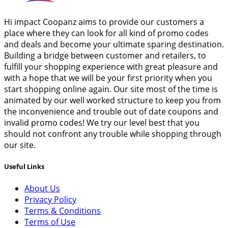
Hi impact Coopanz aims to provide our customers a
place where they can look for all kind of promo codes
and deals and become your ultimate sparing destination.
Building a bridge between customer and retailers, to
fulfill your shopping experience with great pleasure and
with a hope that we will be your first priority when you
start shopping online again. Our site most of the time is
animated by our well worked structure to keep you from
the inconvenience and trouble out of date coupons and
invalid promo codes! We try our level best that you
should not confront any trouble while shopping through
our site.
Useful Links
About Us
Privacy Policy
Terms & Conditions
Terms of Use