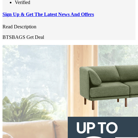
Verified
Sign Up & Get The Latest News And Offers
Read Description
BTSBAGS
Get Deal