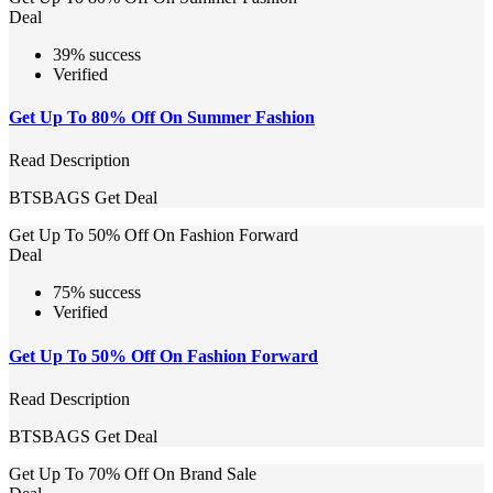
Deal
39% success
Verified
Get Up To 80% Off On Summer Fashion
Read Description
BTSBAGS
Get Deal
Get Up To 50% Off On Fashion Forward
Deal
75% success
Verified
Get Up To 50% Off On Fashion Forward
Read Description
BTSBAGS
Get Deal
Get Up To 70% Off On Brand Sale