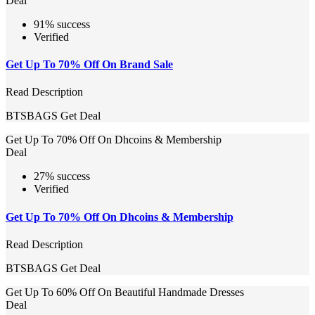
Deal
91% success
Verified
Get Up To 70% Off On Brand Sale
Read Description
BTSBAGS
Get Deal
Get Up To 70% Off On Dhcoins & Membership
Deal
27% success
Verified
Get Up To 70% Off On Dhcoins & Membership
Read Description
BTSBAGS
Get Deal
Get Up To 60% Off On Beautiful Handmade Dresses
Deal