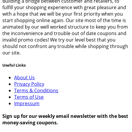
Building a bridge between customer and retailers, to
fulfill your shopping experience with great pleasure and
with a hope that we will be your first priority when you
start shopping online again. Our site most of the time is
animated by our well worked structure to keep you from
the inconvenience and trouble out of date coupons and
invalid promo codes! We try our level best that you
should not confront any trouble while shopping through
our site.
Useful Links
About Us
Privacy Policy
Terms & Conditions
Terms of Use
Impressum
Sign up for our weekly email newsletter with the best
money-saving coupons.