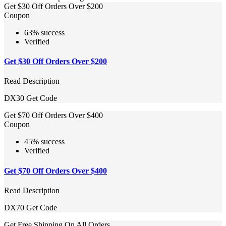
Get $30 Off Orders Over $200
Coupon
63% success
Verified
Get $30 Off Orders Over $200
Read Description
DX30
Get Code
Get $70 Off Orders Over $400
Coupon
45% success
Verified
Get $70 Off Orders Over $400
Read Description
DX70
Get Code
Get Free Shipping On All Orders