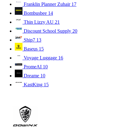
Franklin Planner Zuhair
17
Bombusbee
14
Thin Lizzy AU
21
Discount School Supply
20
Ship7
13
Baseus
15
Voyage Luggage
16
PromeAI
10
Dreame
10
KastKing
15