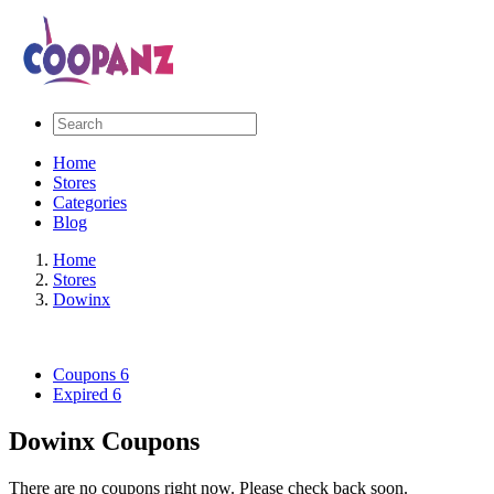
Home
Stores
Categories
Blog
Home
Stores
Dowinx
Coupons
6
Expired
6
Dowinx Coupons
There are no coupons right now. Please check back soon.