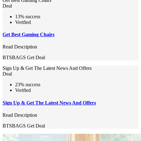
Get Best Gaming Chairs
Deal
13% success
Verified
Get Best Gaming Chairs
Read Description
BTSBAGS
Get Deal
Sign Up & Get The Latest News And Offers
Deal
23% success
Verified
Sign Up & Get The Latest News And Offers
Read Description
BTSBAGS
Get Deal