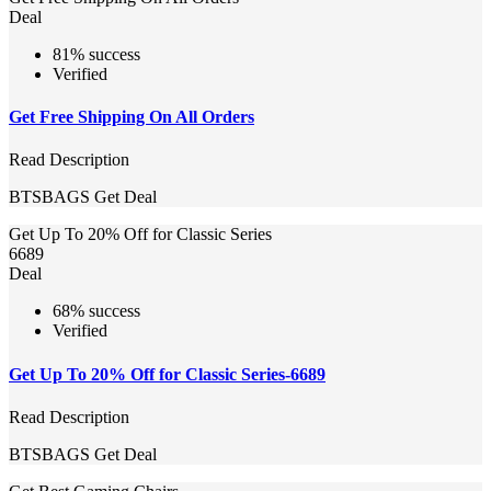
Deal
81% success
Verified
Get Free Shipping On All Orders
Read Description
BTSBAGS
Get Deal
Get Up To 20% Off for Classic Series
6689
Deal
68% success
Verified
Get Up To 20% Off for Classic Series-6689
Read Description
BTSBAGS
Get Deal