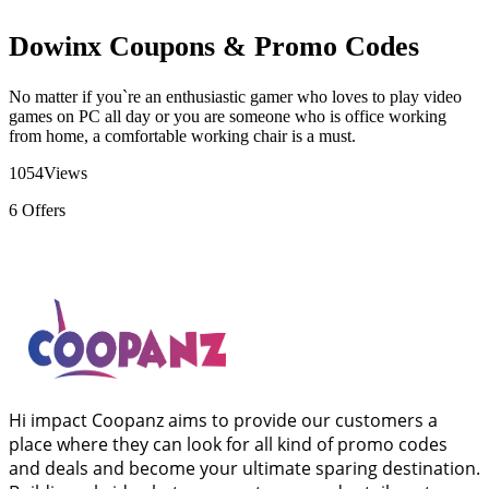
Dowinx Coupons & Promo Codes
No matter if you`re an enthusiastic gamer who loves to play video
games on PC all day or you are someone who is office working
from home, a comfortable working chair is a must.
1054
Views
6
Offers
Hi impact Coopanz aims to provide our customers a
place where they can look for all kind of promo codes
and deals and become your ultimate sparing destination.