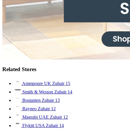
Related Stores
Ammpoure UK Zuhair
15
Smith & Wesson Zuhair
14
Bostanten Zuhair
13
Rayneo Zuhair
12
Magrabi UAE Zuhair
12
Flykitt USA Zuhair
14