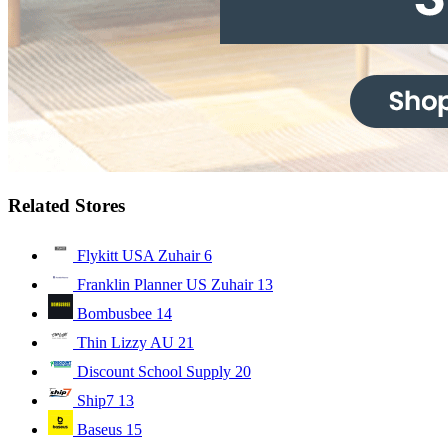
Related Stores
Flykitt USA Zuhair
6
Franklin Planner US Zuhair
13
Bombusbee
14
Thin Lizzy AU
21
Discount School Supply
20
Ship7
13
Baseus
15