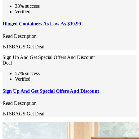
38% success
Verified
Hinged Containers As Low As $39.99
Read Description
BTSBAGS
Get Deal
Sign Up And Get Special Offers And Discount
Deal
57% success
Verified
Sign Up And Get Special Offers And Discount
Read Description
BTSBAGS
Get Deal