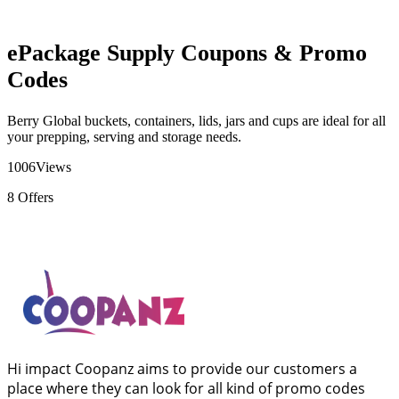
ePackage Supply Coupons & Promo
Codes
Berry Global buckets, containers, lids, jars and cups are ideal for all
your prepping, serving and storage needs.
1006
Views
8
Offers
Hi impact Coopanz aims to provide our customers a
place where they can look for all kind of promo codes