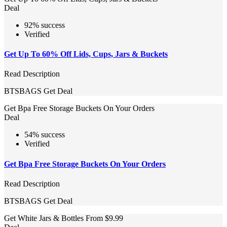
Deal
92% success
Verified
Get Up To 60% Off Lids, Cups, Jars & Buckets
Read Description
BTSBAGS
Get Deal
Get Bpa Free Storage Buckets On Your Orders
Deal
54% success
Verified
Get Bpa Free Storage Buckets On Your Orders
Read Description
BTSBAGS
Get Deal
Get White Jars & Bottles From $9.99