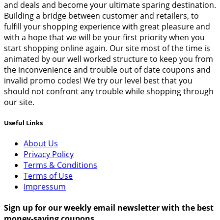
and deals and become your ultimate sparing destination.
Building a bridge between customer and retailers, to
fulfill your shopping experience with great pleasure and
with a hope that we will be your first priority when you
start shopping online again. Our site most of the time is
animated by our well worked structure to keep you from
the inconvenience and trouble out of date coupons and
invalid promo codes! We try our level best that you
should not confront any trouble while shopping through
our site.
Useful Links
About Us
Privacy Policy
Terms & Conditions
Terms of Use
Impressum
Sign up for our weekly email newsletter with the best
money-saving coupons.