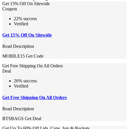
Get 15% Off On Sitewide
Coupon
22% success
Verified
Get 15% Off On Sitewide
Read Description
MOBILE15
Get Code
Get Free Shipping On All Orders
Deal
26% success
Verified
Get Free Shipping On All Orders
Read Description
BTSBAGS
Get Deal
Get Up To 60% Off Lids, Cups, Jars & Buckets