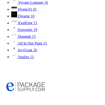
Voyage Luggage
16
PromeAI
10
Dreame
10
KastKing
15
Eurooptic
19
Hammitt
15
All In One Paint
15
KeyGeak
20
Snailax
13