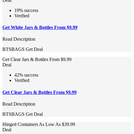
Deal
19% success
Verified
Get White Jars & Bottles From $9.99
Read Description
BTSBAGS
Get Deal
Get Clear Jars & Bottles From $9.99
Deal
42% success
Verified
Get Clear Jars & Bottles From $9.99
Read Description
BTSBAGS
Get Deal
Hinged Containers As Low As $39.99
Deal