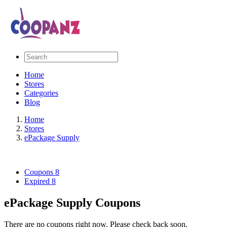
Home
Stores
Categories
Blog
Home
Stores
ePackage Supply
Coupons
8
Expired
8
ePackage Supply Coupons
There are no coupons right now. Please check back soon.