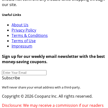
our site.
Useful Links
About Us
Privacy Policy
Terms & Conditions
Terms of Use
Impressum
Sign up for our weekly email newsletter with the best
money-saving coupons.
Subscribe
We’ll never share your email address with a third-party.
Copyright © 2026 Coopanz Inc. All rights reserved.
Disclosure: We may receive a commission if our readers