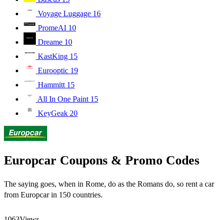
Voyage Luggage
16
PromeAI
10
Dreame
10
KastKing
15
Eurooptic
19
Hammitt
15
All In One Paint
15
KeyGeak
20
Europcar Coupons & Promo Codes
The saying goes, when in Rome, do as the Romans do, so rent a car
from Europcar in 150 countries.
1063
Views