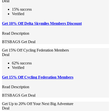
Deal
15% success
Verified
Get 10% Off Delta Skymiles Members Discount
Read Description
BTSBAGS
Get Deal
Get 15% Off Cycling Federation Members
Deal
62% success
Verified
Get 15% Off Cycling Federation Members
Read Description
BTSBAGS
Get Deal
Get Up to 20% Off Your Next Big Adventure
Deal