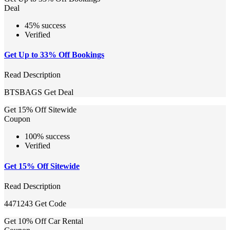
Deal
45% success
Verified
Get Up to 33% Off Bookings
Read Description
BTSBAGS
Get Deal
Get 15% Off Sitewide
Coupon
100% success
Verified
Get 15% Off Sitewide
Read Description
4471243
Get Code
Get 10% Off Car Rental