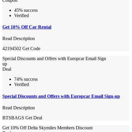
Coupon
45% success
Verified
Get 10% Off Car Rental
Read Description
42194502
Get Code
Special Discounts and Offers with Europcar Email Sign
up
Deal
74% success
Verified
Special Discounts and Offers with Europcar Email Sign-up
Read Description
BTSBAGS
Get Deal
Get 10% Off Delta Skymiles Members Discount