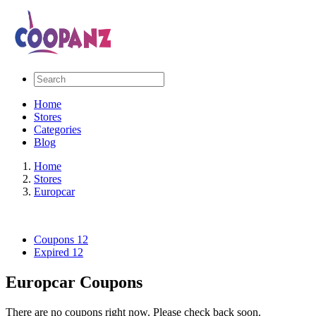
Home
Stores
Categories
Blog
Home
Stores
Europcar
Coupons
12
Expired
12
Europcar Coupons
There are no coupons right now. Please check back soon.