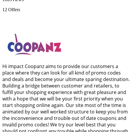
12
Offers
Hi impact Coopanz aims to provide our customers a
place where they can look for all kind of promo codes
and deals and become your ultimate sparing destination.
Building a bridge between customer and retailers, to
fulfill your shopping experience with great pleasure and
with a hope that we will be your first priority when you
start shopping online again. Our site most of the time is
animated by our well worked structure to keep you from
the inconvenience and trouble out of date coupons and
invalid promo codes! We try our level best that you
should not confront any trouble while shopping through