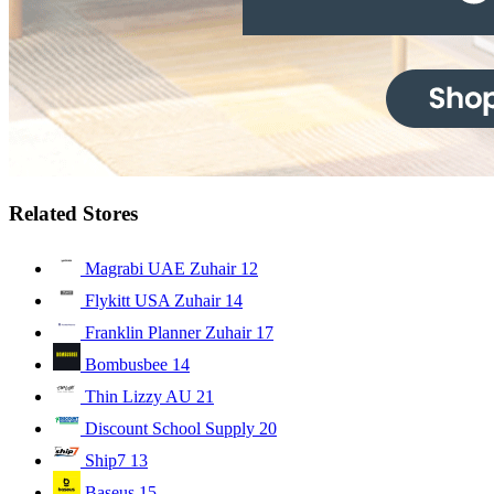
Related Stores
Magrabi UAE Zuhair
12
Flykitt USA Zuhair
14
Franklin Planner Zuhair
17
Bombusbee
14
Thin Lizzy AU
21
Discount School Supply
20
Ship7
13
Baseus
15