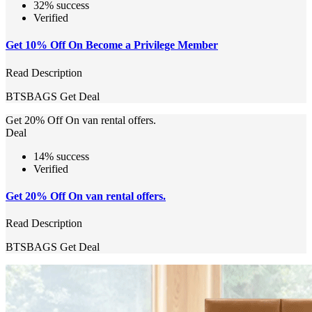
32% success
Verified
Get 10% Off On Become a Privilege Member
Read Description
BTSBAGS
Get Deal
Get 20% Off On van rental offers.
Deal
14% success
Verified
Get 20% Off On van rental offers.
Read Description
BTSBAGS
Get Deal