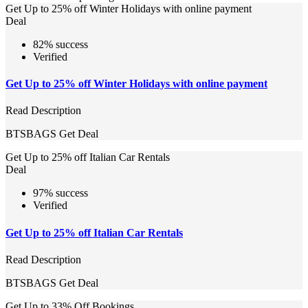
Get Up to 25% off Winter Holidays with online payment
Deal
82% success
Verified
Get Up to 25% off Winter Holidays with online payment
Read Description
BTSBAGS
Get Deal
Get Up to 25% off Italian Car Rentals
Deal
97% success
Verified
Get Up to 25% off Italian Car Rentals
Read Description
BTSBAGS
Get Deal
Get Up to 33% Off Bookings