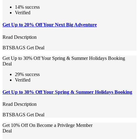
14% success
Verified
Get Up to 20% Off Your Next Big Adventure
Read Description
BTSBAGS
Get Deal
Get Up to 30% Off Your Spring & Summer Holidays Booking
Deal
29% success
Verified
Get Up to 30% Off Your Spring & Summer Holidays Booking
Read Description
BTSBAGS
Get Deal
Get 10% Off On Become a Privilege Member
Deal