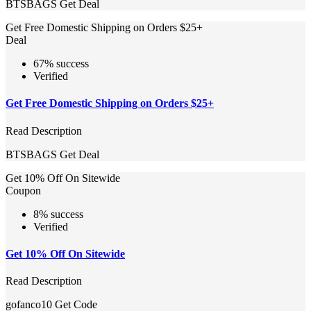
BTSBAGS
Get Deal
Get Free Domestic Shipping on Orders $25+
Deal
67% success
Verified
Get Free Domestic Shipping on Orders $25+
Read Description
BTSBAGS
Get Deal
Get 10% Off On Sitewide
Coupon
8% success
Verified
Get 10% Off On Sitewide
Read Description
gofanco10
Get Code