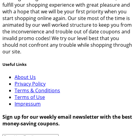
fulfill your shopping experience with great pleasure and
with a hope that we will be your first priority when you
start shopping online again. Our site most of the time is
animated by our well worked structure to keep you from
the inconvenience and trouble out of date coupons and
invalid promo codes! We try our level best that you
should not confront any trouble while shopping through
our site.
Useful Links
About Us
Privacy Policy
Terms & Conditions
Terms of Use
Impressum
Sign up for our weekly email newsletter with the best
money-saving coupons.