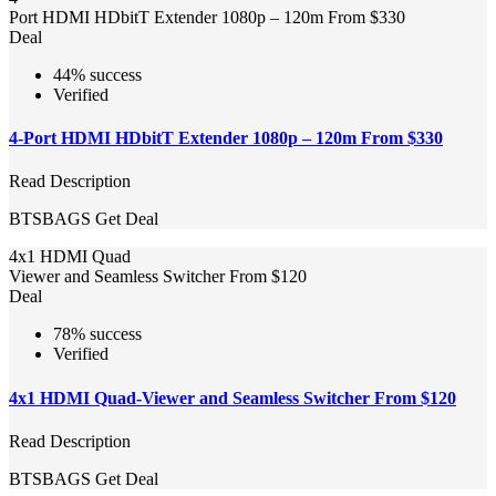
Port HDMI HDbitT Extender 1080p – 120m From $330
Deal
44% success
Verified
4-Port HDMI HDbitT Extender 1080p – 120m From $330
Read Description
BTSBAGS
Get Deal
4x1 HDMI Quad
Viewer and Seamless Switcher From $120
Deal
78% success
Verified
4x1 HDMI Quad-Viewer and Seamless Switcher From $120
Read Description
BTSBAGS
Get Deal