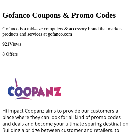
Gofanco Coupons & Promo Codes
Gofanco is
a mid-size computers & accessory brand
that markets
products and services at
gofanco.com
921
Views
8
Offers
Hi impact Coopanz aims to provide our customers a
place where they can look for all kind of promo codes
and deals and become your ultimate sparing destination.
Building a bridge between customer and retailers, to