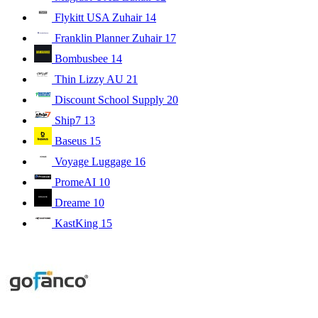
Flykitt USA Zuhair
14
Franklin Planner Zuhair
17
Bombusbee
14
Thin Lizzy AU
21
Discount School Supply
20
Ship7
13
Baseus
15
Voyage Luggage
16
PromeAI
10
Dreame
10
KastKing
15