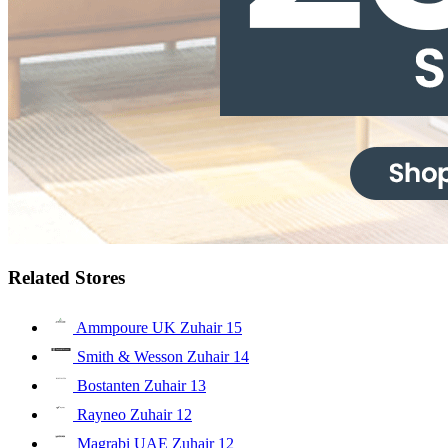
Related Stores
Ammpoure UK Zuhair
15
Smith & Wesson Zuhair
14
Bostanten Zuhair
13
Rayneo Zuhair
12
Magrabi UAE Zuhair
12