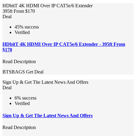
HDbitT 4K HDMI Over IP CAT5e/6 Extender
395ft From $170
Deal
45% success
Verified
HDbitT 4K HDMI Over IP CAT5e/6 Extender - 395ft From
$170
Read Description
BTSBAGS
Get Deal
Sign Up & Get The Latest News And Offers
Deal
6% success
Verified
Sign Up & Get The Latest News And Offers
Read Description