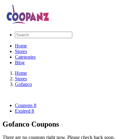
Home
Stores
Categories
Blog
Home
Stores
Gofanco
Coupons
8
Expired
8
Gofanco Coupons
There are no coupons right now. Please check back soon.