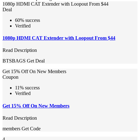
1080p HDMI CAT Extender with Loopout From $44
Deal
60% success
Verified
1080p HDMI CAT Extender with Loopout From $44
Read Description
BTSBAGS
Get Deal
Get 15% Off On New Members
Coupon
11% success
Verified
Get 15% Off On New Members
Read Description
members
Get Code
4