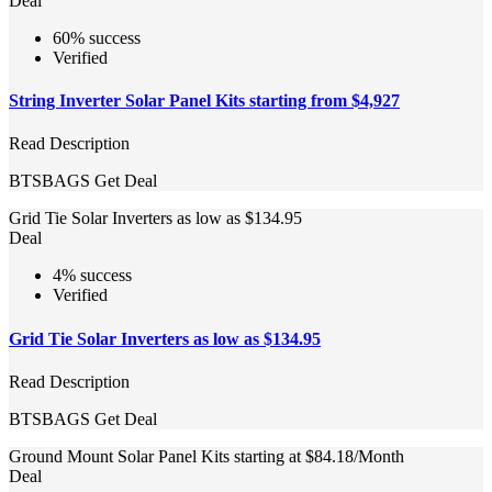
Deal
60% success
Verified
String Inverter Solar Panel Kits starting from $4,927
Read Description
BTSBAGS
Get Deal
Grid Tie Solar Inverters as low as $134.95
Deal
4% success
Verified
Grid Tie Solar Inverters as low as $134.95
Read Description
BTSBAGS
Get Deal
Ground Mount Solar Panel Kits starting at $84.18/Month
Deal