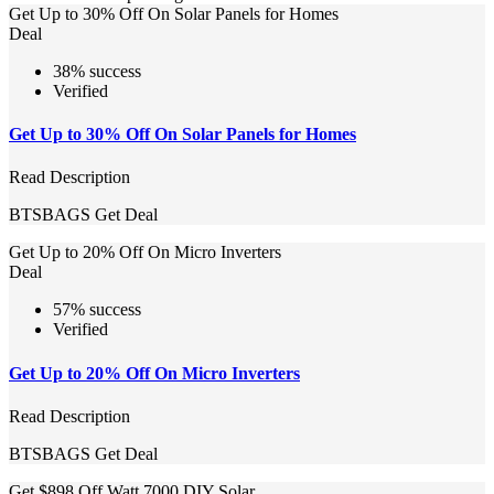
Get Up to 30% Off On Solar Panels for Homes
Deal
38% success
Verified
Get Up to 30% Off On Solar Panels for Homes
Read Description
BTSBAGS
Get Deal
Get Up to 20% Off On Micro Inverters
Deal
57% success
Verified
Get Up to 20% Off On Micro Inverters
Read Description
BTSBAGS
Get Deal
Get $898 Off Watt 7000 DIY Solar