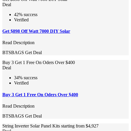
Deal
42% success
Verified
Get $898 Off Watt 7000 DIY Solar
Read Description
BTSBAGS
Get Deal
Buy 3 Get 1 Free On Oders Over $400
Deal
34% success
Verified
Buy 3 Get 1 Free On Oders Over $400
Read Description
BTSBAGS
Get Deal
String Inverter Solar Panel Kits starting from $4,927