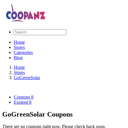
Home
Stores
Categories
Blog
Home
Stores
GoGreenSolar
Coupons
8
Expired
8
GoGreenSolar Coupons
There are no coupons right now. Please check back soon.