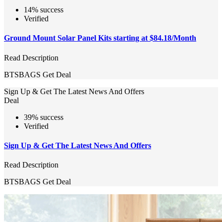
14% success
Verified
Ground Mount Solar Panel Kits starting at $84.18/Month
Read Description
BTSBAGS
Get Deal
Sign Up & Get The Latest News And Offers
Deal
39% success
Verified
Sign Up & Get The Latest News And Offers
Read Description
BTSBAGS
Get Deal