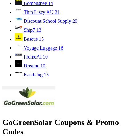
Bombusbee
14
Thin Lizzy AU
21
Discount School Supply
20
Ship7
13
Baseus
15
Voyage Luggage
16
PromeAI
10
Dreame
10
KastKing
15
GoGreenSolar Coupons & Promo
Codes