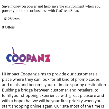
Save money on power and help save the environment when you
power your home or business with GoGreenSolar.
1612
Views
8
Offers
Hi impact Coopanz aims to provide our customers a
place where they can look for all kind of promo codes
and deals and become your ultimate sparing destination.
Building a bridge between customer and retailers, to
fulfill your shopping experience with great pleasure and
with a hope that we will be your first priority when you
start shopping online again. Our site most of the time is