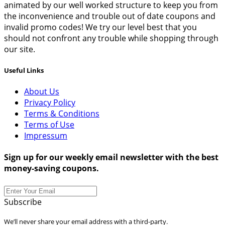
animated by our well worked structure to keep you from
the inconvenience and trouble out of date coupons and
invalid promo codes! We try our level best that you
should not confront any trouble while shopping through
our site.
Useful Links
About Us
Privacy Policy
Terms & Conditions
Terms of Use
Impressum
Sign up for our weekly email newsletter with the best
money-saving coupons.
Subscribe
We’ll never share your email address with a third-party.