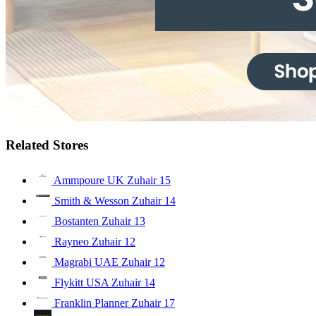
Related Stores
Ammpoure UK Zuhair
15
Smith & Wesson Zuhair
14
Bostanten Zuhair
13
Rayneo Zuhair
12
Magrabi UAE Zuhair
12
Flykitt USA Zuhair
14
Franklin Planner Zuhair
17