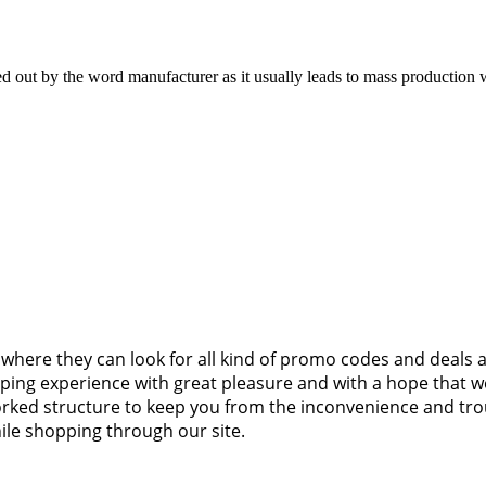
ked out by the word manufacturer as it usually leads to mass production 
where they can look for all kind of promo codes and deals 
pping experience with great pleasure and with a hope that we
worked structure to keep you from the inconvenience and tr
ile shopping through our site.