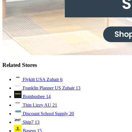
Related Stores
Flykitt USA Zuhair
6
Franklin Planner US Zuhair
13
Bombusbee
14
Thin Lizzy AU
21
Discount School Supply
20
Ship7
13
Baseus
15