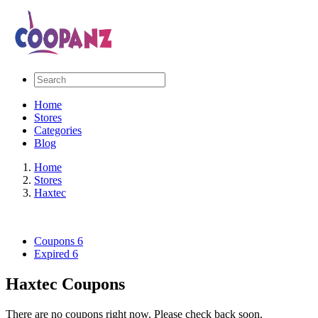
Home
Stores
Categories
Blog
Home
Stores
Haxtec
Coupons
6
Expired
6
Haxtec Coupons
There are no coupons right now. Please check back soon.