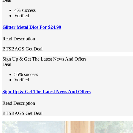
Deal
4% success
Verified
Glitter Metal Dice For $24.99
Read Description
BTSBAGS
Get Deal
Sign Up & Get The Latest News And Offers
Deal
55% success
Verified
Sign Up & Get The Latest News And Offers
Read Description
BTSBAGS
Get Deal