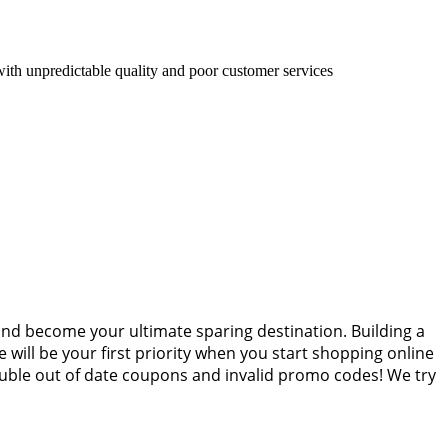
with unpredictable quality and poor customer services
and become your ultimate sparing destination. Building a
 will be your first priority when you start shopping online
ouble out of date coupons and invalid promo codes! We try