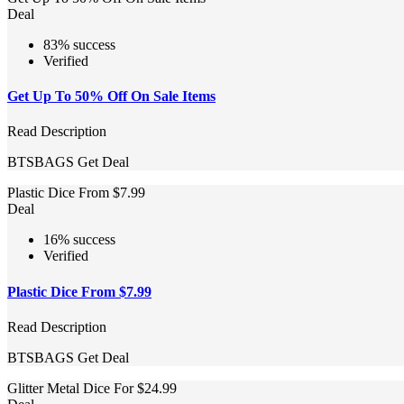
Deal
83% success
Verified
Get Up To 50% Off On Sale Items
Read Description
BTSBAGS
Get Deal
Plastic Dice From $7.99
Deal
16% success
Verified
Plastic Dice From $7.99
Read Description
BTSBAGS
Get Deal
Glitter Metal Dice For $24.99