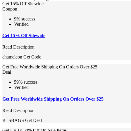
Get 15% Off Sitewide
Coupon
9% success
Verified
Get 15% Off Sitewide
Read Description
chameleon
Get Code
Get Free Worldwide Shipping On Orders Over $25
Deal
59% success
Verified
Get Free Worldwide Shipping On Orders Over $25
Read Description
BTSBAGS
Get Deal
Get Up To 50% Off On Sale Items