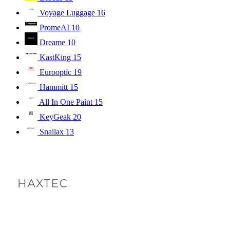
Voyage Luggage
16
PromeAI
10
Dreame
10
KastKing
15
Eurooptic
19
Hammitt
15
All In One Paint
15
KeyGeak
20
Snailax
13