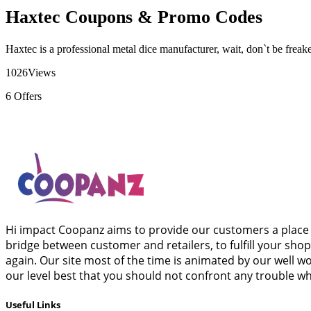
Haxtec Coupons & Promo Codes
Haxtec is a professional metal dice manufacturer, wait, don`t be frea
1026
Views
6
Offers
Hi impact Coopanz aims to provide our customers a place 
bridge between customer and retailers, to fulfill your sho
again. Our site most of the time is animated by our well 
our level best that you should not confront any trouble wh
Useful Links