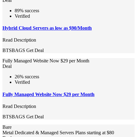
Deal
89% success
Verified
Hybrid Cloud Servers as low as $90/Month
Read Description
BTSBAGS
Get Deal
Fully Managed Website Now $29 per Month
Deal
26% success
Verified
Fully Managed Website Now $29 per Month
Read Description
BTSBAGS
Get Deal
Bare
Metal Dedicated & Managed Servers Plans starting at $80