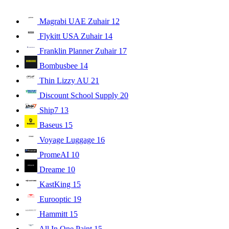
Magrabi UAE Zuhair
12
Flykitt USA Zuhair
14
Franklin Planner Zuhair
17
Bombusbee
14
Thin Lizzy AU
21
Discount School Supply
20
Ship7
13
Baseus
15
Voyage Luggage
16
PromeAI
10
Dreame
10
KastKing
15
Eurooptic
19
Hammitt
15
All In One Paint
15