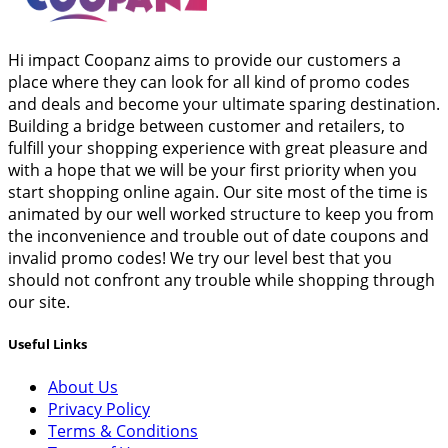
Hi impact Coopanz aims to provide our customers a
place where they can look for all kind of promo codes
and deals and become your ultimate sparing destination.
Building a bridge between customer and retailers, to
fulfill your shopping experience with great pleasure and
with a hope that we will be your first priority when you
start shopping online again. Our site most of the time is
animated by our well worked structure to keep you from
the inconvenience and trouble out of date coupons and
invalid promo codes! We try our level best that you
should not confront any trouble while shopping through
our site.
Useful Links
About Us
Privacy Policy
Terms & Conditions