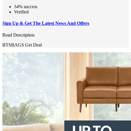
34% success
Verified
Sign Up & Get The Latest News And Offers
Read Description
BTSBAGS
Get Deal