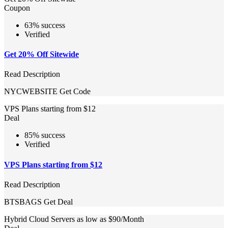
Coupon
63% success
Verified
Get 20% Off Sitewide
Read Description
NYCWEBSITE
Get Code
VPS Plans starting from $12
Deal
85% success
Verified
VPS Plans starting from $12
Read Description
BTSBAGS
Get Deal
Hybrid Cloud Servers as low as $90/Month