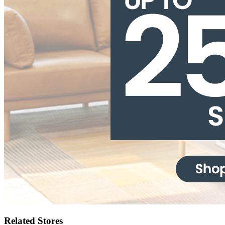
Related Stores