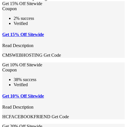
Get 15% Off Sitewide
Coupon
2% success
Verified
Get 15% Off Sitewide
Read Description
CMSWEBHOSTING
Get Code
Get 10% Off Sitewide
Coupon
38% success
Verified
Get 10% Off Sitewide
Read Description
HCFACEBOOKFRIEND
Get Code
Get 20% Off Sitewide