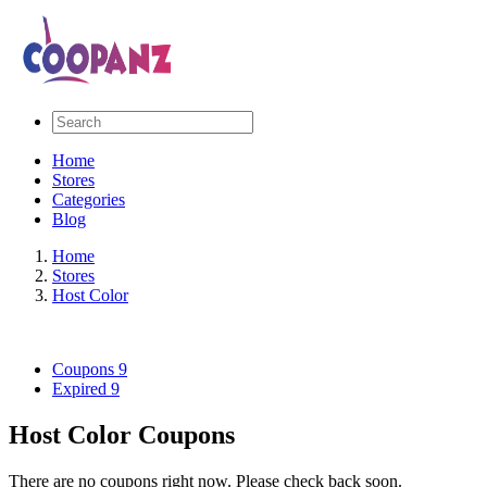
Home
Stores
Categories
Blog
Home
Stores
Host Color
Coupons
9
Expired
9
Host Color Coupons
There are no coupons right now. Please check back soon.