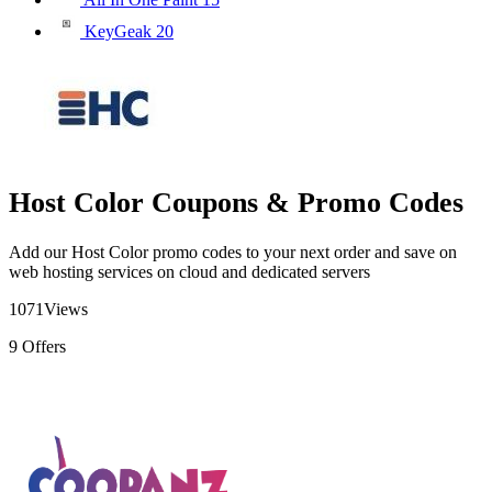
KeyGeak
20
Host Color Coupons & Promo Codes
Add our Host Color promo codes to your next order and save on
web hosting services on cloud and dedicated servers
1071
Views
9
Offers