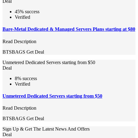
Deal
45% success
Verified
Bare-Metal Dedicated & Managed Servers Plans starting at $80
Read Description
BTSBAGS
Get Deal
Unmetered Dedicated Servers starting from $50
Deal
8% success
Verified
Unmetered Dedicated Servers starting from $50
Read Description
BTSBAGS
Get Deal
Sign Up & Get The Latest News And Offers
Deal