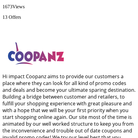
1673
Views
13
Offers
Hi impact Coopanz aims to provide our customers a
place where they can look for all kind of promo codes
and deals and become your ultimate sparing destination.
Building a bridge between customer and retailers, to
fulfill your shopping experience with great pleasure and
with a hope that we will be your first priority when you
start shopping online again. Our site most of the time is
animated by our well worked structure to keep you from
the inconvenience and trouble out of date coupons and
invalid promo codes! We try our level best that you