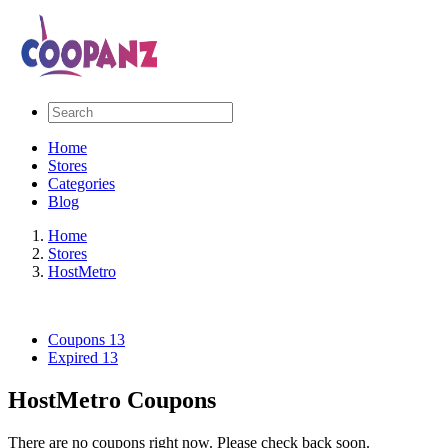
Home
Stores
Categories
Blog
Home
Stores
HostMetro
Coupons
13
Expired
13
HostMetro Coupons
There are no coupons right now. Please check back soon.