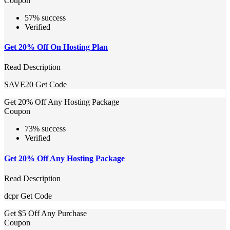
Coupon
57% success
Verified
Get 20% Off On Hosting Plan
Read Description
SAVE20
Get Code
Get 20% Off Any Hosting Package
Coupon
73% success
Verified
Get 20% Off Any Hosting Package
Read Description
dcpr
Get Code
Get $5 Off Any Purchase
Coupon