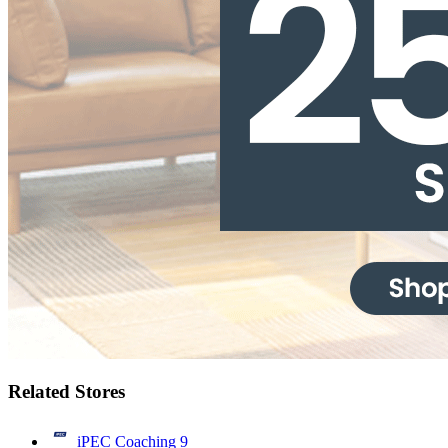
Related Stores
iPEC Coaching
9