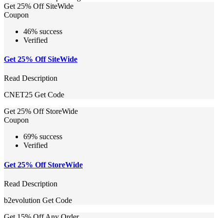
Get 25% Off SiteWide
Coupon
46% success
Verified
Get 25% Off SiteWide
Read Description
CNET25
Get Code
Get 25% Off StoreWide
Coupon
69% success
Verified
Get 25% Off StoreWide
Read Description
b2evolution
Get Code
Get 15% Off Any Order