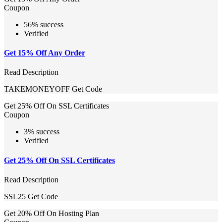
Coupon
56% success
Verified
Get 15% Off Any Order
Read Description
TAKEMONEYOFF
Get Code
Get 25% Off On SSL Certificates
Coupon
3% success
Verified
Get 25% Off On SSL Certificates
Read Description
SSL25
Get Code
Get 20% Off On Hosting Plan