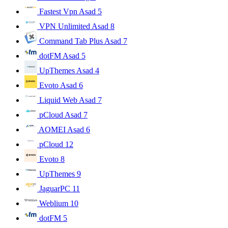
Fastest Vpn Asad
5
VPN Unlimited Asad
8
Command Tab Plus Asad
7
dotFM Asad
5
UpThemes Asad
4
Evoto Asad
6
Liquid Web Asad
7
pCloud Asad
7
AOMEI Asad
6
pCloud
12
Evoto
8
UpThemes
9
JaguarPC
11
Weblium
10
dotFM
5