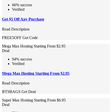
66% success
Verified
Get $5 Off Any Purchase
Read Description
FREE5OFF
Get Code
Mega Max Hosting Starting From $2.95
Deal
94% success
Verified
Mega Max Hosting Starting From $2.95
Read Description
BTSBAGS
Get Deal
Super Max Hosting Starting From $6.95
Deal