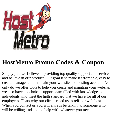
HostMetro Promo Codes & Coupon
Simply put, we believe in providing top quality support and service,
and believe in our product. Our goal is to make it affordable, easy to
create, manage, and maintain your website and hosting account. Not
only do we offer tools to help you create and maintain your website,
we also have a technical support team filled with knowledgeable
individuals who meet the high standard that we have for all of our
employees. Thats why our clients rated us as reliable web host.
When you contact us you will always be talking to someone who
will be willing and able to help with whatever you need.