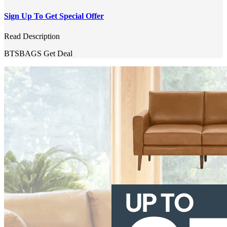
Sign Up To Get Special Offer
Read Description
BTSBAGS
Get Deal