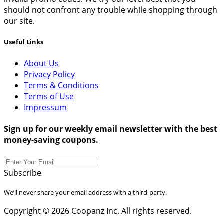
should not confront any trouble while shopping through
our site.
Useful Links
About Us
Privacy Policy
Terms & Conditions
Terms of Use
Impressum
Sign up for our weekly email newsletter with the best
money-saving coupons.
Subscribe
We’ll never share your email address with a third-party.
Copyright © 2026 Coopanz Inc. All rights reserved.