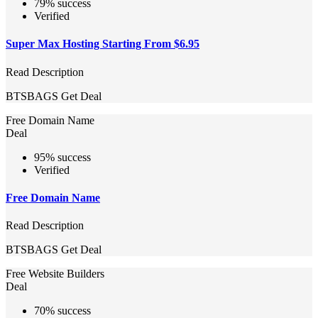
79% success
Verified
Super Max Hosting Starting From $6.95
Read Description
BTSBAGS
Get Deal
Free Domain Name
Deal
95% success
Verified
Free Domain Name
Read Description
BTSBAGS
Get Deal
Free Website Builders
Deal
70% success