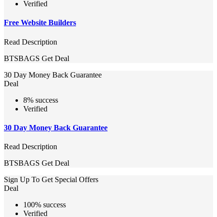
Verified
Free Website Builders
Read Description
BTSBAGS
Get Deal
30 Day Money Back Guarantee
Deal
8% success
Verified
30 Day Money Back Guarantee
Read Description
BTSBAGS
Get Deal
Sign Up To Get Special Offers
Deal
100% success
Verified