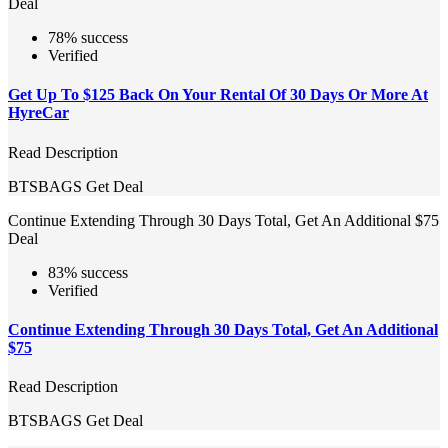
Deal
78% success
Verified
Get Up To $125 Back On Your Rental Of 30 Days Or More At
HyreCar
Read Description
BTSBAGS
Get Deal
Continue Extending Through 30 Days Total, Get An Additional $75
Deal
83% success
Verified
Continue Extending Through 30 Days Total, Get An Additional
$75
Read Description
BTSBAGS
Get Deal