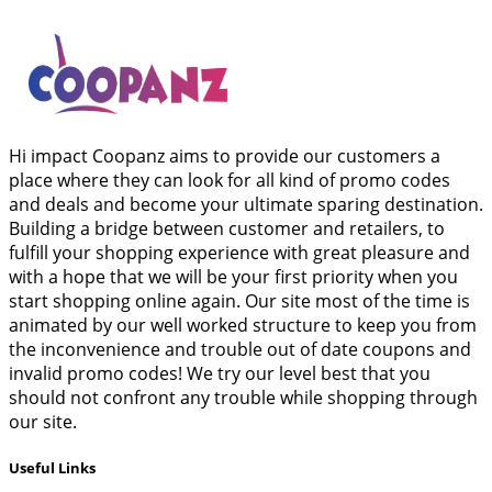
Hi impact Coopanz aims to provide our customers a
place where they can look for all kind of promo codes
and deals and become your ultimate sparing destination.
Building a bridge between customer and retailers, to
fulfill your shopping experience with great pleasure and
with a hope that we will be your first priority when you
start shopping online again. Our site most of the time is
animated by our well worked structure to keep you from
the inconvenience and trouble out of date coupons and
invalid promo codes! We try our level best that you
should not confront any trouble while shopping through
our site.
Useful Links