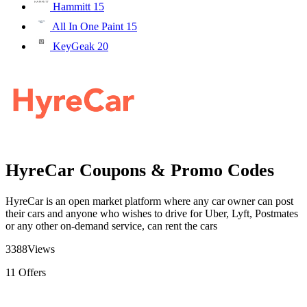
Hammitt
15
All In One Paint
15
KeyGeak
20
HyreCar Coupons & Promo Codes
HyreCar is an open market platform where any car owner can post
their cars and anyone who wishes to drive for Uber, Lyft, Postmates
or any other on-demand service, can rent the cars
3388
Views
11
Offers