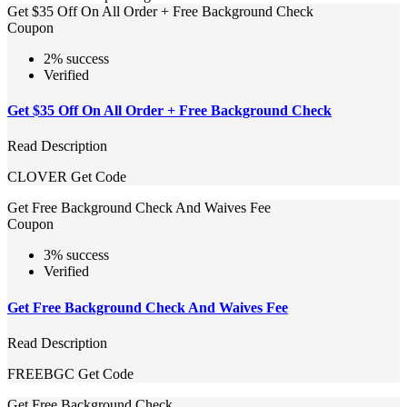
Get $35 Off On All Order + Free Background Check
Coupon
2% success
Verified
Get $35 Off On All Order + Free Background Check
Read Description
CLOVER
Get Code
Get Free Background Check And Waives Fee
Coupon
3% success
Verified
Get Free Background Check And Waives Fee
Read Description
FREEBGC
Get Code
Get Free Background Check