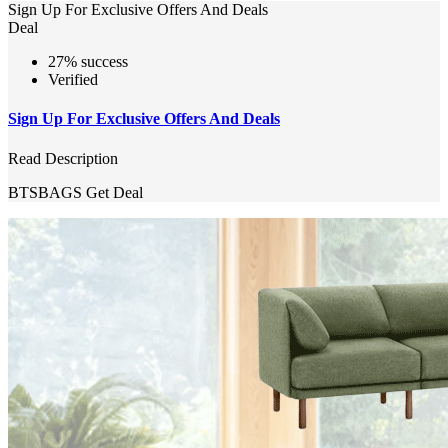
Sign Up For Exclusive Offers And Deals
Deal
27% success
Verified
Sign Up For Exclusive Offers And Deals
Read Description
BTSBAGS
Get Deal