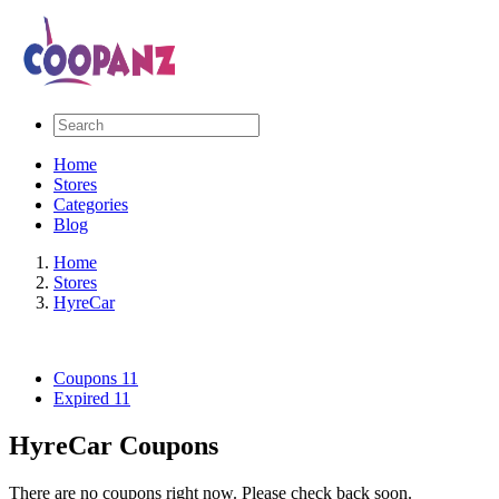
Home
Stores
Categories
Blog
Home
Stores
HyreCar
Coupons
11
Expired
11
HyreCar Coupons
There are no coupons right now. Please check back soon.