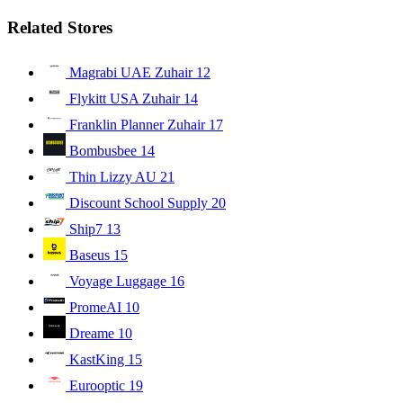
Related Stores
Magrabi UAE Zuhair
12
Flykitt USA Zuhair
14
Franklin Planner Zuhair
17
Bombusbee
14
Thin Lizzy AU
21
Discount School Supply
20
Ship7
13
Baseus
15
Voyage Luggage
16
PromeAI
10
Dreame
10
KastKing
15
Eurooptic
19