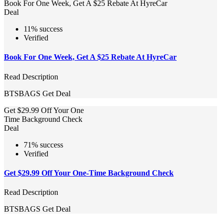
Book For One Week, Get A $25 Rebate At HyreCar
Deal
11% success
Verified
Book For One Week, Get A $25 Rebate At HyreCar
Read Description
BTSBAGS
Get Deal
Get $29.99 Off Your One
Time Background Check
Deal
71% success
Verified
Get $29.99 Off Your One-Time Background Check
Read Description
BTSBAGS
Get Deal