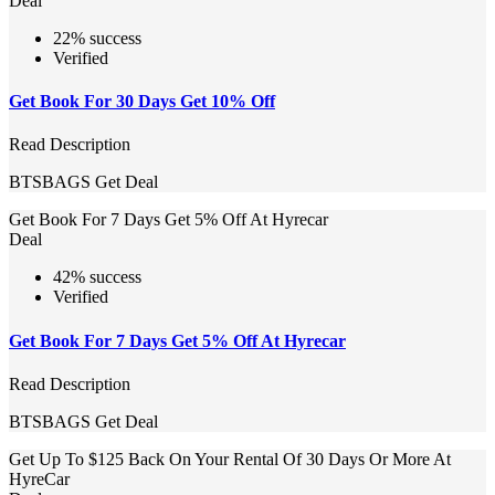
Deal
22% success
Verified
Get Book For 30 Days Get 10% Off
Read Description
BTSBAGS
Get Deal
Get Book For 7 Days Get 5% Off At Hyrecar
Deal
42% success
Verified
Get Book For 7 Days Get 5% Off At Hyrecar
Read Description
BTSBAGS
Get Deal
Get Up To $125 Back On Your Rental Of 30 Days Or More At
HyreCar