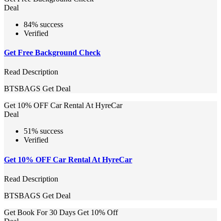
Deal
84% success
Verified
Get Free Background Check
Read Description
BTSBAGS
Get Deal
Get 10% OFF Car Rental At HyreCar
Deal
51% success
Verified
Get 10% OFF Car Rental At HyreCar
Read Description
BTSBAGS
Get Deal
Get Book For 30 Days Get 10% Off