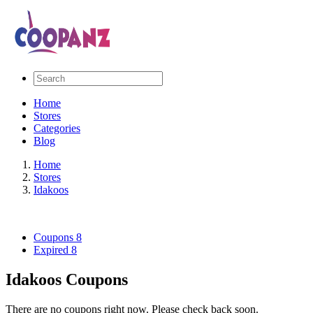
Home
Stores
Categories
Blog
Home
Stores
Idakoos
Coupons
8
Expired
8
Idakoos Coupons
There are no coupons right now. Please check back soon.