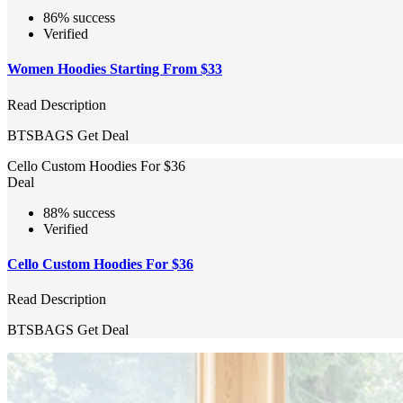
86% success
Verified
Women Hoodies Starting From $33
Read Description
BTSBAGS
Get Deal
Cello Custom Hoodies For $36
Deal
88% success
Verified
Cello Custom Hoodies For $36
Read Description
BTSBAGS
Get Deal