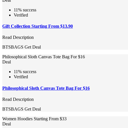
Deal
11% success
Verified
Gift Collection Starting From $13.90
Read Description
BTSBAGS
Get Deal
Philosophical Sloth Canvas Tote Bag For $16
Deal
11% success
Verified
Philosophical Sloth Canvas Tote Bag For $16
Read Description
BTSBAGS
Get Deal
Women Hoodies Starting From $33
Deal