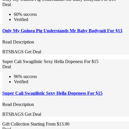
Deal
60% success
Verified
Only My Guinea Pig Understands Me Baby Bodysuit For $13
Read Description
BTSBAGS
Get Deal
Super Cali Swagilistic Sexy Hella Dopeness For $15
Deal
96% success
Verified
Super Cali Swagilistic Sexy Hella Dopeness For $15
Read Description
BTSBAGS
Get Deal
Gift Collection Starting From $13.90