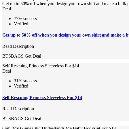
Get up to 50% off when you design your own shirt and make a bulk 
Deal
77% success
Verified
Get up to 50% off when you design your own shirt and make a b
Read Description
BTSBAGS
Get Deal
Self Rescuing Princess Sleeveless For $14
Deal
31% success
Verified
Self Rescuing Princess Sleeveless For $14
Read Description
BTSBAGS
Get Deal
Only My Guinea Pig Understands Me Baby Bodysuit For $13