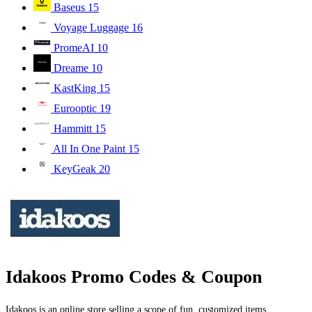
Baseus
15
Voyage Luggage
16
PromeAI
10
Dreame
10
KastKing
15
Eurooptic
19
Hammitt
15
All In One Paint
15
KeyGeak
20
Idakoos Promo Codes & Coupon
Idakoos is an online store selling a scope of fun, customized items.