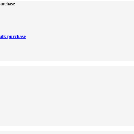
purchase
ulk purchase