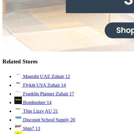
Related Stores
Magrabi UAE Zuhair
12
Flykitt USA Zuhair
14
Franklin Planner Zuhair
17
Bombusbee
14
Thin Lizzy AU
21
Discount School Supply
20
Ship7
13