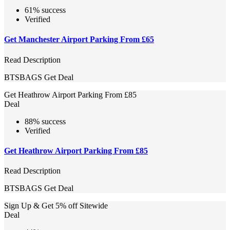
61% success
Verified
Get Manchester Airport Parking From £65
Read Description
BTSBAGS
Get Deal
Get Heathrow Airport Parking From £85
Deal
88% success
Verified
Get Heathrow Airport Parking From £85
Read Description
BTSBAGS
Get Deal
Sign Up & Get 5% off Sitewide
Deal