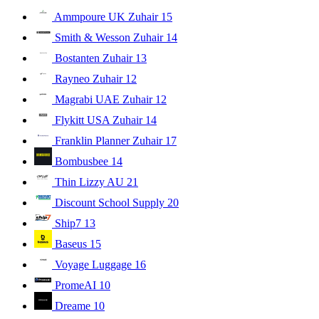
Ammpoure UK Zuhair
15
Smith & Wesson Zuhair
14
Bostanten Zuhair
13
Rayneo Zuhair
12
Magrabi UAE Zuhair
12
Flykitt USA Zuhair
14
Franklin Planner Zuhair
17
Bombusbee
14
Thin Lizzy AU
21
Discount School Supply
20
Ship7
13
Baseus
15
Voyage Luggage
16
PromeAI
10
Dreame
10