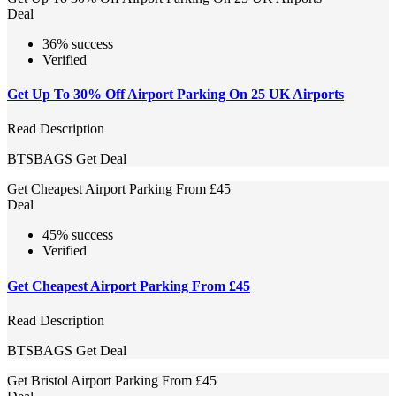
Deal
36% success
Verified
Get Up To 30% Off Airport Parking On 25 UK Airports
Read Description
BTSBAGS
Get Deal
Get Cheapest Airport Parking From £45
Deal
45% success
Verified
Get Cheapest Airport Parking From £45
Read Description
BTSBAGS
Get Deal
Get Bristol Airport Parking From £45