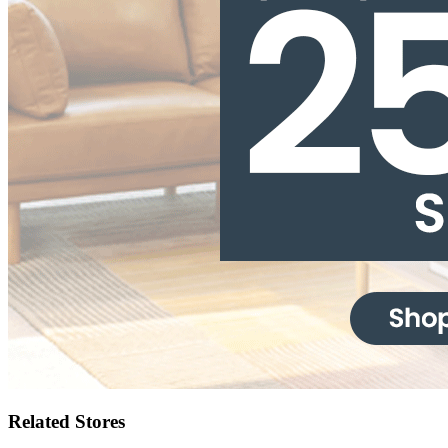
Related Stores