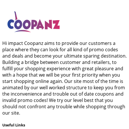
Hi impact Coopanz aims to provide our customers a
place where they can look for all kind of promo codes
and deals and become your ultimate sparing destination.
Building a bridge between customer and retailers, to
fulfill your shopping experience with great pleasure and
with a hope that we will be your first priority when you
start shopping online again. Our site most of the time is
animated by our well worked structure to keep you from
the inconvenience and trouble out of date coupons and
invalid promo codes! We try our level best that you
should not confront any trouble while shopping through
our site.
Useful Links