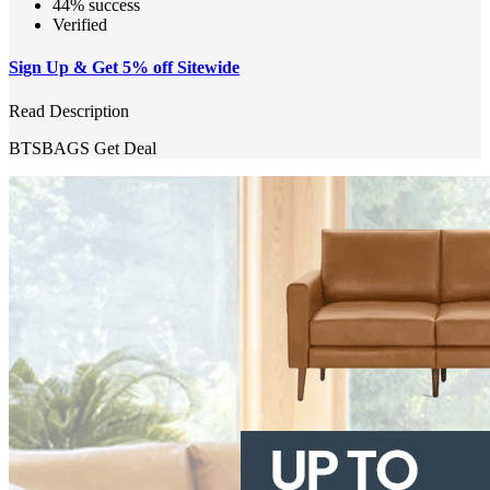
44% success
Verified
Sign Up & Get 5% off Sitewide
Read Description
BTSBAGS
Get Deal