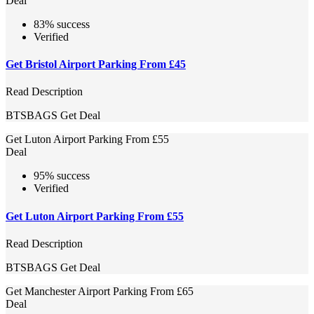
Deal
83% success
Verified
Get Bristol Airport Parking From £45
Read Description
BTSBAGS
Get Deal
Get Luton Airport Parking From £55
Deal
95% success
Verified
Get Luton Airport Parking From £55
Read Description
BTSBAGS
Get Deal
Get Manchester Airport Parking From £65
Deal