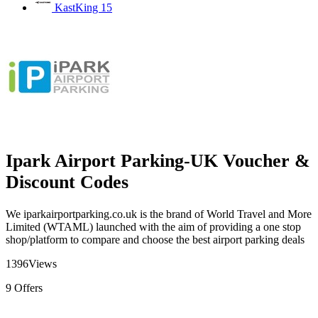
KastKing
15
Ipark Airport Parking-UK Voucher &
Discount Codes
We iparkairportparking.co.uk is the brand of World Travel and More
Limited (WTAML) launched with the aim of providing a one stop
shop/platform to compare and choose the best airport parking deals
1396
Views
9
Offers