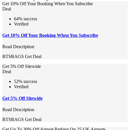
Get 10% Off Your Booking When You Subscribe
Deal
64% success
Verified
Get 10% Off Your Booking When You Subscribe
Read Description
BTSBAGS
Get Deal
Get 5% Off Sitewide
Deal
52% success
Verified
Get 5% Off Sitewide
Read Description
BTSBAGS
Get Deal
Get Up To 30% Off Airport Parking On 25 UK Airports