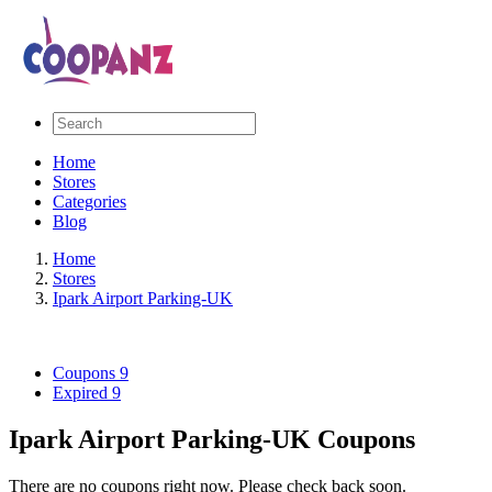
Home
Stores
Categories
Blog
Home
Stores
Ipark Airport Parking-UK
Coupons
9
Expired
9
Ipark Airport Parking-UK Coupons
There are no coupons right now. Please check back soon.