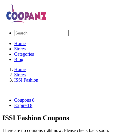
Home
Stores
Categories
Blog
Home
Stores
ISSI Fashion
Coupons
8
Expired
8
ISSI Fashion Coupons
There are no coupons right now. Please check back soon.