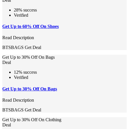
Deal
28% success
Verified
Get Up to 60% Off On Shoes
Read Description
BTSBAGS
Get Deal
Get Up to 30% Off On Bags
Deal
12% success
Verified
Get Up to 30% Off On Bags
Read Description
BTSBAGS
Get Deal
Get Up to 30% Off On Clothing
Deal