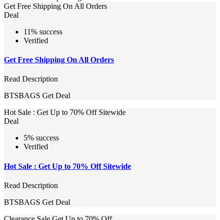
Get Free Shipping On All Orders
Deal
11% success
Verified
Get Free Shipping On All Orders
Read Description
BTSBAGS
Get Deal
Hot Sale : Get Up to 70% Off Sitewide
Deal
5% success
Verified
Hot Sale : Get Up to 70% Off Sitewide
Read Description
BTSBAGS
Get Deal
Clearance Sale Get Up to 70% Off