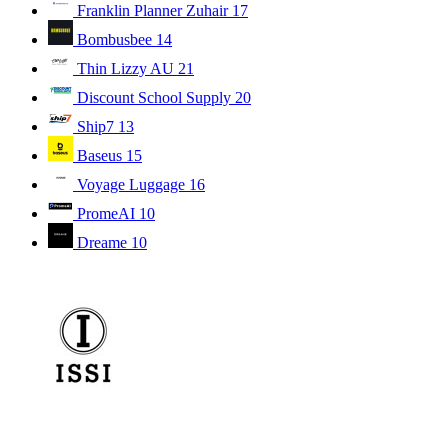
Franklin Planner Zuhair
17
Bombusbee
14
Thin Lizzy AU
21
Discount School Supply
20
Ship7
13
Baseus
15
Voyage Luggage
16
PromeAI
10
Dreame
10