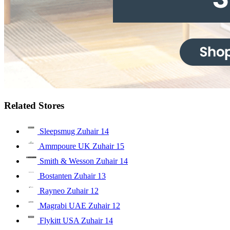
Related Stores
Sleepsmug Zuhair
14
Ammpoure UK Zuhair
15
Smith & Wesson Zuhair
14
Bostanten Zuhair
13
Rayneo Zuhair
12
Magrabi UAE Zuhair
12
Flykitt USA Zuhair
14