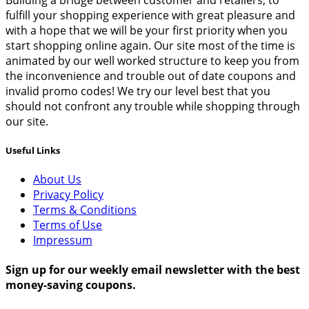
fulfill your shopping experience with great pleasure and
with a hope that we will be your first priority when you
start shopping online again. Our site most of the time is
animated by our well worked structure to keep you from
the inconvenience and trouble out of date coupons and
invalid promo codes! We try our level best that you
should not confront any trouble while shopping through
our site.
Useful Links
About Us
Privacy Policy
Terms & Conditions
Terms of Use
Impressum
Sign up for our weekly email newsletter with the best
money-saving coupons.