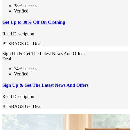
38% success
Verified
Get Up to 30% Off On Clothing
Read Description
BTSBAGS
Get Deal
Sign Up & Get The Latest News And Offers
Deal
74% success
Verified
Sign Up & Get The Latest News And Offers
Read Description
BTSBAGS
Get Deal