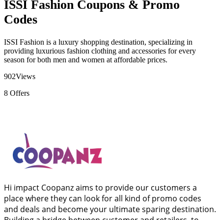
ISSI Fashion Coupons & Promo
Codes
ISSI Fashion is a luxury shopping destination, specializing in
providing luxurious fashion clothing and accessories for every
season for both men and women at affordable prices.
902
Views
8
Offers
Hi impact Coopanz aims to provide our customers a
place where they can look for all kind of promo codes
and deals and become your ultimate sparing destination.
Building a bridge between customer and retailers, to