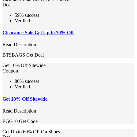
Deal
59% success
Verified
Clearance Sale Get Up to 70% Off
Read Description
BTSBAGS
Get Deal
Get 10% Off Sitewide
Coupon
80% success
Verified
Get 10% Off Sitewide
Read Description
EGG10
Get Code
Get Up to 60% Off On Shoes