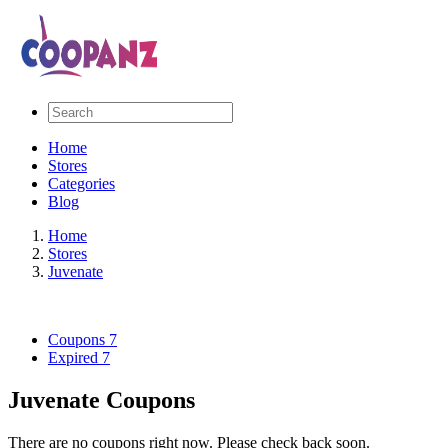
Home
Stores
Categories
Blog
Home
Stores
Juvenate
Coupons
7
Expired
7
Juvenate Coupons
There are no coupons right now. Please check back soon.