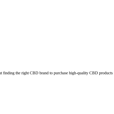
t finding the right CBD brand to purchase high-quality CBD products i