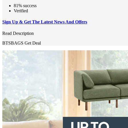
81% success
Verified
Sign Up & Get The Latest News And Offers
Read Description
BTSBAGS
Get Deal