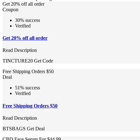
Get 20% off all order
Coupon
30% success
Verified
Get 20% off all order
Read Description
TINCTURE20
Get Code
Free Shipping Orders $50
Deal
51% success
Verified
Free Shipping Orders $50
Read Description
BTSBAGS
Get Deal
CBD Face Serum For $44.99