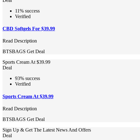
Deal
11% success
Verified
CBD Softgels For $39.99
Read Description
BTSBAGS
Get Deal
Sports Cream At $39.99
Deal
93% success
Verified
Sports Cream At $39.99
Read Description
BTSBAGS
Get Deal
Sign Up & Get The Latest News And Offers
Deal