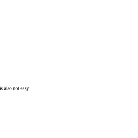
s also not easy