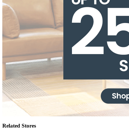
Related Stores