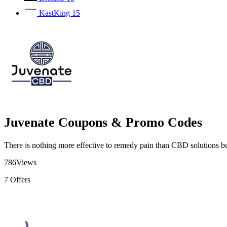
KastKing
15
Juvenate Coupons & Promo Codes
There is nothing more effective to remedy pain than CBD solutions bu
786
Views
7
Offers