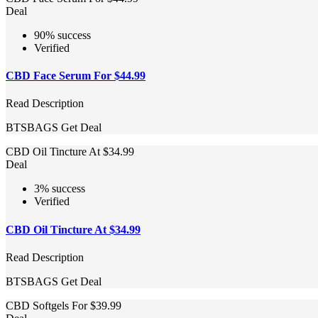
Deal
90% success
Verified
CBD Face Serum For $44.99
Read Description
BTSBAGS
Get Deal
CBD Oil Tincture At $34.99
Deal
3% success
Verified
CBD Oil Tincture At $34.99
Read Description
BTSBAGS
Get Deal
CBD Softgels For $39.99