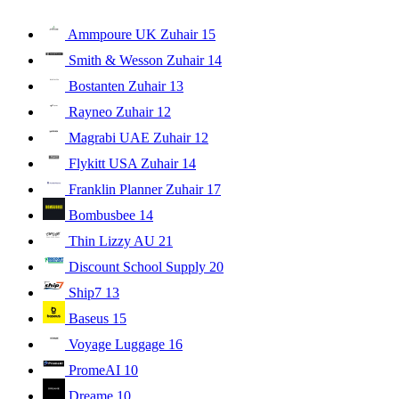
Ammpoure UK Zuhair
15
Smith & Wesson Zuhair
14
Bostanten Zuhair
13
Rayneo Zuhair
12
Magrabi UAE Zuhair
12
Flykitt USA Zuhair
14
Franklin Planner Zuhair
17
Bombusbee
14
Thin Lizzy AU
21
Discount School Supply
20
Ship7
13
Baseus
15
Voyage Luggage
16
PromeAI
10
Dreame
10