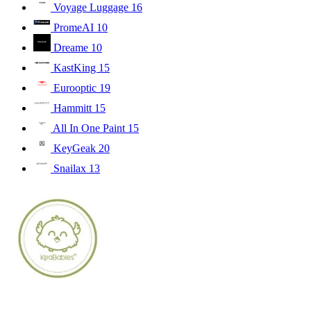
Voyage Luggage
16
PromeAI
10
Dreame
10
KastKing
15
Eurooptic
19
Hammitt
15
All In One Paint
15
KeyGeak
20
Snailax
13