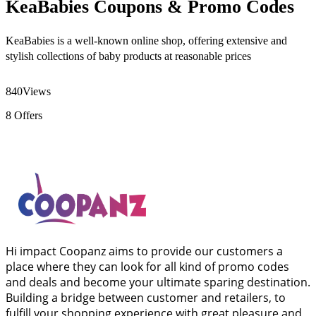
KeaBabies Coupons & Promo Codes
KeaBabies is a well-known online shop, offering extensive and
stylish collections of baby products at reasonable prices
840
Views
8
Offers
Hi impact Coopanz aims to provide our customers a
place where they can look for all kind of promo codes
and deals and become your ultimate sparing destination.
Building a bridge between customer and retailers, to
fulfill your shopping experience with great pleasure and