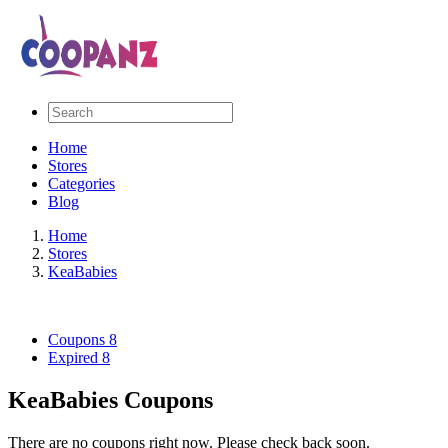
Home
Stores
Categories
Blog
Home
Stores
KeaBabies
Coupons
8
Expired
8
KeaBabies Coupons
There are no coupons right now. Please check back soon.