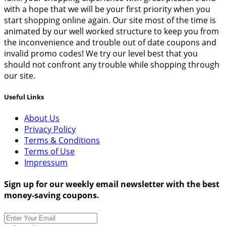
with a hope that we will be your first priority when you
start shopping online again. Our site most of the time is
animated by our well worked structure to keep you from
the inconvenience and trouble out of date coupons and
invalid promo codes! We try our level best that you
should not confront any trouble while shopping through
our site.
Useful Links
About Us
Privacy Policy
Terms & Conditions
Terms of Use
Impressum
Sign up for our weekly email newsletter with the best
money-saving coupons.