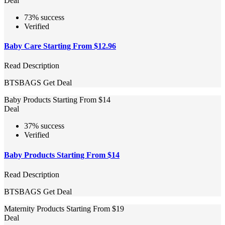
Deal
73% success
Verified
Baby Care Starting From $12.96
Read Description
BTSBAGS
Get Deal
Baby Products Starting From $14
Deal
37% success
Verified
Baby Products Starting From $14
Read Description
BTSBAGS
Get Deal
Maternity Products Starting From $19
Deal