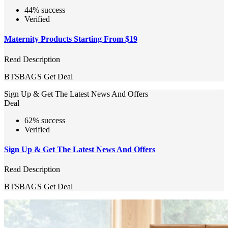
44% success
Verified
Maternity Products Starting From $19
Read Description
BTSBAGS
Get Deal
Sign Up & Get The Latest News And Offers
Deal
62% success
Verified
Sign Up & Get The Latest News And Offers
Read Description
BTSBAGS
Get Deal