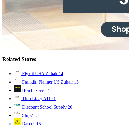
Related Stores
Flykitt USA Zuhair
14
Franklin Planner US Zuhair
13
Bombusbee
14
Thin Lizzy AU
21
Discount School Supply
20
Ship7
13
Baseus
15