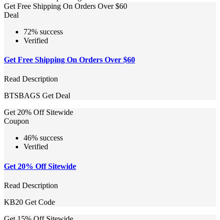
Get Free Shipping On Orders Over $60
Deal
72% success
Verified
Get Free Shipping On Orders Over $60
Read Description
BTSBAGS
Get Deal
Get 20% Off Sitewide
Coupon
46% success
Verified
Get 20% Off Sitewide
Read Description
KB20
Get Code
Get 15% Off Sitewide