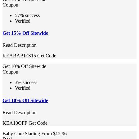
Coupon
57% success
Verified
Get 15% Off Sitewide
Read Description
KEABABIES15
Get Code
Get 10% Off Sitewide
Coupon
3% success
Verified
Get 10% Off Sitewide
Read Description
KEA10OFF
Get Code
Baby Care Starting From $12.96